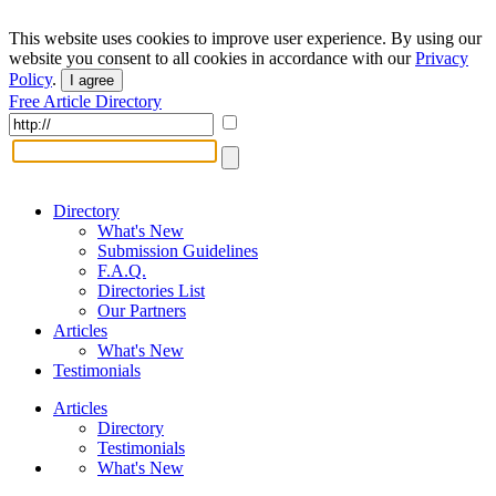
This website uses cookies to improve user experience. By using our
website you consent to all cookies in accordance with our
Privacy
Policy
.
I agree
Free Article Directory
Directory
What's New
Submission Guidelines
F.A.Q.
Directories List
Our Partners
Articles
What's New
Testimonials
Articles
Directory
Testimonials
What's New