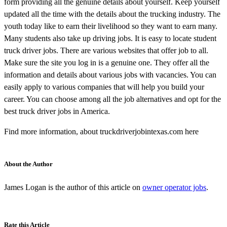
form providing all the genuine details about yourself. Keep yourself
updated all the time with the details about the trucking industry. The
youth today like to earn their livelihood so they want to earn many.
Many students also take up driving jobs. It is easy to locate student
truck driver jobs. There are various websites that offer job to all.
Make sure the site you log in is a genuine one. They offer all the
information and details about various jobs with vacancies. You can
easily apply to various companies that will help you build your
career. You can choose among all the job alternatives and opt for the
best truck driver jobs in America.
Find more information, about truckdriverjobintexas.com here
About the Author
James Logan is the author of this article on
owner operator jobs
.
Rate this Article