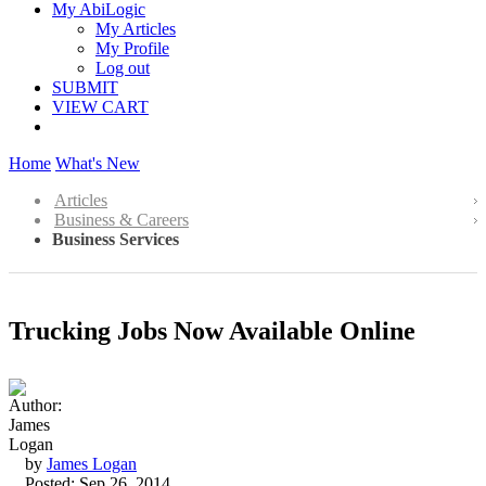
My AbiLogic
My Articles
My Profile
Log out
SUBMIT
VIEW CART
Home
What's New
Articles
Business & Careers
Business Services
Trucking Jobs Now Available Online
by
James Logan
Posted: Sep 26, 2014