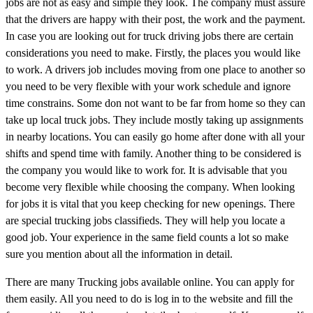
jobs are not as easy and simple they look. The company must assure
that the drivers are happy with their post, the work and the payment.
In case you are looking out for truck driving jobs there are certain
considerations you need to make. Firstly, the places you would like
to work. A drivers job includes moving from one place to another so
you need to be very flexible with your work schedule and ignore
time constrains. Some don not want to be far from home so they can
take up local truck jobs. They include mostly taking up assignments
in nearby locations. You can easily go home after done with all your
shifts and spend time with family. Another thing to be considered is
the company you would like to work for. It is advisable that you
become very flexible while choosing the company. When looking
for jobs it is vital that you keep checking for new openings. There
are special trucking jobs classifieds. They will help you locate a
good job. Your experience in the same field counts a lot so make
sure you mention about all the information in detail.
There are many Trucking jobs available online. You can apply for
them easily. All you need to do is log in to the website and fill the