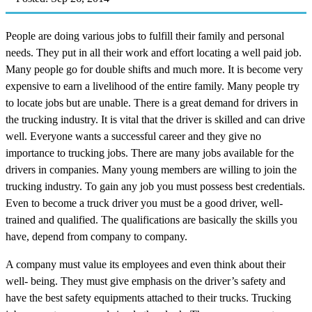
People are doing various jobs to fulfill their family and personal
needs. They put in all their work and effort locating a well paid job.
Many people go for double shifts and much more. It is become very
expensive to earn a livelihood of the entire family. Many people try
to locate jobs but are unable. There is a great demand for drivers in
the trucking industry. It is vital that the driver is skilled and can drive
well. Everyone wants a successful career and they give no
importance to trucking jobs. There are many jobs available for the
drivers in companies. Many young members are willing to join the
trucking industry. To gain any job you must possess best credentials.
Even to become a truck driver you must be a good driver, well-
trained and qualified. The qualifications are basically the skills you
have, depend from company to company.
A company must value its employees and even think about their
well- being. They must give emphasis on the driver’s safety and
have the best safety equipments attached to their trucks. Trucking