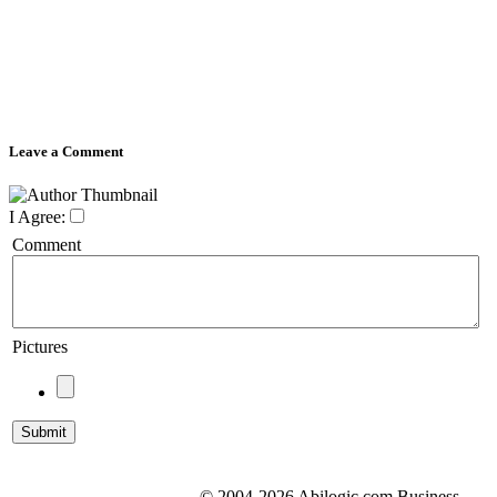
Leave a Comment
I Agree:
Comment
Pictures
© 2004-2026 Abilogic.com Business