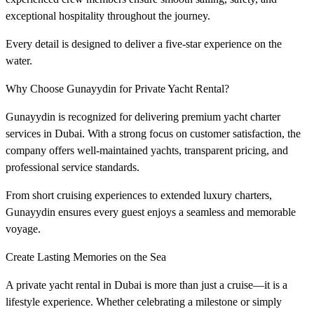
exceptional hospitality throughout the journey.
Every detail is designed to deliver a five-star experience on the
water.
Why Choose Gunayydin for Private Yacht Rental?
Gunayydin is recognized for delivering premium yacht charter
services in Dubai. With a strong focus on customer satisfaction, the
company offers well-maintained yachts, transparent pricing, and
professional service standards.
From short cruising experiences to extended luxury charters,
Gunayydin ensures every guest enjoys a seamless and memorable
voyage.
Create Lasting Memories on the Sea
A private yacht rental in Dubai is more than just a cruise—it is a
lifestyle experience. Whether celebrating a milestone or simply