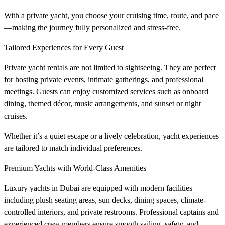
With a private yacht, you choose your cruising time, route, and pace
—making the journey fully personalized and stress-free.
Tailored Experiences for Every Guest
Private yacht rentals are not limited to sightseeing. They are perfect
for hosting private events, intimate gatherings, and professional
meetings. Guests can enjoy customized services such as onboard
dining, themed décor, music arrangements, and sunset or night
cruises.
Whether it’s a quiet escape or a lively celebration, yacht experiences
are tailored to match individual preferences.
Premium Yachts with World-Class Amenities
Luxury yachts in Dubai are equipped with modern facilities
including plush seating areas, sun decks, dining spaces, climate-
controlled interiors, and private restrooms. Professional captains and
experienced crew members ensure smooth sailing, safety, and