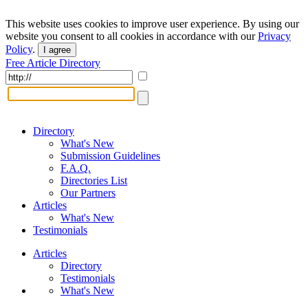
This website uses cookies to improve user experience. By using our
website you consent to all cookies in accordance with our
Privacy
Policy
.
I agree
Free Article Directory
Directory
What's New
Submission Guidelines
F.A.Q.
Directories List
Our Partners
Articles
What's New
Testimonials
Articles
Directory
Testimonials
What's New