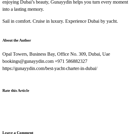
enjoying Dubai’s beauty, Gunayydin helps you turn every moment
into a lasting memory.
Sail in comfort. Cruise in luxury. Experience Dubai by yacht.
About the Author
Opal Towers, Business Bay, Office No. 309, Dubai, Uae
bookings@gunayydin.com +971 586882327
https://gunayydin.com/best-yacht-charter-in-dubai/
Rate this Article
Leave a Comment