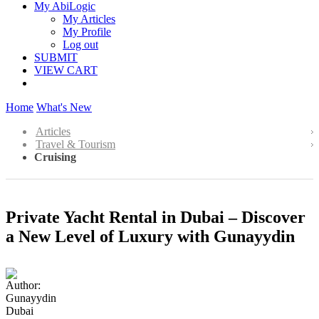
My AbiLogic
My Articles
My Profile
Log out
SUBMIT
VIEW CART
Home
What's New
Articles
Travel & Tourism
Cruising
Private Yacht Rental in Dubai – Discover
a New Level of Luxury with Gunayydin