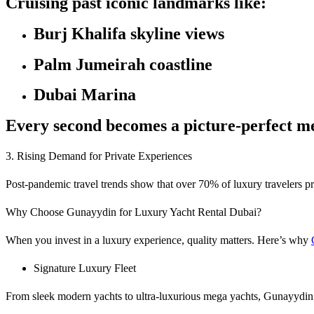
Cruising past iconic landmarks like:
Burj Khalifa skyline views
Palm Jumeirah coastline
Dubai Marina
Every second becomes a picture-perfect m
3. Rising Demand for Private Experiences
Post-pandemic travel trends show that over 70% of luxury travelers pr
Why Choose Gunayydin for Luxury Yacht Rental Dubai?
When you invest in a luxury experience, quality matters. Here’s why
Signature Luxury Fleet
From sleek modern yachts to ultra-luxurious mega yachts, Gunayydin o