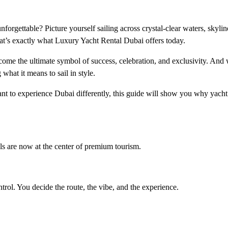
orgettable? Picture yourself sailing across crystal-clear waters, skyli
hat’s exactly what Luxury Yacht Rental Dubai offers today.
become the ultimate symbol of success, celebration, and exclusivity. And
what it means to sail in style.
nt to experience Dubai differently, this guide will show you why yacht 
als are now at the center of premium tourism.
trol. You decide the route, the vibe, and the experience.