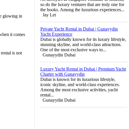
so do the luxury ventures that are truly one for
the books. Among the luxurious experiences...
Jay Let
ne glowing in
Private Yacht Rental in Dubai | Gunayydin
Yacht Experience
 when it comes
Dubai is globally known for its luxury lifestyle,
stunning skyline, and world-class attractions.
One of the most exclusive ways to...
rental is not
Gunayydin Dubai
Luxury Yacht Rental in Dubai | Premium Yacht
Charter with Gunayydin
Dubai is known for its luxurious lifestyle,
iconic skyline, and world-class experiences.
Among the most exclusive activities, yacht
rental...
Gunayydin Dubai