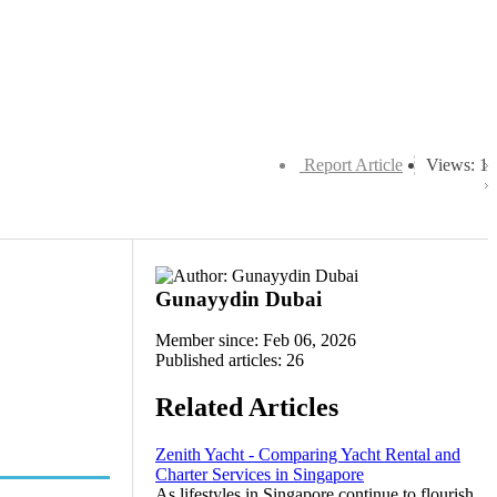
Report Article
Views: 1
Gunayydin Dubai
Member since: Feb 06, 2026
Published articles: 26
Related Articles
Zenith Yacht - Comparing Yacht Rental and
Charter Services in Singapore
As lifestyles in Singapore continue to flourish,