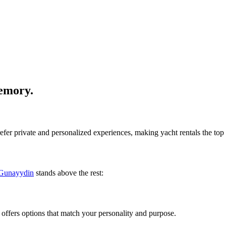
emory.
efer private and personalized experiences, making yacht rentals the top
Gunayydin
stands above the rest:
ffers options that match your personality and purpose.