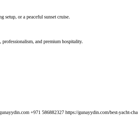
 setup, or a peaceful sunset cruise.
 professionalism, and premium hospitality.
unayydin.com +971 586882327 https://gunayydin.com/best-yacht-chart