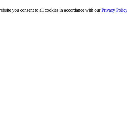
ebsite you consent to all cookies in accordance with our
Privacy Polic