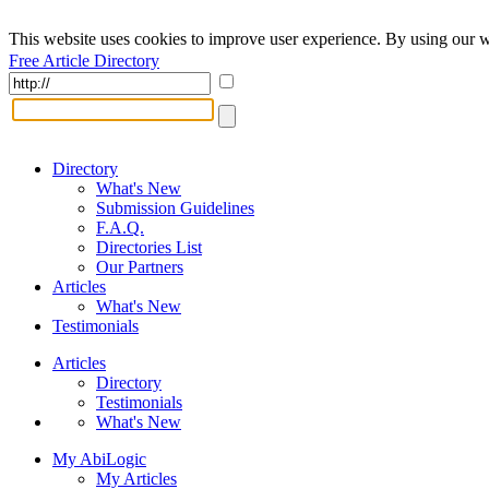
This website uses cookies to improve user experience. By using our w
Free Article Directory
Directory
What's New
Submission Guidelines
F.A.Q.
Directories List
Our Partners
Articles
What's New
Testimonials
Articles
Directory
Testimonials
What's New
My AbiLogic
My Articles