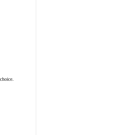
 choice.