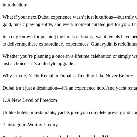
Introduction:
What if your next Dubai experience wasn’t just luxurious—but truly unf
gold, music playing softly, and every moment curated just for you. T
In a city known for pushing the limits of luxury, yacht rentals have 
to delivering these extraordinary experiences, Gunayydin is redefining 
Whether you’re planning a once-in-a-lifetime celebration or simply wa
just a choice—it’s a lifestyle upgrade.
Why Luxury Yacht Rental in Dubai is Trending Like Never Before:
Dubai isn’t just a destination—it’s an experience hub. And yacht rent
1. A New Level of Freedom
Unlike hotels or restaurants, yachts give you complete privacy and con
2. Instagram-Worthy Luxury