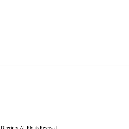
irectory. All Rights Reserved.