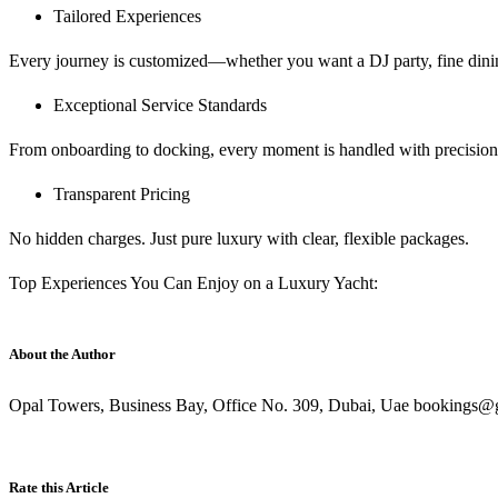
Tailored Experiences
Every journey is customized—whether you want a DJ party, fine dining
Exceptional Service Standards
From onboarding to docking, every moment is handled with precision,
Transparent Pricing
No hidden charges. Just pure luxury with clear, flexible packages.
Top Experiences You Can Enjoy on a Luxury Yacht:
About the Author
Opal Towers, Business Bay, Office No. 309, Dubai, Uae bookings@g
Rate this Article