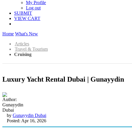
My Profile
Log out
SUBMIT
VIEW CART
Home
What's New
Articles
Travel & Tourism
Cruising
Luxury Yacht Rental Dubai | Gunayydin
by
Gunayydin Dubai
Posted: Apr 16, 2026