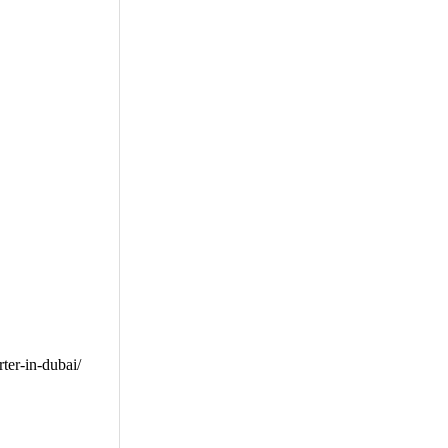
er-in-dubai/