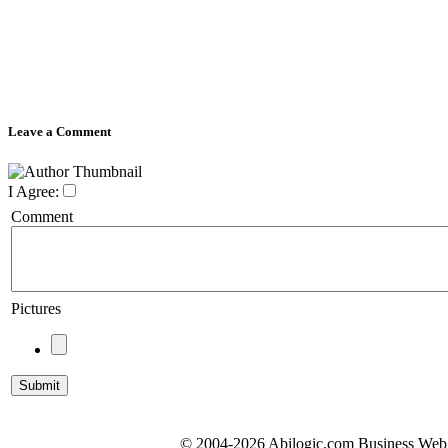
Leave a Comment
I Agree:
Comment
Pictures
© 2004-2026 Abilogic.com Business Web D