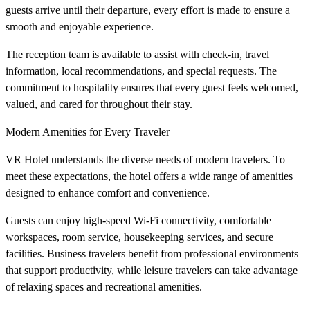
guests arrive until their departure, every effort is made to ensure a
smooth and enjoyable experience.
The reception team is available to assist with check-in, travel
information, local recommendations, and special requests. The
commitment to hospitality ensures that every guest feels welcomed,
valued, and cared for throughout their stay.
Modern Amenities for Every Traveler
VR Hotel understands the diverse needs of modern travelers. To
meet these expectations, the hotel offers a wide range of amenities
designed to enhance comfort and convenience.
Guests can enjoy high-speed Wi-Fi connectivity, comfortable
workspaces, room service, housekeeping services, and secure
facilities. Business travelers benefit from professional environments
that support productivity, while leisure travelers can take advantage
of relaxing spaces and recreational amenities.