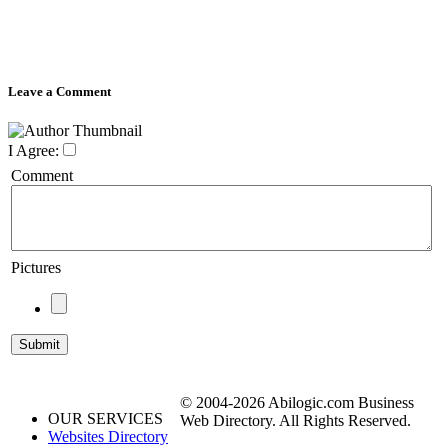
Leave a Comment
I Agree:
Comment
Pictures
© 2004-2026 Abilogic.com Business
OUR SERVICES
Web Directory. All Rights Reserved.
Websites Directory