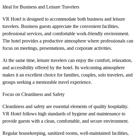
Ideal for Business and Leisure Travelers
VR Hotel is designed to accommodate both business and leisure
travelers. Business guests appreciate the convenient facilities,
professional services, and comfortable work-friendly environment.
The hotel provides a productive atmosphere where professionals can
focus on meetings, presentations, and corporate activities.
At the same time, leisure travelers can enjoy the comfort, relaxation,
and accessibility offered by the hotel. Its welcoming atmosphere
makes it an excellent choice for families, couples, solo travelers, and
groups seeking a memorable travel experience.
Focus on Cleanliness and Safety
Cleanliness and safety are essential elements of quality hospitality.
VR Hotel follows high standards of hygiene and maintenance to
provide guests with a clean, comfortable, and secure environment.
Regular housekeeping, sanitized rooms, well-maintained facilities,