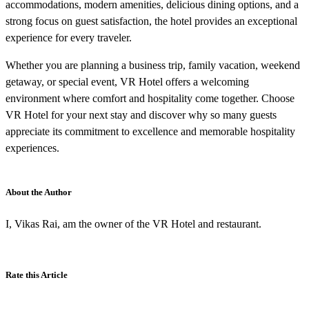
accommodations, modern amenities, delicious dining options, and a
strong focus on guest satisfaction, the hotel provides an exceptional
experience for every traveler.
Whether you are planning a business trip, family vacation, weekend
getaway, or special event, VR Hotel offers a welcoming
environment where comfort and hospitality come together. Choose
VR Hotel for your next stay and discover why so many guests
appreciate its commitment to excellence and memorable hospitality
experiences.
About the Author
I, Vikas Rai, am the owner of the VR Hotel and restaurant.
Rate this Article