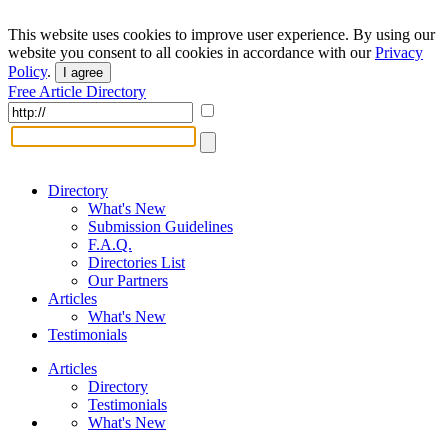
This website uses cookies to improve user experience. By using our
website you consent to all cookies in accordance with our
Privacy
Policy
.
I agree
Free Article Directory
Directory
What's New
Submission Guidelines
F.A.Q.
Directories List
Our Partners
Articles
What's New
Testimonials
Articles
Directory
Testimonials
What's New