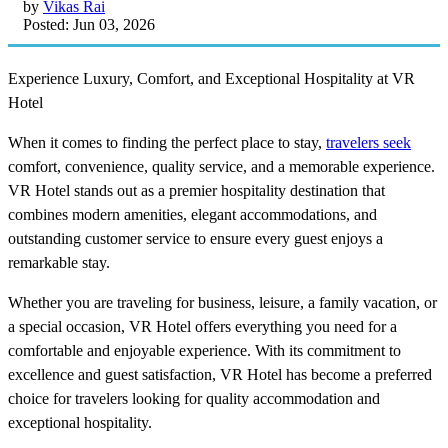
by
Vikas Rai
Posted: Jun 03, 2026
Experience Luxury, Comfort, and Exceptional Hospitality at VR
Hotel
When it comes to finding the perfect place to stay,
travelers seek
comfort, convenience, quality service, and a memorable experience.
VR Hotel stands out as a premier hospitality destination that
combines modern amenities, elegant accommodations, and
outstanding customer service to ensure every guest enjoys a
remarkable stay.
Whether you are traveling for business, leisure, a family vacation, or
a special occasion, VR Hotel offers everything you need for a
comfortable and enjoyable experience. With its commitment to
excellence and guest satisfaction, VR Hotel has become a preferred
choice for travelers looking for quality accommodation and
exceptional hospitality.