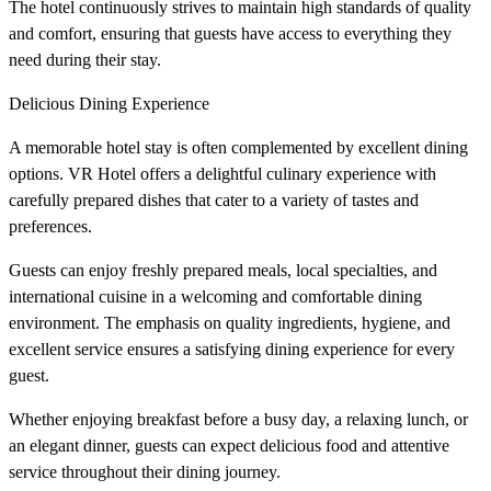
The hotel continuously strives to maintain high standards of quality
and comfort, ensuring that guests have access to everything they
need during their stay.
Delicious Dining Experience
A memorable hotel stay is often complemented by excellent dining
options. VR Hotel offers a delightful culinary experience with
carefully prepared dishes that cater to a variety of tastes and
preferences.
Guests can enjoy freshly prepared meals, local specialties, and
international cuisine in a welcoming and comfortable dining
environment. The emphasis on quality ingredients, hygiene, and
excellent service ensures a satisfying dining experience for every
guest.
Whether enjoying breakfast before a busy day, a relaxing lunch, or
an elegant dinner, guests can expect delicious food and attentive
service throughout their dining journey.