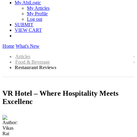
My AbiLogic
My Articles
My Profile
Log out
SUBMIT
VIEW CART
Home
What's New
Articles
Food & Beverage
Restaurant Reviews
VR Hotel – Where Hospitality Meets
Excellenc