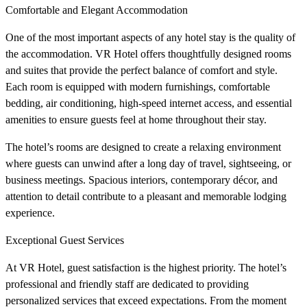
Comfortable and Elegant Accommodation
One of the most important aspects of any hotel stay is the quality of
the accommodation. VR Hotel offers thoughtfully designed rooms
and suites that provide the perfect balance of comfort and style.
Each room is equipped with modern furnishings, comfortable
bedding, air conditioning, high-speed internet access, and essential
amenities to ensure guests feel at home throughout their stay.
The hotel’s rooms are designed to create a relaxing environment
where guests can unwind after a long day of travel, sightseeing, or
business meetings. Spacious interiors, contemporary décor, and
attention to detail contribute to a pleasant and memorable lodging
experience.
Exceptional Guest Services
At VR Hotel, guest satisfaction is the highest priority. The hotel’s
professional and friendly staff are dedicated to providing
personalized services that exceed expectations. From the moment