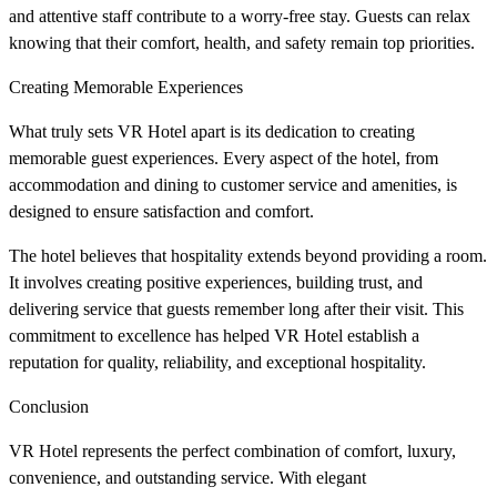
and attentive staff contribute to a worry-free stay. Guests can relax
knowing that their comfort, health, and safety remain top priorities.
Creating Memorable Experiences
What truly sets VR Hotel apart is its dedication to creating
memorable guest experiences. Every aspect of the hotel, from
accommodation and dining to customer service and amenities, is
designed to ensure satisfaction and comfort.
The hotel believes that hospitality extends beyond providing a room.
It involves creating positive experiences, building trust, and
delivering service that guests remember long after their visit. This
commitment to excellence has helped VR Hotel establish a
reputation for quality, reliability, and exceptional hospitality.
Conclusion
VR Hotel represents the perfect combination of comfort, luxury,
convenience, and outstanding service. With elegant