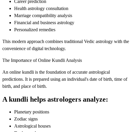
Career prediction
Health astrology consultation
Marriage compatibility analysis
Financial and business astrology
Personalized remedies
This modern approach combines traditional Vedic astrology with the
convenience of digital technology.
The Importance of Online Kundli Analysis
An online kundli is the foundation of accurate astrological
predictions. It is prepared using an individual's date of birth, time of
birth, and place of birth.
A kundli helps astrologers analyze:
Planetary positions
Zodiac signs
Astrological houses