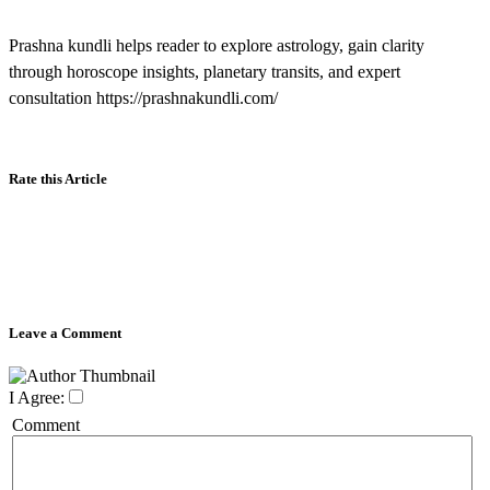
Prashna kundli helps reader to explore astrology, gain clarity
through horoscope insights, planetary transits, and expert
consultation https://prashnakundli.com/
Rate this Article
Leave a Comment
I Agree:
Comment