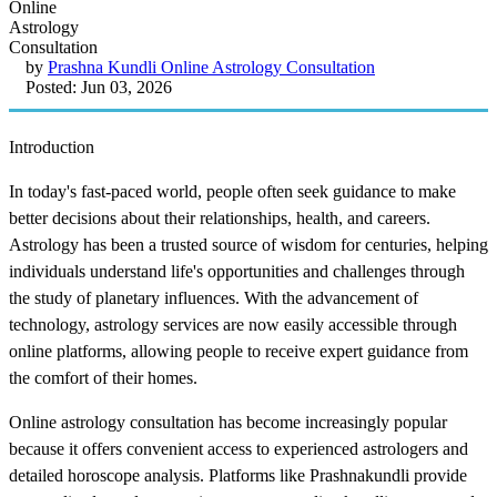
by
Prashna Kundli Online Astrology Consultation
Posted: Jun 03, 2026
Introduction
In today's fast-paced world, people often seek guidance to make
better decisions about their relationships, health, and careers.
Astrology has been a trusted source of wisdom for centuries, helping
individuals understand life's opportunities and challenges through
the study of planetary influences. With the advancement of
technology, astrology services are now easily accessible through
online platforms, allowing people to receive expert guidance from
the comfort of their homes.
Online astrology consultation has become increasingly popular
because it offers convenient access to experienced astrologers and
detailed horoscope analysis. Platforms like Prashnakundli provide