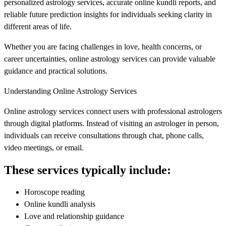
personalized astrology services, accurate online kundli reports, and
reliable future prediction insights for individuals seeking clarity in
different areas of life.
Whether you are facing challenges in love, health concerns, or
career uncertainties, online astrology services can provide valuable
guidance and practical solutions.
Understanding Online Astrology Services
Online astrology services connect users with professional astrologers
through digital platforms. Instead of visiting an astrologer in person,
individuals can receive consultations through chat, phone calls,
video meetings, or email.
These services typically include:
Horoscope reading
Online kundli analysis
Love and relationship guidance