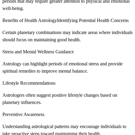
periods that may require greater attention to physical and emotional
well-being.
Benefits of Health AstrologyIdentifying Potential Health Concerns
Certain planetary combinations may indicate areas where individuals
should focus on maintaining good health.
Stress and Mental Wellness Guidance
Astrology can highlight periods of emotional stress and provide
spiritual remedies to improve mental balance.
Lifestyle Recommendations
Astrologers often suggest positive lifestyle changes based on
planetary influences.
Preventive Awareness
Understanding astrological patterns may encourage individuals to
take proactive steps toward maintaining their health.