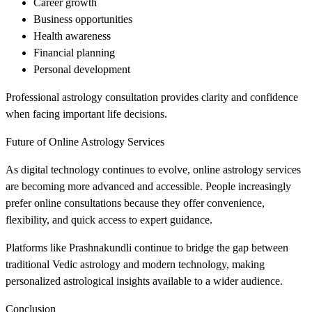
Career growth
Business opportunities
Health awareness
Financial planning
Personal development
Professional astrology consultation provides clarity and confidence
when facing important life decisions.
Future of Online Astrology Services
As digital technology continues to evolve, online astrology services
are becoming more advanced and accessible. People increasingly
prefer online consultations because they offer convenience,
flexibility, and quick access to expert guidance.
Platforms like Prashnakundli continue to bridge the gap between
traditional Vedic astrology and modern technology, making
personalized astrological insights available to a wider audience.
Conclusion