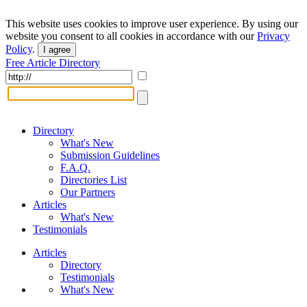
This website uses cookies to improve user experience. By using our
website you consent to all cookies in accordance with our
Privacy
Policy
.
I agree
Free Article Directory
Directory
What's New
Submission Guidelines
F.A.Q.
Directories List
Our Partners
Articles
What's New
Testimonials
Articles
Directory
Testimonials
What's New