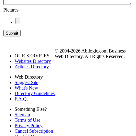
Pictures
© 2004-2026 Abilogic.com Business
OUR SERVICES
Web Directory. All Rights Reserved.
Websites Directory
Articles Directory
Web Directory
Suggest Site
What's New
Directory Guidelines
F.A.Q.
Something Else?
Sitemap
Terms of Use
Privacy Policy
Cancel Subscription