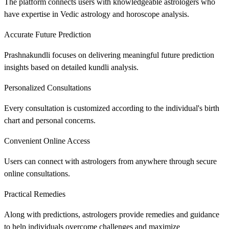
The platform connects users with knowledgeable astrologers who
have expertise in Vedic astrology and horoscope analysis.
Accurate Future Prediction
Prashnakundli focuses on delivering meaningful future prediction
insights based on detailed kundli analysis.
Personalized Consultations
Every consultation is customized according to the individual's birth
chart and personal concerns.
Convenient Online Access
Users can connect with astrologers from anywhere through secure
online consultations.
Practical Remedies
Along with predictions, astrologers provide remedies and guidance
to help individuals overcome challenges and maximize