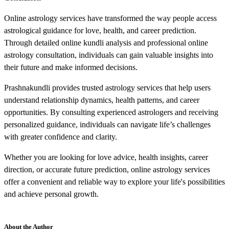
Online astrology services have transformed the way people access
astrological guidance for love, health, and career prediction.
Through detailed online kundli analysis and professional online
astrology consultation, individuals can gain valuable insights into
their future and make informed decisions.
Prashnakundli provides trusted astrology services that help users
understand relationship dynamics, health patterns, and career
opportunities. By consulting experienced astrologers and receiving
personalized guidance, individuals can navigate life’s challenges
with greater confidence and clarity.
Whether you are looking for love advice, health insights, career
direction, or accurate future prediction, online astrology services
offer a convenient and reliable way to explore your life's possibilities
and achieve personal growth.
About the Author