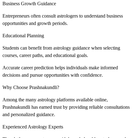
Business Growth Guidance
Entrepreneurs often consult astrologers to understand business
opportunities and growth periods.
Educational Planning
Students can benefit from astrology guidance when selecting
courses, career paths, and educational goals.
Accurate career prediction helps individuals make informed
decisions and pursue opportunities with confidence.
Why Choose Prashnakundli?
Among the many astrology platforms available online,
Prashnakundli has earned trust by providing reliable consultations
and personalized guidance.
Experienced Astrology Experts