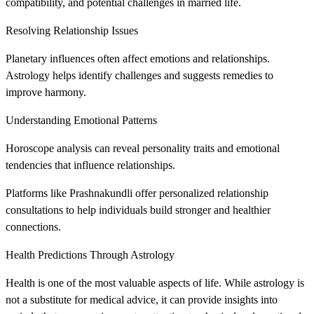
compatibility, and potential challenges in married life.
Resolving Relationship Issues
Planetary influences often affect emotions and relationships.
Astrology helps identify challenges and suggests remedies to
improve harmony.
Understanding Emotional Patterns
Horoscope analysis can reveal personality traits and emotional
tendencies that influence relationships.
Platforms like Prashnakundli offer personalized relationship
consultations to help individuals build stronger and healthier
connections.
Health Predictions Through Astrology
Health is one of the most valuable aspects of life. While astrology is
not a substitute for medical advice, it can provide insights into