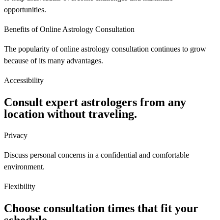
opportunities.
Benefits of Online Astrology Consultation
The popularity of online astrology consultation continues to grow
because of its many advantages.
Accessibility
Consult expert astrologers from any
location without traveling.
Privacy
Discuss personal concerns in a confidential and comfortable
environment.
Flexibility
Choose consultation times that fit your