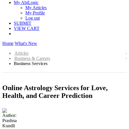
My AbiLogic
My Articles
My Profile
Log out
SUBMIT
VIEW CART
Home
What's New
Articles
Business & Careers
Business Services
Online Astrology Services for Love,
Health, and Career Prediction