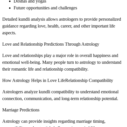
Doshas and yogas
Future opportunities and challenges
Detailed kundli analysis allows astrologers to provide personalized
guidance regarding love, health, career, and other important life
aspects.
Love and Relationship Predictions Through Astrology
Love and relationships play a major role in overall happiness and
emotional well-being. Many people turn to astrology to understand
their romantic life and relationship compatibility.
How Astrology Helps in Love LifeRelationship Compatibility
Astrologers analyze kundli compatibility to understand emotional
connection, communication, and long-term relationship potential.
Marriage Predictions
Astrology can provide insights regarding marriage timing,