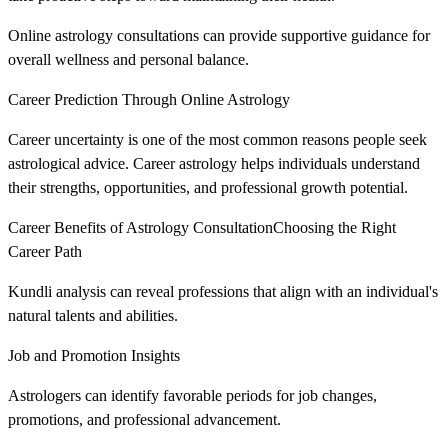
Online astrology consultations can provide supportive guidance for
overall wellness and personal balance.
Career Prediction Through Online Astrology
Career uncertainty is one of the most common reasons people seek
astrological advice. Career astrology helps individuals understand
their strengths, opportunities, and professional growth potential.
Career Benefits of Astrology ConsultationChoosing the Right
Career Path
Kundli analysis can reveal professions that align with an individual's
natural talents and abilities.
Job and Promotion Insights
Astrologers can identify favorable periods for job changes,
promotions, and professional advancement.