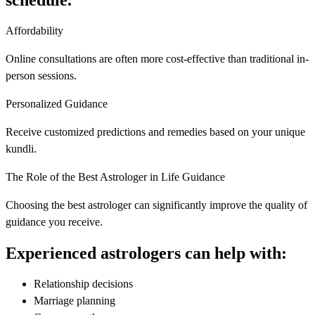
schedule.
Affordability
Online consultations are often more cost-effective than traditional in-
person sessions.
Personalized Guidance
Receive customized predictions and remedies based on your unique
kundli.
The Role of the Best Astrologer in Life Guidance
Choosing the best astrologer can significantly improve the quality of
guidance you receive.
Experienced astrologers can help with:
Relationship decisions
Marriage planning