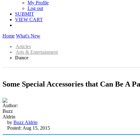
My Profile
Log out
SUBMIT
VIEW CART
Home
What's New
Articles
Arts & Entertainment
Dance
Some Special Accessories that Can Be A Pa
by
Buzz Aldrin
Posted: Aug 15, 2015