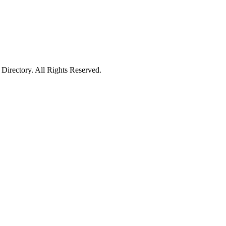
irectory. All Rights Reserved.