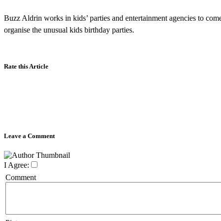
Buzz Aldrin works in kids’ parties and entertainment agencies to come
organise the unusual kids birthday parties.
Rate this Article
Leave a Comment
I Agree:
Comment