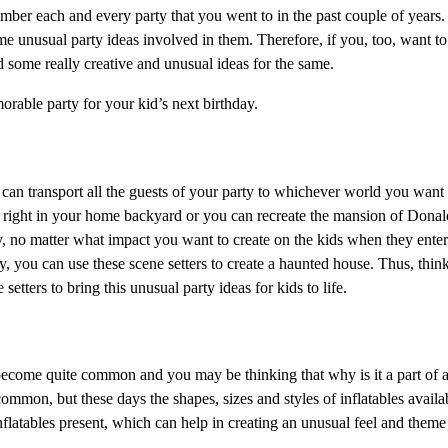
ember each and every party that you went to in the past couple of years
 unusual party ideas involved in them. Therefore, if you, too, want t
nd some really creative and unusual ideas for the same.
able party for your kid’s next birthday.
you can transport all the guests of your party to whichever world you want
rk right in your home backyard or you can recreate the mansion of Don
ry, no matter what impact you want to create on the kids when they enter 
y, you can use these scene setters to create a haunted house. Thus, thin
etters to bring this unusual party ideas for kids to life.
e become quite common and you may be thinking that why is it a part of a 
common, but these days the shapes, sizes and styles of inflatables availa
atables present, which can help in creating an unusual feel and theme 