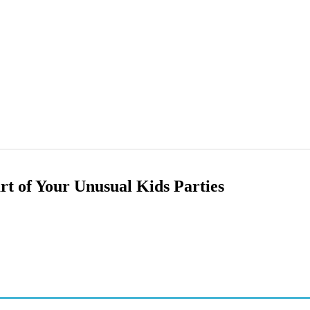
rt of Your Unusual Kids Parties