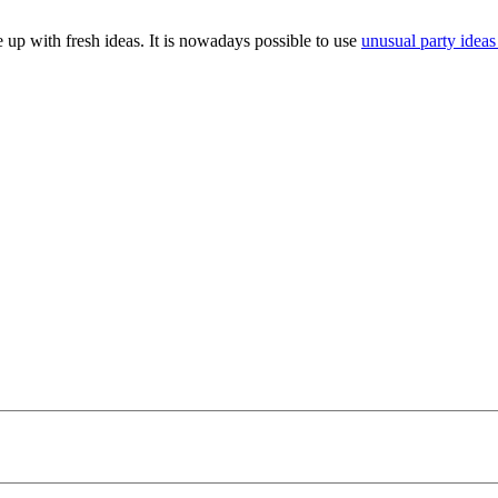
 up with fresh ideas. It is nowadays possible to use
unusual party ideas