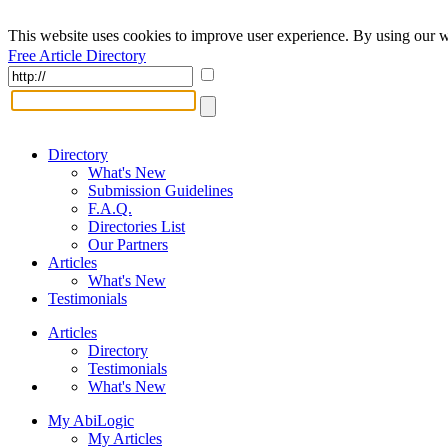
This website uses cookies to improve user experience. By using our w
Free Article Directory
Directory
What's New
Submission Guidelines
F.A.Q.
Directories List
Our Partners
Articles
What's New
Testimonials
Articles
Directory
Testimonials
What's New
My AbiLogic
My Articles