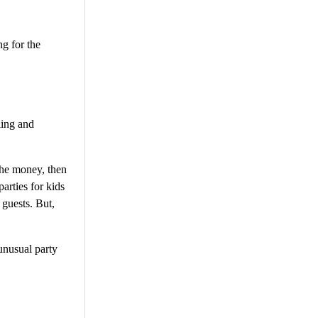
ng for the
ling and
 the money, then
arties for kids
 guests. But,
unusual party