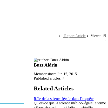
Report Article
Views: 15
Buzz Aldrin
Member since: Jun 15, 2015
Published articles: 7
Related Articles
Rôle de la science légale dans l'enquête
Qu'est-ce que la science médico-légaleLe terme
«Forensic» est un mot latin qui signifie