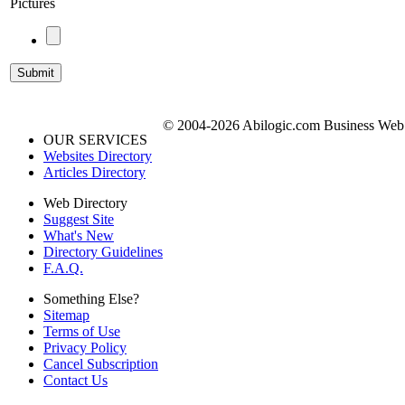
Pictures
© 2004-2026 Abilogic.com Business Web D
OUR SERVICES
Websites Directory
Articles Directory
Web Directory
Suggest Site
What's New
Directory Guidelines
F.A.Q.
Something Else?
Sitemap
Terms of Use
Privacy Policy
Cancel Subscription
Contact Us