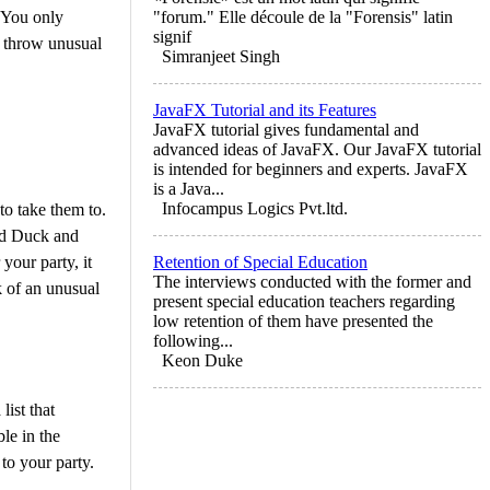
. You only
"forum." Elle découle de la "Forensis" latin
signif
o throw unusual
Simranjeet Singh
JavaFX Tutorial and its Features
JavaFX tutorial gives fundamental and
advanced ideas of JavaFX. Our JavaFX tutorial
is intended for beginners and experts. JavaFX
is a Java...
Infocampus Logics Pvt.ltd.
 to take them to.
ald Duck and
your party, it
Retention of Special Education
The interviews conducted with the former and
k of an unusual
present special education teachers regarding
low retention of them have presented the
following...
Keon Duke
list that
ble in the
to your party.