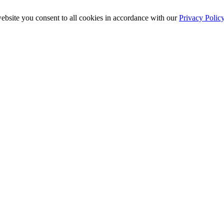
ebsite you consent to all cookies in accordance with our
Privacy Polic