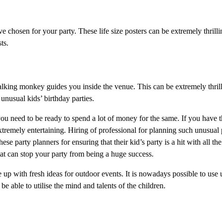
 chosen for your party. These life size posters can be extremely thrilli
ts.
alking monkey guides you inside the venue. This can be extremely thril
 unusual kids’ birthday parties.
t you need to be ready to spend a lot of money for the same. If you have
xtremely entertaining. Hiring of professional for planning such unusual p
party planners for ensuring that their kid’s party is a hit with all the
hat can stop your party from being a huge success.
 up with fresh ideas for outdoor events. It is nowadays possible to use 
 be able to utilise the mind and talents of the children.