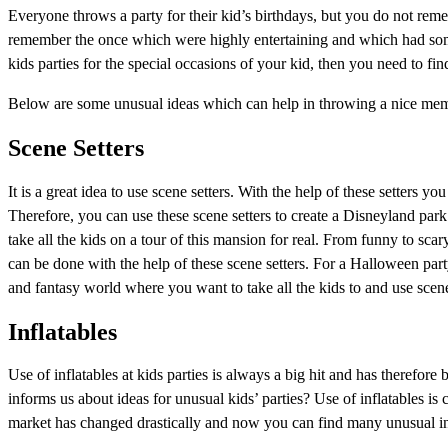
Everyone throws a party for their kid’s birthdays, but you do not rem
remember the once which were highly entertaining and which had some
kids parties for the special occasions of your kid, then you need to fi
Below are some unusual ideas which can help in throwing a nice memor
Scene Setters
It is a great idea to use scene setters. With the help of these setters 
Therefore, you can use these scene setters to create a Disneyland pa
take all the kids on a tour of this mansion for real. From funny to sca
can be done with the help of these scene setters. For a Halloween part
and fantasy world where you want to take all the kids to and use scene s
Inflatables
Use of inflatables at kids parties is always a big hit and has therefor
informs us about ideas for unusual kids’ parties? Use of inflatables is 
market has changed drastically and now you can find many unusual infl