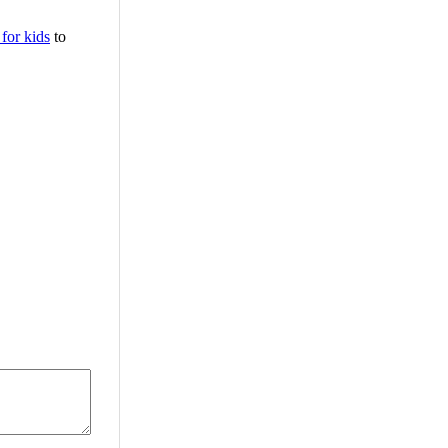
 for kids
to