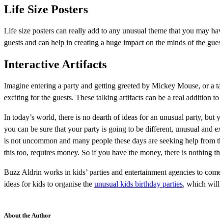
Life Size Posters
Life size posters can really add to any unusual theme that you may have
guests and can help in creating a huge impact on the minds of the gues
Interactive Artifacts
Imagine entering a party and getting greeted by Mickey Mouse, or a t
exciting for the guests. These talking artifacts can be a real addition to
In today’s world, there is no dearth of ideas for an unusual party, bu
you can be sure that your party is going to be different, unusual and e
is not uncommon and many people these days are seeking help from these 
this too, requires money. So if you have the money, there is nothing t
Buzz Aldrin works in kids’ parties and entertainment agencies to come
ideas for kids to organise the
unusual kids birthday parties
, which will
About the Author