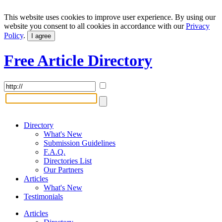
This website uses cookies to improve user experience. By using our
website you consent to all cookies in accordance with our
Privacy
Policy
.
I agree
Free Article Directory
Directory
What's New
Submission Guidelines
F.A.Q.
Directories List
Our Partners
Articles
What's New
Testimonials
Articles