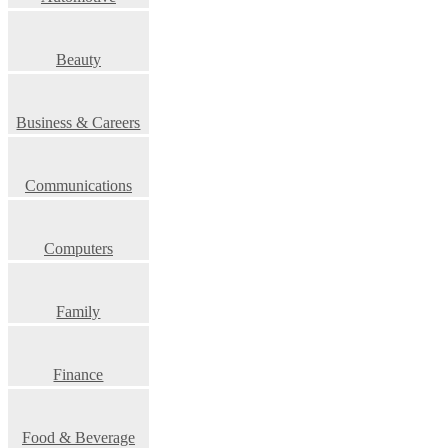
Beauty
Business & Careers
Communications
Computers
Family
Finance
Food & Beverage