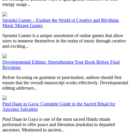
energy usage...
Sprunki Games – Explore the World of Creative and Rhythmic
Music Mixing Games
Sprunki Games is a unique assortment of online games that allow
users to immerse themselves in the realm of music through creative
and exciting...
Developmental Editing: Strengthening Your Book Before Final
Revisions
Before focusing on grammar or punctuation, authors should first
ensure that the overall manuscript works effectively. Developmental
editing addresses...
Pind Daan in Gaya: Complete Guide to the Sacred Ritual for
Ancestor Salvation
Pind Daan in Gaya is one of the most sacred Hindu rituals
performed to offer peace and liberation (moksha) to departed
ancestors. Mentioned in ancient...