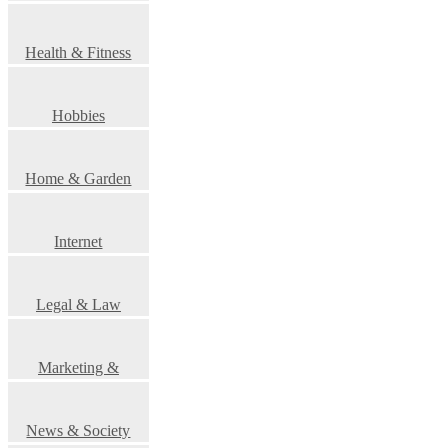
Health & Fitness
Hobbies
Home & Garden
Internet
Legal & Law
Marketing &
Advertising
News & Society