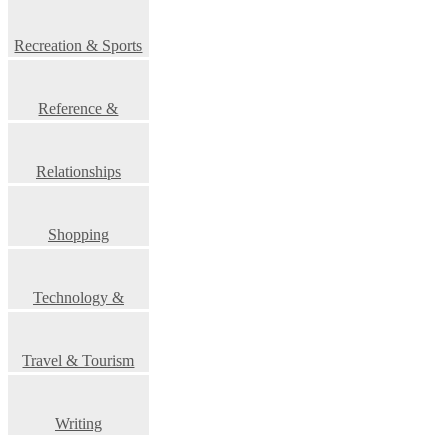
Recreation & Sports
Reference &
Education
Relationships
Shopping
Technology &
Science
Travel & Tourism
Writing