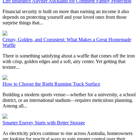
Life Insurance Adviser Auckland for Complete Family Protection
Financial security is built on more than earning an income it also
depends on protecting yourself and your loved ones from those
surprise things that...
Crispy, Golden, and Consistent: What Makes a Great Homemade
Waffle
There is something satisfying about a waffle that comes off the iron
with crisp, golden edges and a soft, airy center. Yet getting that
texture...
How to Choose the Right Running Track Surface
Building a modern sports venue—whether for a university, a school
district, or an international stadium—requires meticulous planning.
Among all...
Smarter Energy Starts with Better Storage
As electricity prices continue to rise across Australia, homeowners
are looking for practical ways to gain greater control over their