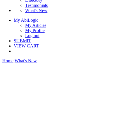
Directory
Testimonials
What's New
My AbiLogic
My Articles
My Profile
Log out
SUBMIT
VIEW CART
Home
What's New