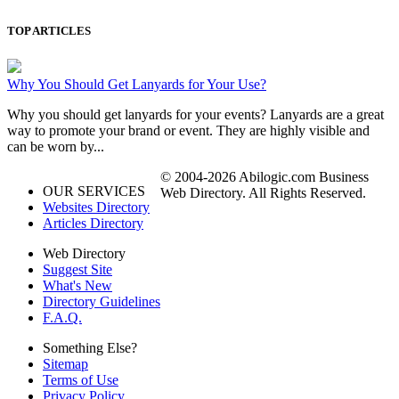
TOP ARTICLES
Why You Should Get Lanyards for Your Use?
Why you should get lanyards for your events? Lanyards are a great
way to promote your brand or event. They are highly visible and
can be worn by...
© 2004-2026 Abilogic.com Business
OUR SERVICES
Web Directory. All Rights Reserved.
Websites Directory
Articles Directory
Web Directory
Suggest Site
What's New
Directory Guidelines
F.A.Q.
Something Else?
Sitemap
Terms of Use
Privacy Policy