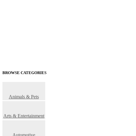
BROWSE CATEGORIES
Animals & Pets
Arts & Entertainment
Automotive