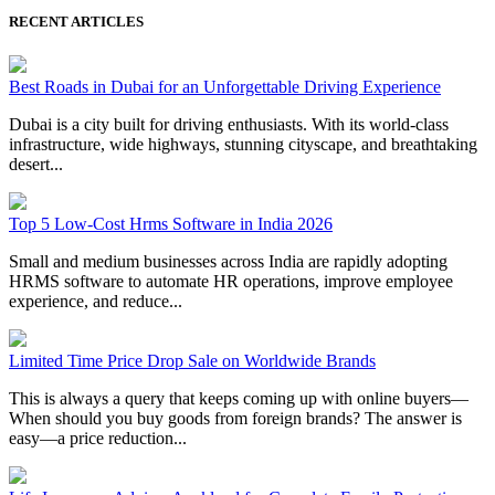
RECENT ARTICLES
Best Roads in Dubai for an Unforgettable Driving Experience
Dubai is a city built for driving enthusiasts. With its world-class
infrastructure, wide highways, stunning cityscape, and breathtaking
desert...
Top 5 Low-Cost Hrms Software in India 2026
Small and medium businesses across India are rapidly adopting
HRMS software to automate HR operations, improve employee
experience, and reduce...
Limited Time Price Drop Sale on Worldwide Brands
This is always a query that keeps coming up with online buyers—
When should you buy goods from foreign brands? The answer is
easy—a price reduction...