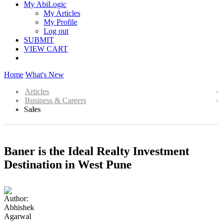
My AbiLogic
My Articles
My Profile
Log out
SUBMIT
VIEW CART
Home
What's New
Articles
Business & Careers
Sales
Baner is the Ideal Realty Investment
Destination in West Pune