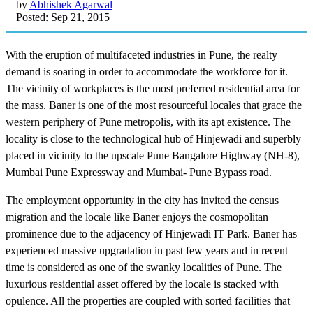
by
Abhishek Agarwal
Posted: Sep 21, 2015
With the eruption of multifaceted industries in Pune, the realty
demand is soaring in order to accommodate the workforce for it.
The vicinity of workplaces is the most preferred residential area for
the mass. Baner is one of the most resourceful locales that grace the
western periphery of Pune metropolis, with its apt existence. The
locality is close to the technological hub of Hinjewadi and superbly
placed in vicinity to the upscale Pune Bangalore Highway (NH-8),
Mumbai Pune Expressway and Mumbai- Pune Bypass road.
The employment opportunity in the city has invited the census
migration and the locale like Baner enjoys the cosmopolitan
prominence due to the adjacency of Hinjewadi IT Park. Baner has
experienced massive upgradation in past few years and in recent
time is considered as one of the swanky localities of Pune. The
luxurious residential asset offered by the locale is stacked with
opulence. All the properties are coupled with sorted facilities that