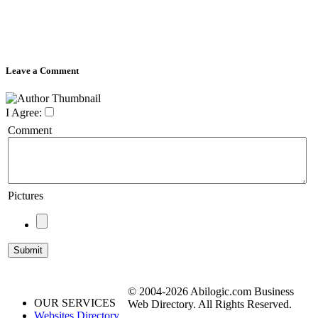
Leave a Comment
I Agree:
Comment
Pictures
© 2004-2026 Abilogic.com Business
OUR SERVICES
Web Directory. All Rights Reserved.
Websites Directory