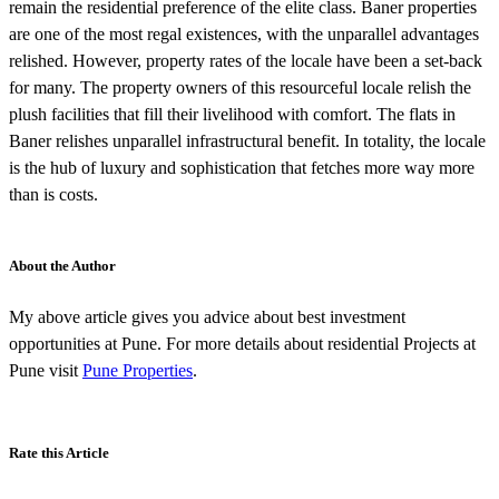
remain the residential preference of the elite class. Baner properties
are one of the most regal existences, with the unparallel advantages
relished. However, property rates of the locale have been a set-back
for many. The property owners of this resourceful locale relish the
plush facilities that fill their livelihood with comfort. The flats in
Baner relishes unparallel infrastructural benefit. In totality, the locale
is the hub of luxury and sophistication that fetches more way more
than is costs.
About the Author
My above article gives you advice about best investment
opportunities at Pune. For more details about residential Projects at
Pune visit
Pune Properties
.
Rate this Article