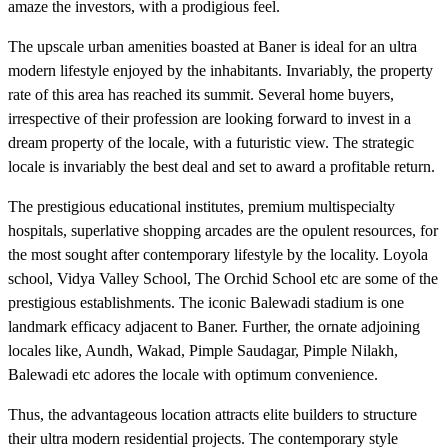
amaze the investors, with a prodigious feel.
The upscale urban amenities boasted at Baner is ideal for an ultra
modern lifestyle enjoyed by the inhabitants. Invariably, the property
rate of this area has reached its summit. Several home buyers,
irrespective of their profession are looking forward to invest in a
dream property of the locale, with a futuristic view. The strategic
locale is invariably the best deal and set to award a profitable return.
The prestigious educational institutes, premium multispecialty
hospitals, superlative shopping arcades are the opulent resources, for
the most sought after contemporary lifestyle by the locality. Loyola
school, Vidya Valley School, The Orchid School etc are some of the
prestigious establishments. The iconic Balewadi stadium is one
landmark efficacy adjacent to Baner. Further, the ornate adjoining
locales like, Aundh, Wakad, Pimple Saudagar, Pimple Nilakh,
Balewadi etc adores the locale with optimum convenience.
Thus, the advantageous location attracts elite builders to structure
their ultra modern residential projects. The contemporary style