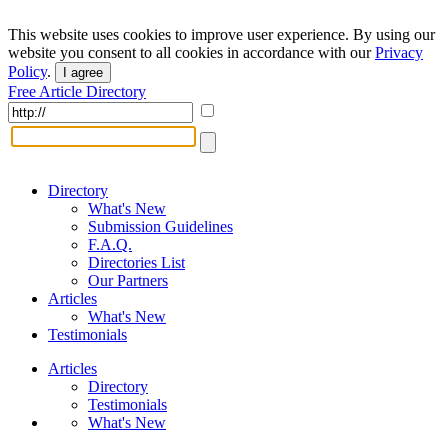
This website uses cookies to improve user experience. By using our
website you consent to all cookies in accordance with our
Privacy
Policy
.
I agree
Free Article Directory
Directory
What's New
Submission Guidelines
F.A.Q.
Directories List
Our Partners
Articles
What's New
Testimonials
Articles
Directory
Testimonials
What's New