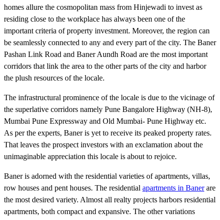
homes allure the cosmopolitan mass from Hinjewadi to invest as
residing close to the workplace has always been one of the
important criteria of property investment. Moreover, the region can
be seamlessly connected to any and every part of the city. The Baner
Pashan Link Road and Baner Aundh Road are the most important
corridors that link the area to the other parts of the city and harbor
the plush resources of the locale.
The infrastructural prominence of the locale is due to the vicinage of
the superlative corridors namely Pune Bangalore Highway (NH-8),
Mumbai Pune Expressway and Old Mumbai- Pune Highway etc.
As per the experts, Baner is yet to receive its peaked property rates.
That leaves the prospect investors with an exclamation about the
unimaginable appreciation this locale is about to rejoice.
Baner is adorned with the residential varieties of apartments, villas,
row houses and pent houses. The residential
apartments in Baner
are
the most desired variety. Almost all realty projects harbors residential
apartments, both compact and expansive. The other variations