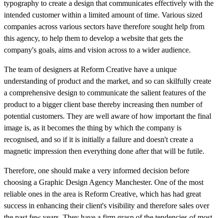
typography to create a design that communicates effectively with the
intended customer within a limited amount of time. Various sized
companies across various sectors have therefore sought help from
this agency, to help them to develop a website that gets the
company's goals, aims and vision across to a wider audience.
The team of designers at Reform Creative have a unique
understanding of product and the market, and so can skilfully create
a comprehensive design to communicate the salient features of the
product to a bigger client base thereby increasing then number of
potential customers. They are well aware of how important the final
image is, as it becomes the thing by which the company is
recognised, and so if it is initially a failure and doesn't create a
magnetic impression then everything done after that will be futile.
Therefore, one should make a very informed decision before
choosing a Graphic Design Agency Manchester. One of the most
reliable ones in the area is Reform Creative, which has had great
success in enhancing their client's visibility and therefore sales over
the past few years. They have a firm grasp of the tendencies of most