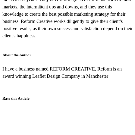
markets, the intermittent ups and downs, and they use this
knowledge to create the best possible marketing strategy for their
business. Reform Creative works diligently to give their client’s
positive results, as their own success and satisfaction depend on their
client's happiness.
About the Author
I have a business named REFORM CREATIVE, Reform is an
award winning Leaflet Design Company in Manchester
Rate this Article