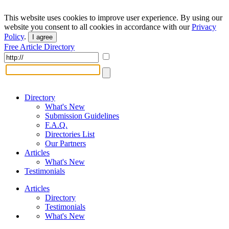
This website uses cookies to improve user experience. By using our
website you consent to all cookies in accordance with our
Privacy
Policy
.
I agree
Free Article Directory
Directory
What's New
Submission Guidelines
F.A.Q.
Directories List
Our Partners
Articles
What's New
Testimonials
Articles
Directory
Testimonials
What's New