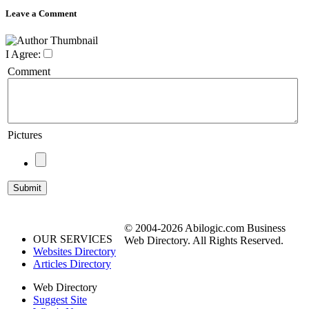
Leave a Comment
I Agree:
Comment
Pictures
© 2004-2026 Abilogic.com Business
OUR SERVICES
Web Directory. All Rights Reserved.
Websites Directory
Articles Directory
Web Directory
Suggest Site