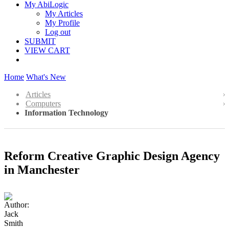
My AbiLogic
My Articles
My Profile
Log out
SUBMIT
VIEW CART
Home
What's New
Articles
Computers
Information Technology
Reform Creative Graphic Design Agency
in Manchester