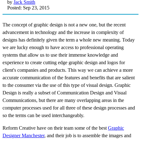
by
Jack Smith
Posted: Sep 23, 2015
The concept of graphic design is not a new one, but the recent
advancement in technology and the increase in complexity of
designs has definitely given the term a whole new meaning. Today
we are lucky enough to have access to professional operating
systems that allow us to use their immense knowledge and
experience to create cutting edge graphic design and logos for
client's companies and products. This way we can achieve a more
accurate communication of the features and benefits that are salient
to the consumer via the use of this type of visual design. Graphic
Design is really a subset of Communication Design and Visual
Communications, but there are many overlapping areas in the
computer processes used for all three of these design processes and
so the terms can be used interchangeably.
Reform Creative have on their team some of the best
Graphic
Designer Manchester
, and their job is to assemble the images and