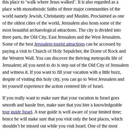
this place to ‘walk where Jesus walked’. It is also regarded as a
place with monotheistic faiths of three major communities of the
world namely Jewish, Christianity and Muslim. Proclaimed as one
of the oldest cities of the world, Jerusalem also hosts some of the
most beautiful archaeological attractions. The city is divided into
three parts, the Old City, East Jerusalem and the West Jerusalem.
Some of the best
Jerusalem tourist attractions
can be accessed by
paying a visit to Church of Holy Sepulcher, the Dome of Rock and
the Western Wall. You can discover the thriving metropolis life of
Jerusalem; all you need to do is step out of the Old City of Jerusalem
and witness it. If you want to fill your vacation with a little buzz,
despite of visiting this holy city, you can go to West Jerusalem and
let yourself experience the action centered life of Israel.
If you really want to make sure that your vacation in Israel goes
smooth and hassle free, make sure that you hire a knowledgeable
tour guide Israel
. A tour guide is well aware of your limited time;
hence he will make sure that you visit only the best places, which
shouldn’t be missed out while you visit Israel. One of the most