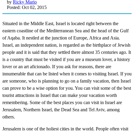
by
Ricky Mario
Posted: Oct 02, 2015
Situated in the Middle East, Israel is located right between the
eastern coastline of the Mediterranean Sea and the head of the Gulf
of Aqaba. It nestled at the junction of Europe, Africa and Asia.
Israel, an independent nation, is regarded as the birthplace of Jewish
people and it is said that they settled there almost 35 centuries ago. It
is a country that must be visited if you are a museum lover, a history
lover or an art aficionado. If you ask for reasons, there are
innumerable that can be listed when it comes to visiting Israel. If you
are someone, who is planning to go on a family vacation, then Israel
can prove to be a wise option for you. You can visit some of the best
tourist attractions in Israel that can make your vacation worth
remembering. Some of the best places you can visit in Israel are
Jerusalem, Northern Israel, the Dead Sea and Tel Aviv, among
others.
Jerusalem is one of the holiest cities in the world. People often visit