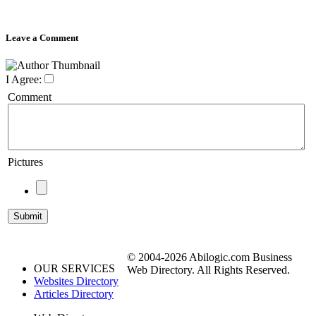
Leave a Comment
I Agree:
Comment
Pictures
© 2004-2026 Abilogic.com Business
OUR SERVICES
Web Directory. All Rights Reserved.
Websites Directory
Articles Directory