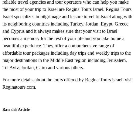
reliable travel agencies and tour operators who can help you make
the most of your trip to Israel are Regina Tours Israel. Regina Tours
Israel specializes in pilgrimage and leisure travel to Israel along with
its neighboring countries including Turkey, Jordan, Egypt, Greece
and Cyprus and it always makes sure that your visit to Israel
becomes a memory for the rest of your life and you take home a
beautiful experience. They offer a comprehensive range of
affordable tour packages including day trips and weekly trips to the
major destinations in the Middle East region including Jerusalem,
Tel Aviv, Jordan, Cairo and various others.
For more details about the tours offered by Regina Tours Israel, visit
Reginatours.com.
Rate this Article