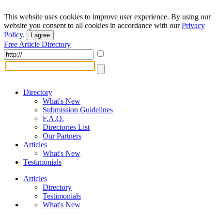
This website uses cookies to improve user experience. By using our
website you consent to all cookies in accordance with our
Privacy
Policy
.
I agree
Free Article Directory
Directory
What's New
Submission Guidelines
F.A.Q.
Directories List
Our Partners
Articles
What's New
Testimonials
Articles
Directory
Testimonials
What's New