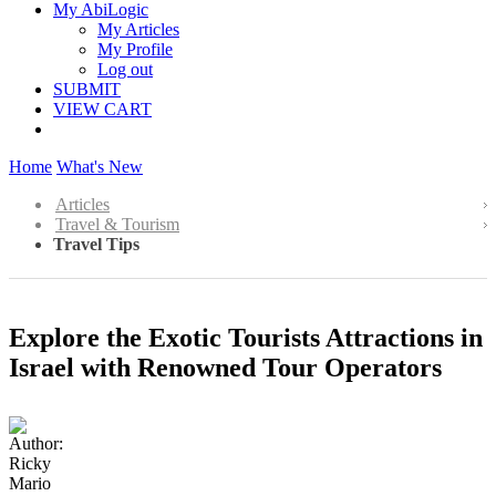
My AbiLogic
My Articles
My Profile
Log out
SUBMIT
VIEW CART
Home
What's New
Articles
Travel & Tourism
Travel Tips
Explore the Exotic Tourists Attractions in
Israel with Renowned Tour Operators