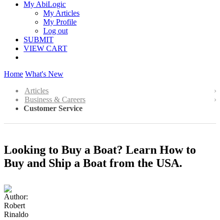
My AbiLogic
My Articles
My Profile
Log out
SUBMIT
VIEW CART
Home
What's New
Articles
Business & Careers
Customer Service
Looking to Buy a Boat? Learn How to
Buy and Ship a Boat from the USA.