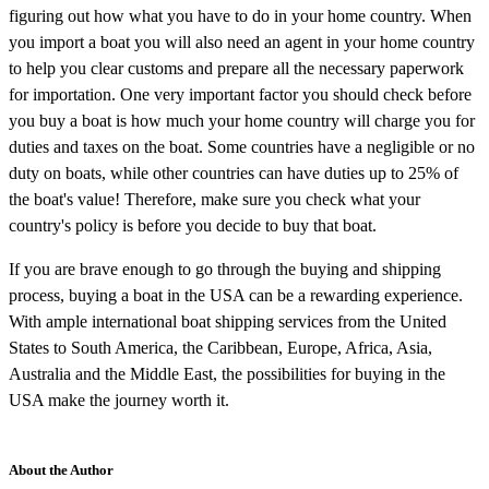
figuring out how what you have to do in your home country. When
you import a boat you will also need an agent in your home country
to help you clear customs and prepare all the necessary paperwork
for importation. One very important factor you should check before
you buy a boat is how much your home country will charge you for
duties and taxes on the boat. Some countries have a negligible or no
duty on boats, while other countries can have duties up to 25% of
the boat's value! Therefore, make sure you check what your
country's policy is before you decide to buy that boat.
If you are brave enough to go through the buying and shipping
process, buying a boat in the USA can be a rewarding experience.
With ample international boat shipping services from the United
States to South America, the Caribbean, Europe, Africa, Asia,
Australia and the Middle East, the possibilities for buying in the
USA make the journey worth it.
About the Author