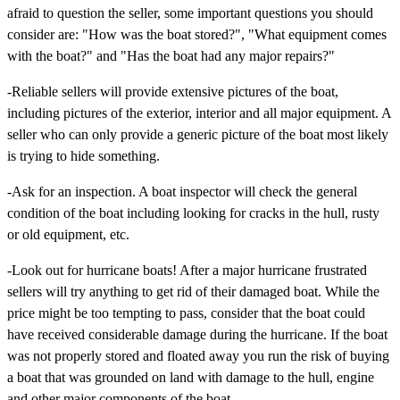
afraid to question the seller, some important questions you should
consider are: "How was the boat stored?", "What equipment comes
with the boat?" and "Has the boat had any major repairs?"
-Reliable sellers will provide extensive pictures of the boat,
including pictures of the exterior, interior and all major equipment. A
seller who can only provide a generic picture of the boat most likely
is trying to hide something.
-Ask for an inspection. A boat inspector will check the general
condition of the boat including looking for cracks in the hull, rusty
or old equipment, etc.
-Look out for hurricane boats! After a major hurricane frustrated
sellers will try anything to get rid of their damaged boat. While the
price might be too tempting to pass, consider that the boat could
have received considerable damage during the hurricane. If the boat
was not properly stored and floated away you run the risk of buying
a boat that was grounded on land with damage to the hull, engine
and other major components of the boat.