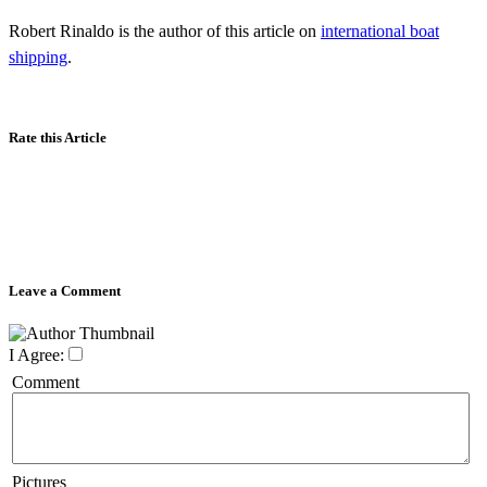
Robert Rinaldo is the author of this article on
international boat
shipping
.
Rate this Article
Leave a Comment
I Agree:
Comment
Pictures