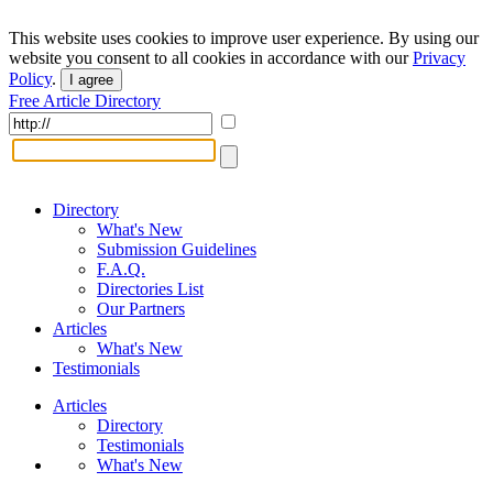
This website uses cookies to improve user experience. By using our
website you consent to all cookies in accordance with our
Privacy
Policy
.
I agree
Free Article Directory
Directory
What's New
Submission Guidelines
F.A.Q.
Directories List
Our Partners
Articles
What's New
Testimonials
Articles
Directory
Testimonials
What's New