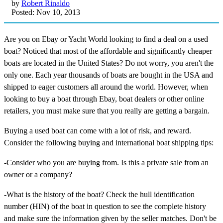
by
Robert Rinaldo
Posted: Nov 10, 2013
Are you on Ebay or Yacht World looking to find a deal on a used
boat? Noticed that most of the affordable and significantly cheaper
boats are located in the United States? Do not worry, you aren't the
only one. Each year thousands of boats are bought in the USA and
shipped to eager customers all around the world. However, when
looking to buy a boat through Ebay, boat dealers or other online
retailers, you must make sure that you really are getting a bargain.
Buying a used boat can come with a lot of risk, and reward.
Consider the following buying and international boat shipping tips:
-Consider who you are buying from. Is this a private sale from an
owner or a company?
-What is the history of the boat? Check the hull identification
number (HIN) of the boat in question to see the complete history
and make sure the information given by the seller matches. Don't be