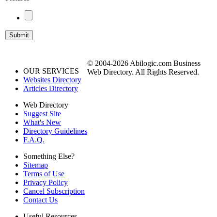
© 2004-2026 Abilogic.com Business
OUR SERVICES
Web Directory. All Rights Reserved.
Websites Directory
Articles Directory
Web Directory
Suggest Site
What's New
Directory Guidelines
F.A.Q.
Something Else?
Sitemap
Terms of Use
Privacy Policy
Cancel Subscription
Contact Us
Useful Resources