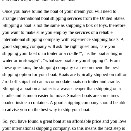
Once you have found the boat of your dream you will need to
arrange international boat shipping services from the United States.
Shipping a boat is not the same as shipping a box of toys, therefore
you want to make sure you employ the services of a reliable
international shipping company with experience shipping boats. A
good shipping company will ask the right questions, "are you
shipping your boat on a trailer or a cradle?", "is the boat sitting in
water or in storage?", "what size boat are you shipping?". From
these questions, the shipping company can recommend the best
shipping option for your boat. Boats are typically shipped on roll-on
/ roll-off ships that can accommodate boats on trailer and cradle.
Shipping a boat on a trailer is always cheaper than shipping on a
cradle and is much easier to move. Smaller boats are sometimes
loaded inside a container. A good shipping company should be able
to advise you on the best way to ship your boat.
So, you have found a great boat at an affordable price and you love
your international shipping company, so this means the next step is