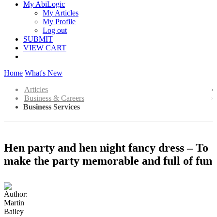
My AbiLogic
My Articles
My Profile
Log out
SUBMIT
VIEW CART
Home
What's New
Articles
Business & Careers
Business Services
Hen party and hen night fancy dress – To
make the party memorable and full of fun