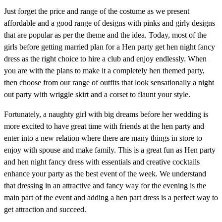
Just forget the price and range of the costume as we present
affordable and a good range of designs with pinks and girly designs
that are popular as per the theme and the idea. Today, most of the
girls before getting married plan for a Hen party get hen night fancy
dress as the right choice to hire a club and enjoy endlessly. When
you are with the plans to make it a completely hen themed party,
then choose from our range of outfits that look sensationally a night
out party with wriggle skirt and a corset to flaunt your style.
Fortunately, a naughty girl with big dreams before her wedding is
more excited to have great time with friends at the hen party and
enter into a new relation where there are many things in store to
enjoy with spouse and make family. This is a great fun as Hen party
and hen night fancy dress with essentials and creative cocktails
enhance your party as the best event of the week. We understand
that dressing in an attractive and fancy way for the evening is the
main part of the event and adding a hen part dress is a perfect way to
get attraction and succeed.