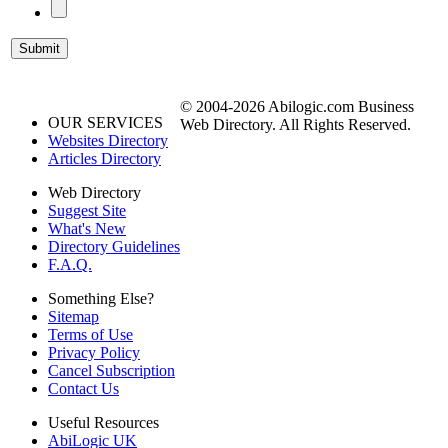
© 2004-2026 Abilogic.com Business
OUR SERVICES
Web Directory. All Rights Reserved.
Websites Directory
Articles Directory
Web Directory
Suggest Site
What's New
Directory Guidelines
F.A.Q.
Something Else?
Sitemap
Terms of Use
Privacy Policy
Cancel Subscription
Contact Us
Useful Resources
AbiLogic UK