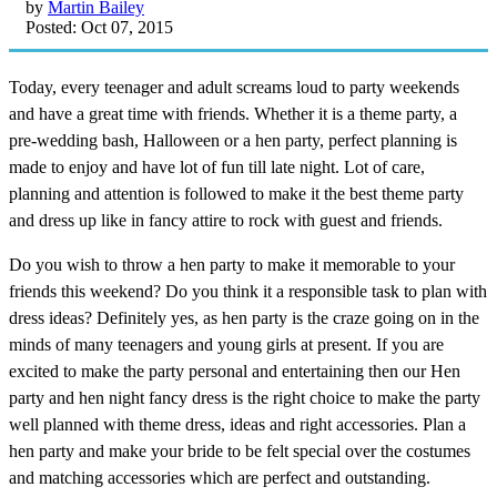
by
Martin Bailey
Posted: Oct 07, 2015
Today, every teenager and adult screams loud to party weekends
and have a great time with friends. Whether it is a theme party, a
pre-wedding bash, Halloween or a hen party, perfect planning is
made to enjoy and have lot of fun till late night. Lot of care,
planning and attention is followed to make it the best theme party
and dress up like in fancy attire to rock with guest and friends.
Do you wish to throw a hen party to make it memorable to your
friends this weekend? Do you think it a responsible task to plan with
dress ideas? Definitely yes, as hen party is the craze going on in the
minds of many teenagers and young girls at present. If you are
excited to make the party personal and entertaining then our Hen
party and hen night fancy dress is the right choice to make the party
well planned with theme dress, ideas and right accessories. Plan a
hen party and make your bride to be felt special over the costumes
and matching accessories which are perfect and outstanding.