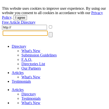
This website uses cookies to improve user experience. By using our
website you consent to all cookies in accordance with our
Privacy
Policy
.
I agree
Free Article Directory
Directory
What's New
Submission Guidelines
F.A.Q.
Directories List
Our Partners
Articles
What's New
Testimonials
Articles
Directory
Testimonials
What's New