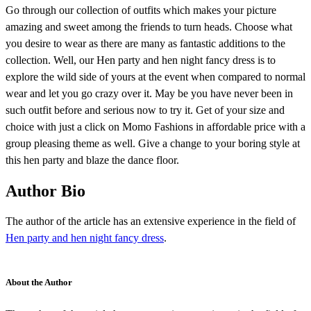
Go through our collection of outfits which makes your picture
amazing and sweet among the friends to turn heads. Choose what
you desire to wear as there are many as fantastic additions to the
collection. Well, our Hen party and hen night fancy dress is to
explore the wild side of yours at the event when compared to normal
wear and let you go crazy over it. May be you have never been in
such outfit before and serious now to try it. Get of your size and
choice with just a click on Momo Fashions in affordable price with a
group pleasing theme as well. Give a change to your boring style at
this hen party and blaze the dance floor.
Author Bio
The author of the article has an extensive experience in the field of
Hen party and hen night fancy dress
.
About the Author