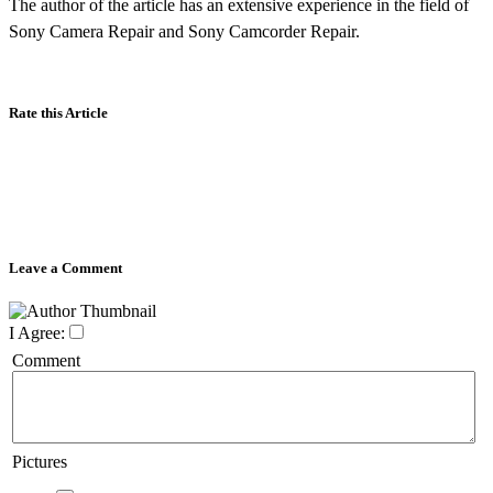
The author of the article has an extensive experience in the field of
Sony Camera Repair and Sony Camcorder Repair.
Rate this Article
Leave a Comment
I Agree:
Comment
Pictures