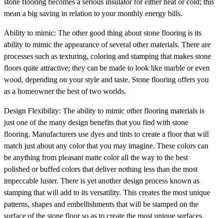
stone flooring becomes a serious insulator for either heat or cold; this
mean a big saving in relation to your monthly energy bills.
Ability to mimic: The other good thing about stone flooring is its
ability to mimic the appearance of several other materials. There are
processes such as texturing, coloring and stamping that makes stone
floors quite attractive; they can be made to look like marble or even
wood, depending on your style and taste. Stone flooring offers you
as a homeowner the best of two worlds.
Design Flexibility: The ability to mimic other flooring materials is
just one of the many design benefits that you find with stone
flooring. Manufacturers use dyes and tints to create a floor that will
match just about any color that you may imagine. These colors can
be anything from pleasant matte color all the way to the best
polished or buffed colors that deliver nothing less than the most
impeccable luster. There is yet another design process known as
stamping that will add to its versatility. This creates the most unique
patterns, shapes and embellishments that will be stamped on the
surface of the stone floor so as to create the most unique surfaces.