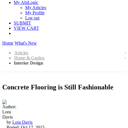
My AbiLogic
My Articles
My Profile
Log out
SUBMIT
VIEW CART
Home
What's New
Articles
Home & Garden
Interior Design
Concrete Flooring is Still Fashionable
by
Lora Davis
Posted: Oct 17, 2015