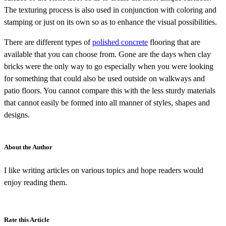
The texturing process is also used in conjunction with coloring and
stamping or just on its own so as to enhance the visual possibilities.
There are different types of
polished concrete
flooring that are
available that you can choose from. Gone are the days when clay
bricks were the only way to go especially when you were looking
for something that could also be used outside on walkways and
patio floors. You cannot compare this with the less sturdy materials
that cannot easily be formed into all manner of styles, shapes and
designs.
About the Author
I like writing articles on various topics and hope readers would
enjoy reading them.
Rate this Article