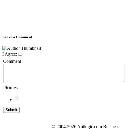
Leave a Comment
I Agree:
Comment
Pictures
© 2004-2026 Abilogic.com Business