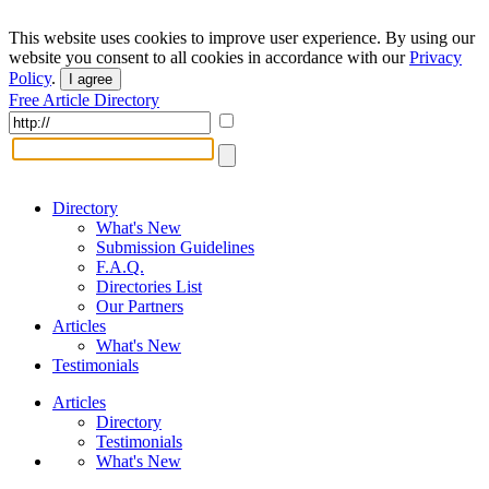
This website uses cookies to improve user experience. By using our
website you consent to all cookies in accordance with our
Privacy
Policy
.
I agree
Free Article Directory
Directory
What's New
Submission Guidelines
F.A.Q.
Directories List
Our Partners
Articles
What's New
Testimonials
Articles
Directory
Testimonials
What's New