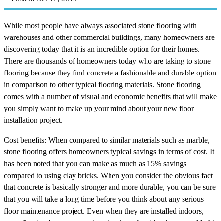
While most people have always associated stone flooring with
warehouses and other commercial buildings, many homeowners are
discovering today that it is an incredible option for their homes.
There are thousands of homeowners today who are taking to stone
flooring because they find concrete a fashionable and durable option
in comparison to other typical flooring materials. Stone flooring
comes with a number of visual and economic benefits that will make
you simply want to make up your mind about your new floor
installation project.
Cost benefits: When compared to similar materials such as marble,
stone flooring offers homeowners typical savings in terms of cost. It
has been noted that you can make as much as 15% savings
compared to using clay bricks. When you consider the obvious fact
that concrete is basically stronger and more durable, you can be sure
that you will take a long time before you think about any serious
floor maintenance project. Even when they are installed indoors,