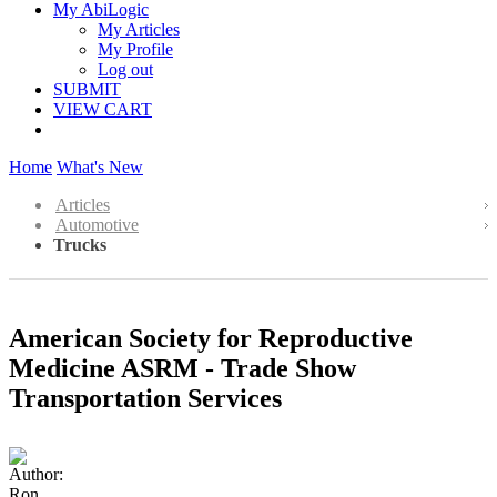
My AbiLogic
My Articles
My Profile
Log out
SUBMIT
VIEW CART
Home
What's New
Articles
Automotive
Trucks
American Society for Reproductive
Medicine ASRM - Trade Show
Transportation Services