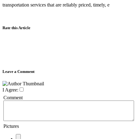
transportation services that are reliably priced, timely, e
Rate this Article
Leave a Comment
I Agree:
Comment
Pictures