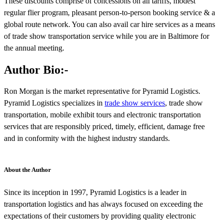
These discounts comprise of concessions on all tariffs, modest
regular flier program, pleasant person-to-person booking service & a
global route network. You can also avail car hire services as a means
of trade show transportation service while you are in Baltimore for
the annual meeting.
Author Bio:-
Ron Morgan is the market representative for Pyramid Logistics.
Pyramid Logistics specializes in
trade show services
, trade show
transportation, mobile exhibit tours and electronic transportation
services that are responsibly priced, timely, efficient, damage free
and in conformity with the highest industry standards.
About the Author
Since its inception in 1997, Pyramid Logistics is a leader in
transportation logistics and has always focused on exceeding the
expectations of their customers by providing quality electronic