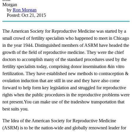
by
Ron Morgan
Posted: Oct 21, 2015
The American Society for Reproductive Medicine was started by a
small crowd of fertility specialists who happened to meet in Chicago
in the year 1944. Distinguished members of ASRM have headed the
growth of the field of reproductive medicine. They were the chief
doctors to accomplish many of the standard procedures used by the
fertility specialists today, comprising donor insemination &in vitro
fertilization. They have established new methods to contraception &
ovulation induction that are still in use and they have also come
forward to help form key legislation and struggled for reproductive
rights when the public procedures in the reproductive problems were
not present.You can make use of the tradeshow transportation that
best suits you.
The Idea of the American Society for Reproductive Medicine
(ASRM) is to be the nation-wide and globally renowned leader for