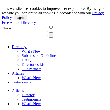
This website uses cookies to improve user experience. By using our
website you consent to all cookies in accordance with our
Privacy
Policy
.
I agree
Free Article Directory
Directory
What's New
Submission Guidelines
F.A.Q.
Directories List
Our Partners
Articles
What's New
Testimonials
Articles
Directory
Testimonials
What's New