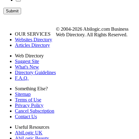
© 2004-2026 Abilogic.com Business
OUR SERVICES
Web Directory. All Rights Reserved.
Websites Directory
Articles Directory
Web Directory
Suggest Site
What's New
Directory Guidelines
F.A.Q.
Something Else?
Sitemap
Terms of Use
Privacy Policy
Cancel Subscription
Contact Us
Useful Resources
AbiLogic UK
AbiLogic Beauty