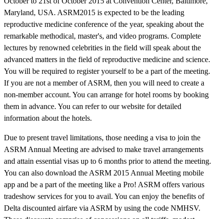
October to 21st of October 2015 at Convention Center, Baltimore,
Maryland, USA. ASRM2015 is expected to be the leading
reproductive medicine conference of the year, speaking about the
remarkable methodical, master's, and video programs. Complete
lectures by renowned celebrities in the field will speak about the
advanced matters in the field of reproductive medicine and science.
You will be required to register yourself to be a part of the meeting.
If you are not a member of ASRM, then you will need to create a
non-member account. You can arrange for hotel rooms by booking
them in advance. You can refer to our website for detailed
information about the hotels.
Due to present travel limitations, those needing a visa to join the
ASRM Annual Meeting are advised to make travel arrangements
and attain essential visas up to 6 months prior to attend the meeting.
You can also download the ASRM 2015 Annual Meeting mobile
app and be a part of the meeting like a Pro! ASRM offers various
tradeshow services for you to avail. You can enjoy the benefits of
Delta discounted airfare via ASRM by using the code NMHSV.