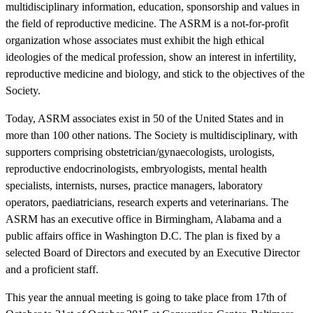
multidisciplinary information, education, sponsorship and values in
the field of reproductive medicine. The ASRM is a not-for-profit
organization whose associates must exhibit the high ethical
ideologies of the medical profession, show an interest in infertility,
reproductive medicine and biology, and stick to the objectives of the
Society.
Today, ASRM associates exist in 50 of the United States and in
more than 100 other nations. The Society is multidisciplinary, with
supporters comprising obstetrician/gynaecologists, urologists,
reproductive endocrinologists, embryologists, mental health
specialists, internists, nurses, practice managers, laboratory
operators, paediatricians, research experts and veterinarians. The
ASRM has an executive office in Birmingham, Alabama and a
public affairs office in Washington D.C. The plan is fixed by a
selected Board of Directors and executed by an Executive Director
and a proficient staff.
This year the annual meeting is going to take place from 17th of