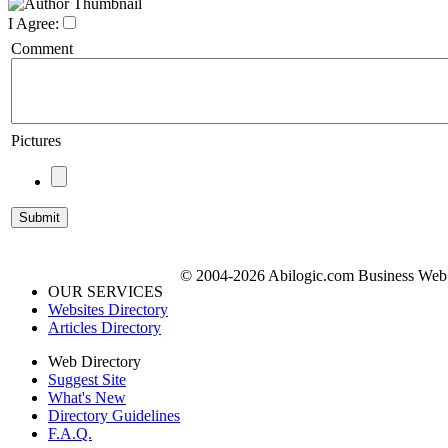
I Agree:
Comment
Pictures
© 2004-2026 Abilogic.com Business Web D
OUR SERVICES
Websites Directory
Articles Directory
Web Directory
Suggest Site
What's New
Directory Guidelines
F.A.Q.