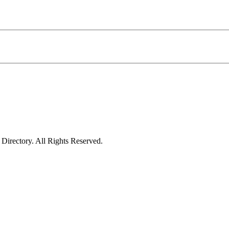
irectory. All Rights Reserved.