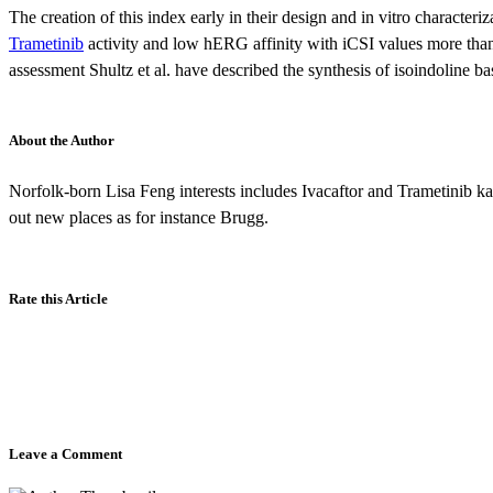
The creation of this index early in their design and in vitro characteri
Trametinib
activity and low hERG affinity with iCSI values more than 6
assessment Shultz et al. have described the synthesis of isoindoline
About the Author
Norfolk-born Lisa Feng interests includes Ivacaftor and Trametinib kar
out new places as for instance Brugg.
Rate this Article
Leave a Comment