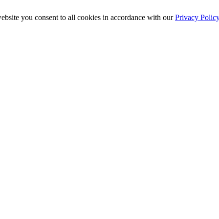
ebsite you consent to all cookies in accordance with our
Privacy Polic