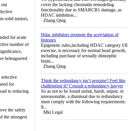
 out
cover the lacking chromatin remodeling
functionality due to SMARCB1 damage, as
lective
HDAC inhibition...
om solid tumors,
Zhang Qing
Hdac inhibitors promote the acetylation of
nded for acute
histones
ective number of
Epigenetic rules,including HDAC category I/II
exercise, is necessary for normal head growth,
ignificance,
including purchase of sexually dimorphic
ave beleaguered
brain...
Zhang Qing
selective
Think the redundancy isn’t genuine? Feel like
need for
challenging it? Consult a redundancy lawyer
road to reducing
So as not to be found unfair, harsh, unjust, or
unreasonable, a dismissal due to redundancy
must comply with the following requirements:
It...
ove the safety
Mki Legal
f the strongest