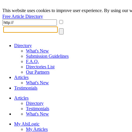
This website uses cookies to improve user experience. By using our w
Free Article Directory
Directory
What's New
Submission Guidelines
F.A.Q.
Directories List
Our Partners
Articles
What's New
Testimonials
Articles
Directory
Testimonials
What's New
My AbiLogic
My Articles