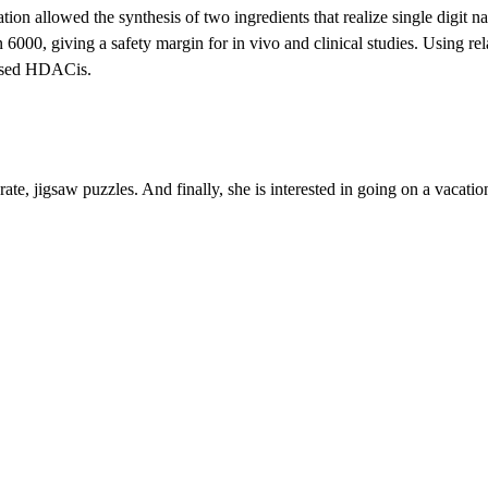
zation allowed the synthesis of two ingredients that realize single digit
000, giving a safety margin for in vivo and clinical studies. Using rel
 based HDACis.
ate, jigsaw puzzles. And finally, she is interested in going on a vacati