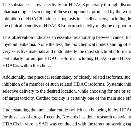
The substances show selectivity for HDAC8 generally through discussi
pharmacological screening of these compounds, promised by the writer
inhibition of HDAC8 induces apoptosis in T cell cancers, including leuk
the clinical benefits of HDAC8 isoform selectivity might be of good u
This observation indicates an essential relationship between cancer 
myeloid leukemia. None the less, the bio-chemical understanding of 
very selective materials and undoubtedly the most structural informat
particularly for unique HDAC isoforms including HDAC6 and HDAC8; i
HDACis within the clinic.
Additionally, the practical redundancy of closely related isoforms
inhibition of a member of such related HDAC isoforms. Systemic inhibit
selective delivery to the desired location, while choosing for one or 
off target toxicity. Cardiac toxicity is certainly one of the main side 
Understanding the molecular entities which can be being hit by HDACis
for this class of drugs. Recently, Novartis has done research to st
HDACis in vitro, a SAR was conducted with the target preserving cap