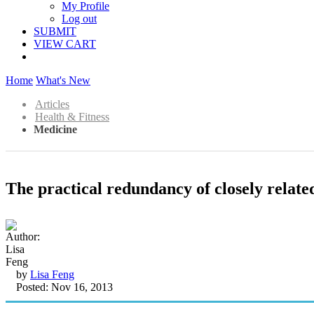
My Profile
Log out
SUBMIT
VIEW CART
Home
What's New
Articles
Health & Fitness
Medicine
The practical redundancy of closely relate
by
Lisa Feng
Posted: Nov 16, 2013