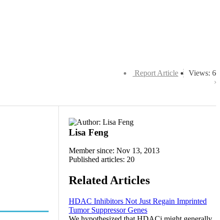
Report Article
Views: 6
Lisa Feng
Member since: Nov 13, 2013
Published articles: 20
Related Articles
HDAC Inhibitors Not Just Regain Imprinted
Tumor Suppressor Genes
We hypothesized that HDACi might generally