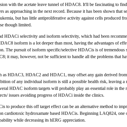
on with the acetate leave tunnel of HDAC8. It'll be fascinating to find
s as approaching in the next record. Because it has been shown that se
emia, but has little antiproliferative activity against cells produced fr
se though limited.
kind HDACi selectivity and isoform selectivity, which had been recomme
HDAC8 isoform is a lot deeper than most, having the advantages of eff
ion. The pursuit of isoform specific/selective HDACis is of tremendous s
t may, however, not be sufficient to handle all the problems that h
, such as HDAC3, HDAC2 and HDAC1, may offset any gain derived from 
ion of any individual isoform is still a possible health risk, leaving a 
several HDAC isoform targets will probably play an essential role in the 
effects/ issues avoiding progress of HDACi inside the clinics.
 to produce this off target effect can be an alternative method to impr
yle non cardiotoxic hydroxamate based HDACis. Beginning LAQ824, one o
ability while decreasing its hERG appreciation.