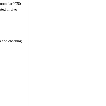
 nanomolar IC50
ated in vivo
on and checking