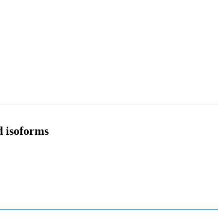
d isoforms