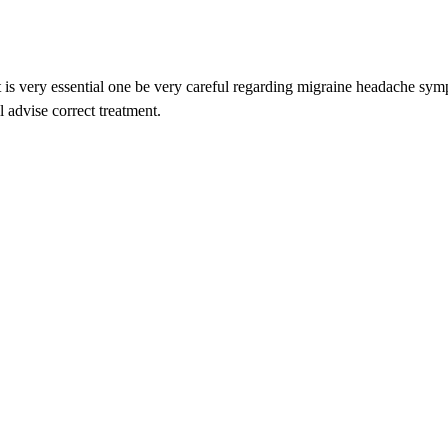
o it is very essential one be very careful regarding migraine headache sy
l advise correct treatment.