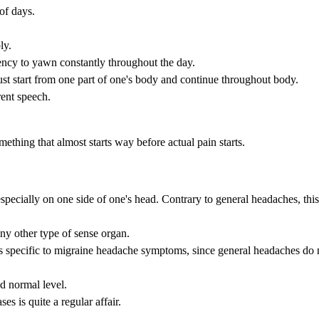
 of days.
ly.
dency to yawn constantly throughout the day.
st start from one part of one's body and continue throughout body.
rent speech.
thing that almost starts way before actual pain starts.
specially on one side of one's head. Contrary to general headaches, this
any other type of sense organ.
is specific to migraine headache symptoms, since general headaches do 
nd normal level.
es is quite a regular affair.