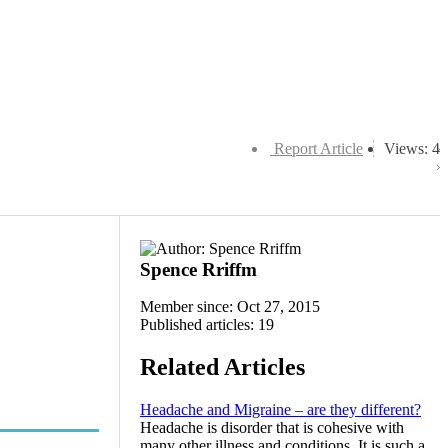
Report Article
Views: 4
Spence Rriffm
Member since: Oct 27, 2015
Published articles: 19
Related Articles
Headache and Migraine – are they different?
Headache is disorder that is cohesive with
many other illness and conditions. It is such a