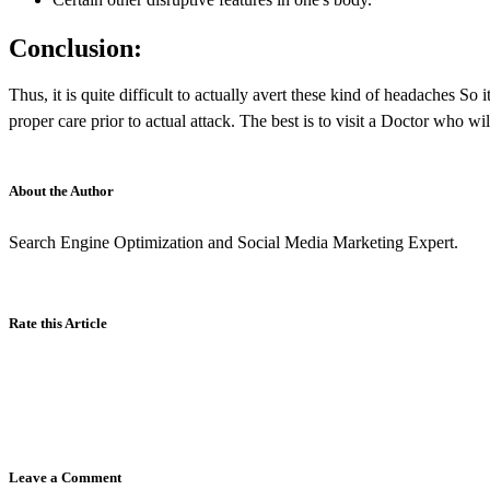
Conclusion:
Thus, it is quite difficult to actually avert these kind of headaches S
proper care prior to actual attack. The best is to visit a Doctor who wil
About the Author
Search Engine Optimization and Social Media Marketing Expert.
Rate this Article
Leave a Comment