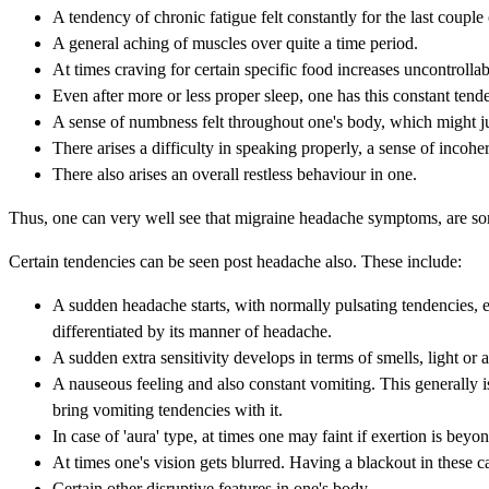
A tendency of chronic fatigue felt constantly for the last couple
A general aching of muscles over quite a time period.
At times craving for certain specific food increases uncontrollab
Even after more or less proper sleep, one has this constant ten
A sense of numbness felt throughout one's body, which might ju
There arises a difficulty in speaking properly, a sense of incohe
There also arises an overall restless behaviour in one.
Thus, one can very well see that migraine headache symptoms, are some
Certain tendencies can be seen post headache also. These include:
A sudden headache starts, with normally pulsating tendencies, e
differentiated by its manner of headache.
A sudden extra sensitivity develops in terms of smells, light or 
A nauseous feeling and also constant vomiting. This generally 
bring vomiting tendencies with it.
In case of 'aura' type, at times one may faint if exertion is beyo
At times one's vision gets blurred. Having a blackout in these cas
Certain other disruptive features in one's body.