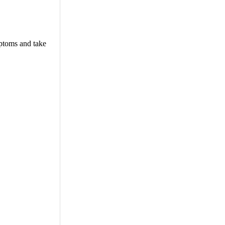
mptoms and take