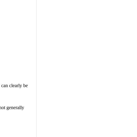
 can clearly be
not generally