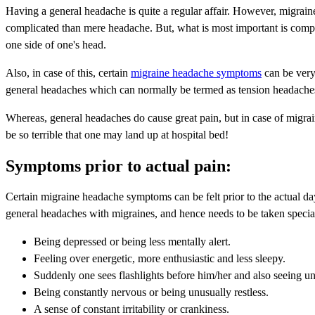
Having a general headache is quite a regular affair. However, migrain
complicated than mere headache. But, what is most important is comp
one side of one's head.
Also, in case of this, certain
migraine headache symptoms
can be very 
general headaches which can normally be termed as tension headache
Whereas, general headaches do cause great pain, but in case of migrai
be so terrible that one may land up at hospital bed!
Symptoms prior to actual pain:
Certain migraine headache symptoms can be felt prior to the actual day 
general headaches with migraines, and hence needs to be taken special
Being depressed or being less mentally alert.
Feeling over energetic, more enthusiastic and less sleepy.
Suddenly one sees flashlights before him/her and also seeing un
Being constantly nervous or being unusually restless.
A sense of constant irritability or crankiness.