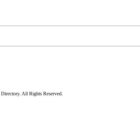
irectory. All Rights Reserved.