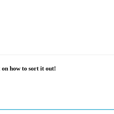
n how to sort it out!