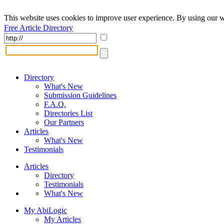
This website uses cookies to improve user experience. By using our w
Free Article Directory
Directory
What's New
Submission Guidelines
F.A.Q.
Directories List
Our Partners
Articles
What's New
Testimonials
Articles
Directory
Testimonials
What's New
My AbiLogic
My Articles