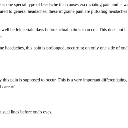
e is one special type of headache that causes excruciating pain and is 
ared to general headaches, these migraine pain are pulsating headache
well be felt certain days before actual pain is to occur. This does not h
s.
ne headaches, this pain is prolonged, occurring on only one side of one
this pain is supposed to occur. This is a very important differentiating
 care of.
usual lines before one's eyes.