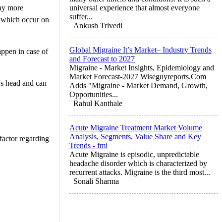
way more
universal experience that almost everyone
suffer...
s which occur on
Ankush Trivedi
Global Migraine It’s Market– Industry Trends
appen in case of
and Forecast to 2027
Migraine - Market Insights, Epidemiology and
Market Forecast-2027 Wiseguyreports.Com
's head and can
Adds "Migraine - Market Demand, Growth,
Opportunities...
Rahul Kanthale
Acute Migraine Treatment Market Volume
Analysis, Segments, Value Share and Key
 factor regarding
Trends - fmi
Acute Migraine is episodic, unpredictable
headache disorder which is characterized by
recurrent attacks. Migraine is the third most...
Sonali Sharma