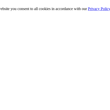
ebsite you consent to all cookies in accordance with our
Privacy Polic