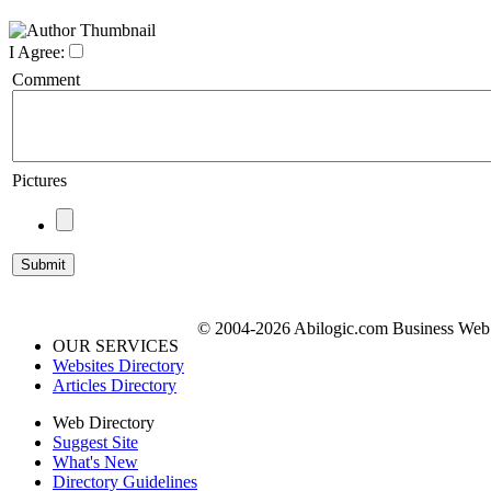
I Agree:
Comment
Pictures
© 2004-2026 Abilogic.com Business Web D
OUR SERVICES
Websites Directory
Articles Directory
Web Directory
Suggest Site
What's New
Directory Guidelines