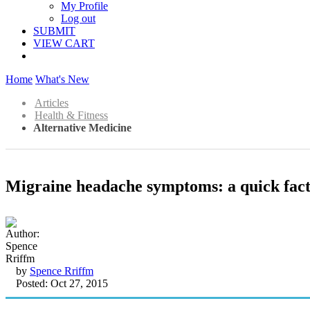
My Profile
Log out
SUBMIT
VIEW CART
Home
What's New
Articles
Health & Fitness
Alternative Medicine
Migraine headache symptoms: a quick fact o
by
Spence Rriffm
Posted: Oct 27, 2015