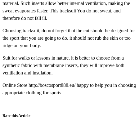
material. Such inserts allow better internal ventilation, making the
sweat evaporates faster. This tracksuit You do not sweat, and
therefore do not fall ill.
Choosing tracksuit, do not forget that the cut should be designed for
the sport that you are going to do, it should not rub the skin or too
ridge on your body.
Suit for walks or lessons in nature, it is better to choose from a
synthetic fabric with membrane inserts, they will improve both
ventilation and insulation.
Online Store http://boscosport888.eu/ happy to help you in choosing
appropriate clothing for sports.
Rate this Article