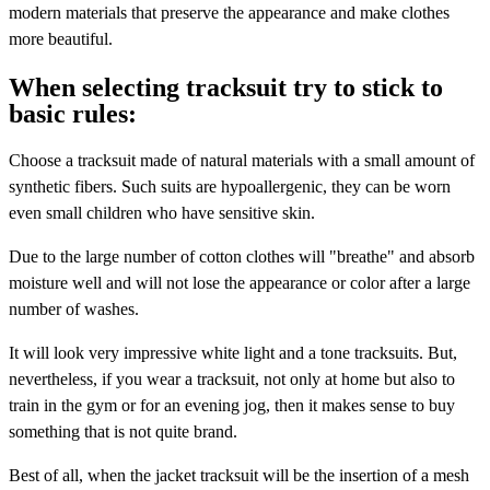
modern materials that preserve the appearance and make clothes
more beautiful.
When selecting tracksuit try to stick to
basic rules:
Choose a tracksuit made of natural materials with a small amount of
synthetic fibers. Such suits are hypoallergenic, they can be worn
even small children who have sensitive skin.
Due to the large number of cotton clothes will "breathe" and absorb
moisture well and will not lose the appearance or color after a large
number of washes.
It will look very impressive white light and a tone tracksuits. But,
nevertheless, if you wear a tracksuit, not only at home but also to
train in the gym or for an evening jog, then it makes sense to buy
something that is not quite brand.
Best of all, when the jacket tracksuit will be the insertion of a mesh