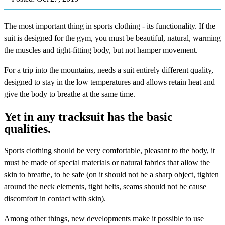
The most important thing in sports clothing - its functionality. If the
suit is designed for the gym, you must be beautiful, natural, warming
the muscles and tight-fitting body, but not hamper movement.
For a trip into the mountains, needs a suit entirely different quality,
designed to stay in the low temperatures and allows retain heat and
give the body to breathe at the same time.
Yet in any tracksuit has the basic
qualities.
Sports clothing should be very comfortable, pleasant to the body, it
must be made of special materials or natural fabrics that allow the
skin to breathe, to be safe (on it should not be a sharp object, tighten
around the neck elements, tight belts, seams should not be cause
discomfort in contact with skin).
Among other things, new developments make it possible to use