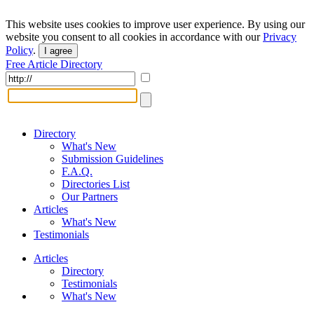
This website uses cookies to improve user experience. By using our
website you consent to all cookies in accordance with our
Privacy
Policy
.
I agree
Free Article Directory
Directory
What's New
Submission Guidelines
F.A.Q.
Directories List
Our Partners
Articles
What's New
Testimonials
Articles
Directory
Testimonials
What's New