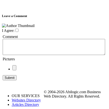
Leave a Comment
I Agree:
Comment
Pictures
© 2004-2026 Abilogic.com Business
OUR SERVICES
Web Directory. All Rights Reserved.
Websites Directory
Articles Directory