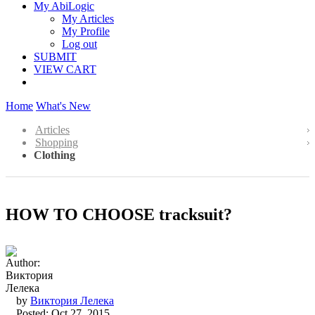
My AbiLogic
My Articles
My Profile
Log out
SUBMIT
VIEW CART
Home
What's New
Articles
Shopping
Clothing
HOW TO CHOOSE tracksuit?
by
Виктория Лелека
Posted: Oct 27, 2015