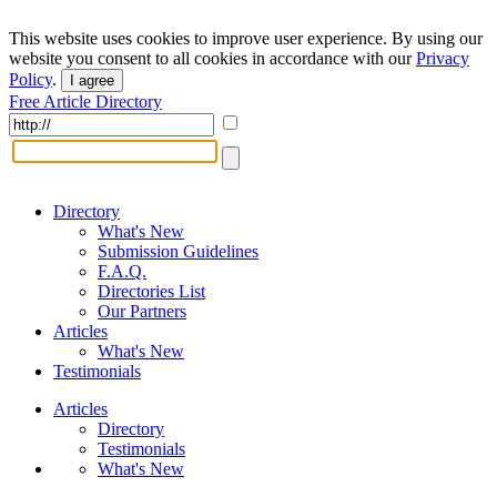
This website uses cookies to improve user experience. By using our
website you consent to all cookies in accordance with our
Privacy
Policy
.
I agree
Free Article Directory
Directory
What's New
Submission Guidelines
F.A.Q.
Directories List
Our Partners
Articles
What's New
Testimonials
Articles
Directory
Testimonials
What's New