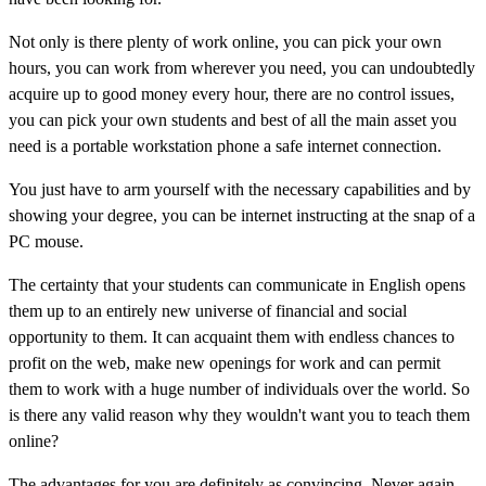
Not only is there plenty of work online, you can pick your own
hours, you can work from wherever you need, you can undoubtedly
acquire up to good money every hour, there are no control issues,
you can pick your own students and best of all the main asset you
need is a portable workstation phone a safe internet connection.
You just have to arm yourself with the necessary capabilities and by
showing your degree, you can be internet instructing at the snap of a
PC mouse.
The certainty that your students can communicate in English opens
them up to an entirely new universe of financial and social
opportunity to them. It can acquaint them with endless chances to
profit on the web, make new openings for work and can permit
them to work with a huge number of individuals over the world. So
is there any valid reason why they wouldn't want you to teach them
online?
The advantages for you are definitely as convincing. Never again