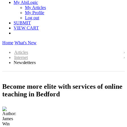
My AbiLogic
My Articles
My Profile
Log out
SUBMIT
VIEW CART
Home
What's New
Articles
Internet
Newsletters
Become more elite with services of online
teaching in Bedford