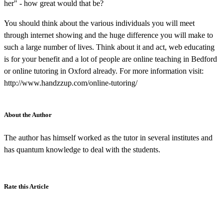
her" - how great would that be?
You should think about the various individuals you will meet
through internet showing and the huge difference you will make to
such a large number of lives. Think about it and act, web educating
is for your benefit and a lot of people are online teaching in Bedford
or online tutoring in Oxford already. For more information visit:
http://www.handzzup.com/online-tutoring/
About the Author
The author has himself worked as the tutor in several institutes and
has quantum knowledge to deal with the students.
Rate this Article