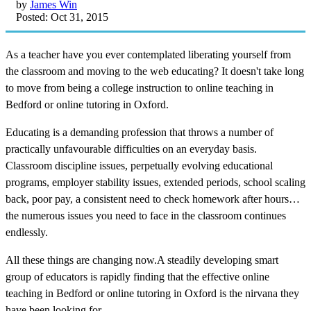
by
James Win
Posted: Oct 31, 2015
As a teacher have you ever contemplated liberating yourself from
the classroom and moving to the web educating? It doesn't take long
to move from being a college instruction to online teaching in
Bedford or online tutoring in Oxford.
Educating is a demanding profession that throws a number of
practically unfavourable difficulties on an everyday basis.
Classroom discipline issues, perpetually evolving educational
programs, employer stability issues, extended periods, school scaling
back, poor pay, a consistent need to check homework after hours…
the numerous issues you need to face in the classroom continues
endlessly.
All these things are changing now.A steadily developing smart
group of educators is rapidly finding that the effective online
teaching in Bedford or online tutoring in Oxford is the nirvana they
have been looking for.