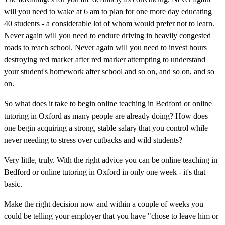
will you need to wake at 6 am to plan for one more day educating
40 students - a considerable lot of whom would prefer not to learn.
Never again will you need to endure driving in heavily congested
roads to reach school. Never again will you need to invest hours
destroying red marker after red marker attempting to understand
your student's homework after school and so on, and so on, and so
on.
So what does it take to begin online teaching in Bedford or online
tutoring in Oxford as many people are already doing? How does
one begin acquiring a strong, stable salary that you control while
never needing to stress over cutbacks and wild students?
Very little, truly. With the right advice you can be online teaching in
Bedford or online tutoring in Oxford in only one week - it's that
basic.
Make the right decision now and within a couple of weeks you
could be telling your employer that you have "chose to leave him or