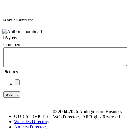
Leave a Comment
I Agree:
Comment
Pictures
© 2004-2026 Abilogic.com Business
OUR SERVICES
Web Directory. All Rights Reserved.
Websites Directory
Articles Directory