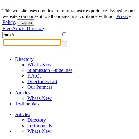
This website uses cookies to improve user experience. By using our
website you consent to all cookies in accordance with our
Privacy
Policy
.
I agree
Free Article Directory
Directory
What's New
Submission Guidelines
F.A.Q.
Directories List
Our Partners
Articles
What's New
Testimonials
Articles
Directory
Testimonials
What's New