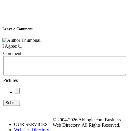
Leave a Comment
I Agree:
Comment
Pictures
© 2004-2026 Abilogic.com Business
OUR SERVICES
Web Directory. All Rights Reserved.
Websites Directory