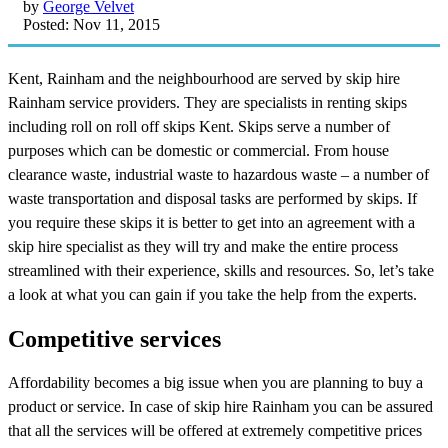
by
George Velvet
Posted: Nov 11, 2015
Kent, Rainham and the neighbourhood are served by skip hire
Rainham service providers. They are specialists in renting skips
including roll on roll off skips Kent. Skips serve a number of
purposes which can be domestic or commercial. From house
clearance waste, industrial waste to hazardous waste – a number of
waste transportation and disposal tasks are performed by skips. If
you require these skips it is better to get into an agreement with a
skip hire specialist as they will try and make the entire process
streamlined with their experience, skills and resources. So, let’s take
a look at what you can gain if you take the help from the experts.
Competitive services
Affordability becomes a big issue when you are planning to buy a
product or service. In case of skip hire Rainham you can be assured
that all the services will be offered at extremely competitive prices