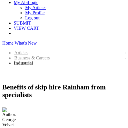
My AbiLogic
My Articles
My Profile
Log out
SUBMIT
VIEW CART
Home
What's New
Articles
Business & Careers
Industrial
Benefits of skip hire Rainham from
specialists