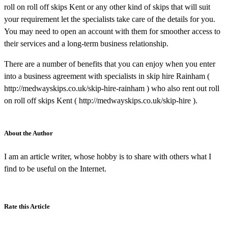
roll on roll off skips Kent or any other kind of skips that will suit
your requirement let the specialists take care of the details for you.
You may need to open an account with them for smoother access to
their services and a long-term business relationship.
There are a number of benefits that you can enjoy when you enter
into a business agreement with specialists in skip hire Rainham (
http://medwayskips.co.uk/skip-hire-rainham ) who also rent out roll
on roll off skips Kent ( http://medwayskips.co.uk/skip-hire ).
About the Author
I am an article writer, whose hobby is to share with others what I
find to be useful on the Internet.
Rate this Article