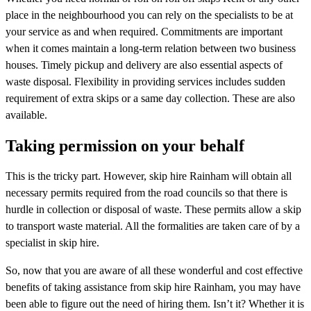
place in the neighbourhood you can rely on the specialists to be at
your service as and when required. Commitments are important
when it comes maintain a long-term relation between two business
houses. Timely pickup and delivery are also essential aspects of
waste disposal. Flexibility in providing services includes sudden
requirement of extra skips or a same day collection. These are also
available.
Taking permission on your behalf
This is the tricky part. However, skip hire Rainham will obtain all
necessary permits required from the road councils so that there is
hurdle in collection or disposal of waste. These permits allow a skip
to transport waste material. All the formalities are taken care of by a
specialist in skip hire.
So, now that you are aware of all these wonderful and cost effective
benefits of taking assistance from skip hire Rainham, you may have
been able to figure out the need of hiring them. Isn’t it? Whether it is