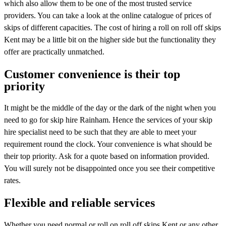
which also allow them to be one of the most trusted service
providers. You can take a look at the online catalogue of prices of
skips of different capacities. The cost of hiring a roll on roll off skips
Kent may be a little bit on the higher side but the functionality they
offer are practically unmatched.
Customer convenience is their top
priority
It might be the middle of the day or the dark of the night when you
need to go for skip hire Rainham. Hence the services of your skip
hire specialist need to be such that they are able to meet your
requirement round the clock. Your convenience is what should be
their top priority. Ask for a quote based on information provided.
You will surely not be disappointed once you see their competitive
rates.
Flexible and reliable services
Whether you need normal or roll on roll off skips Kent or any other