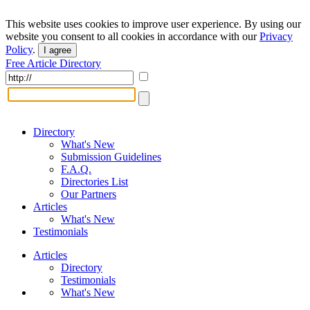
This website uses cookies to improve user experience. By using our
website you consent to all cookies in accordance with our
Privacy
Policy
.
I agree
Free Article Directory
Directory
What's New
Submission Guidelines
F.A.Q.
Directories List
Our Partners
Articles
What's New
Testimonials
Articles
Directory
Testimonials
What's New