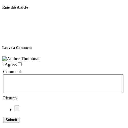
Rate this Article
Leave a Comment
I Agree:
Comment
Pictures