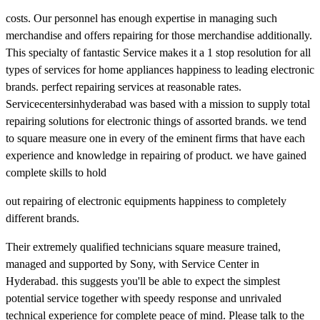
costs. Our personnel has enough expertise in managing such
merchandise and offers repairing for those merchandise additionally.
This specialty of fantastic Service makes it a 1 stop resolution for all
types of services for home appliances happiness to leading electronic
brands. perfect repairing services at reasonable rates.
Servicecentersinhyderabad was based with a mission to supply total
repairing solutions for electronic things of assorted brands. we tend
to square measure one in every of the eminent firms that have each
experience and knowledge in repairing of product. we have gained
complete skills to hold
out repairing of electronic equipments happiness to completely
different brands.
Their extremely qualified technicians square measure trained,
managed and supported by Sony, with Service Center in
Hyderabad. this suggests you'll be able to expect the simplest
potential service together with speedy response and unrivaled
technical experience for complete peace of mind. Please talk to the