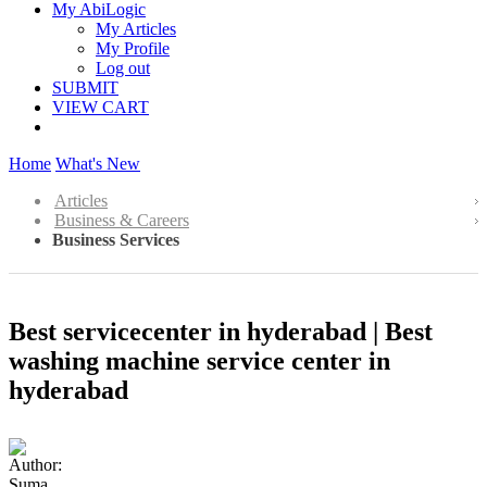
My AbiLogic
My Articles
My Profile
Log out
SUBMIT
VIEW CART
Home
What's New
Articles
Business & Careers
Business Services
Best servicecenter in hyderabad | Best
washing machine service center in
hyderabad