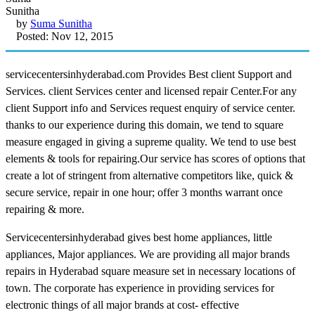
by
Suma Sunitha
Posted: Nov 12, 2015
servicecentersinhyderabad.com Provides Best client Support and
Services. client Services center and licensed repair Center.For any
client Support info and Services request enquiry of service center.
thanks to our experience during this domain, we tend to square
measure engaged in giving a supreme quality. We tend to use best
elements & tools for repairing.Our service has scores of options that
create a lot of stringent from alternative competitors like, quick &
secure service, repair in one hour; offer 3 months warrant once
repairing & more.
Servicecentersinhyderabad gives best home appliances, little
appliances, Major appliances. We are providing all major brands
repairs in Hyderabad square measure set in necessary locations of
town. The corporate has experience in providing services for
electronic things of all major brands at cost- effective