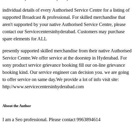
individual details of every Authorised Service Centre for a listing of
supported Broadcast & professional. For skilled merchandise that
aren't supported by your native Authorised Service Centre, please
contact our Servicecentersinhyderabad. Customers may purchase
spare elements for ALL
presently supported skilled merchandise from their native Authorised
Service Centre.We offer service at the doorstep in Hyderabad. For
sony product service grievance booking fill our on-line grievance
booking kind. Our service engineer can decision you. we are going
to offer service on same day.We provide a lot of info visit site:
http://www.servicecentersinhyderabad.com
About the Author
I am a Seo professional. Please contact 9963894614