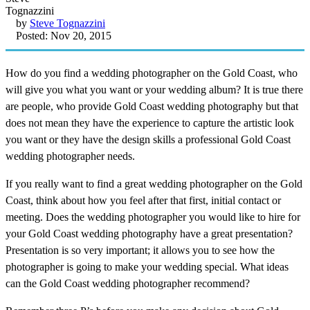
by
Steve Tognazzini
Posted: Nov 20, 2015
How do you find a wedding photographer on the Gold Coast, who
will give you what you want or your wedding album? It is true there
are people, who provide Gold Coast wedding photography but that
does not mean they have the experience to capture the artistic look
you want or they have the design skills a professional Gold Coast
wedding photographer needs.
If you really want to find a great wedding photographer on the Gold
Coast, think about how you feel after that first, initial contact or
meeting. Does the wedding photographer you would like to hire for
your Gold Coast wedding photography have a great presentation?
Presentation is so very important; it allows you to see how the
photographer is going to make your wedding special. What ideas
can the Gold Coast wedding photographer recommend?