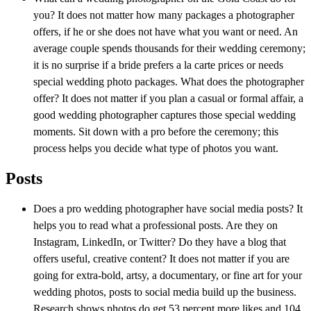
you? It does not matter how many packages a photographer
offers, if he or she does not have what you want or need. An
average couple spends thousands for their wedding ceremony;
it is no surprise if a bride prefers a la carte prices or needs
special wedding photo packages. What does the photographer
offer? It does not matter if you plan a casual or formal affair, a
good wedding photographer captures those special wedding
moments. Sit down with a pro before the ceremony; this
process helps you decide what type of photos you want.
Posts
Does a pro wedding photographer have social media posts? It
helps you to read what a professional posts. Are they on
Instagram, LinkedIn, or Twitter? Do they have a blog that
offers useful, creative content? It does not matter if you are
going for extra-bold, artsy, a documentary, or fine art for your
wedding photos, posts to social media build up the business.
Research shows photos do get 53 percent more likes and 104