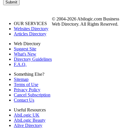
© 2004-2026 Abilogic.com Business
OUR SERVICES
Web Directory. All Rights Reserved.
Websites Directory
Articles Directory
Web Directory
Suggest Site
What's New
Directory Guidelines
F.A.Q.
Something Else?
Sitemap
Terms of Use
Privacy Policy
Cancel Subscription
Contact Us
Useful Resources
AbiLogic UK
AbiLogic Beauty
Alive Directory