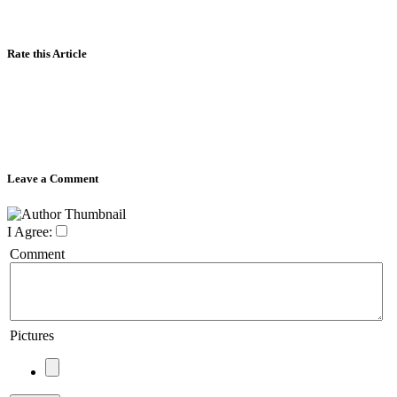
Rate this Article
Leave a Comment
I Agree:
Comment
Pictures