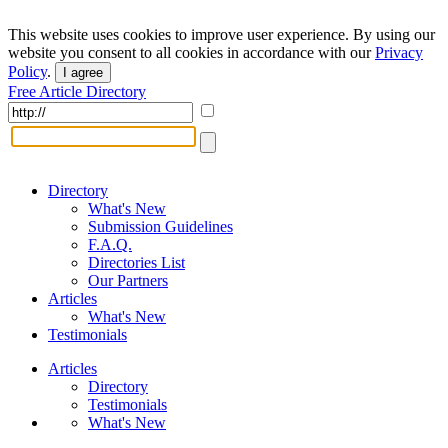
This website uses cookies to improve user experience. By using our
website you consent to all cookies in accordance with our
Privacy
Policy
.
I agree
Free Article Directory
Directory
What's New
Submission Guidelines
F.A.Q.
Directories List
Our Partners
Articles
What's New
Testimonials
Articles
Directory
Testimonials
What's New