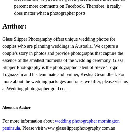
percent more comments on Facebook. Therefore, it really
does matter what a photographer posts.
Author:
Glass Slipper Photography offers unique wedding photos for
couples who are planning weddings in Australia. We capture a
couple’s story in photos and provide photographs that capture the
essence of the smallest moments of the wedding ceremony. Glass
Slipper Photography is the photographic talent of Steve ‘Toga’
Tognazzini and his teammate and partner, Keshia Gesundheit. For
more about the wedding packages and rates we offer, please visit us
at:Wedding photographer gold coast
About the Author
For more information about
wedding photographer mornington
peninsula
. Please visit www.glassslipperphotography.com.au