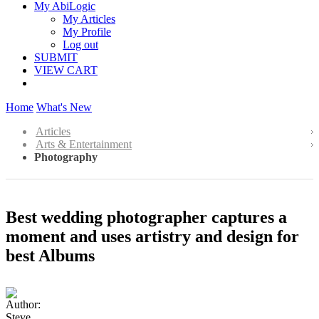
My AbiLogic
My Articles
My Profile
Log out
SUBMIT
VIEW CART
Home
What's New
Articles
Arts & Entertainment
Photography
Best wedding photographer captures a
moment and uses artistry and design for
best Albums