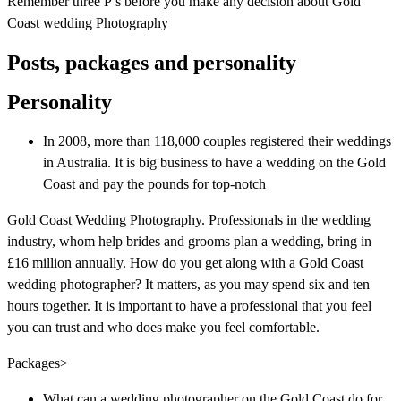
Remember three P’s before you make any decision about Gold
Coast wedding Photography
Posts, packages and personality
Personality
In 2008, more than 118,000 couples registered their weddings
in Australia. It is big business to have a wedding on the Gold
Coast and pay the pounds for top-notch
Gold Coast Wedding Photography. Professionals in the wedding
industry, whom help brides and grooms plan a wedding, bring in
£16 million annually. How do you get along with a Gold Coast
wedding photographer? It matters, as you may spend six and ten
hours together. It is important to have a professional that you feel
you can trust and who does make you feel comfortable.
Packages>
What can a wedding photographer on the Gold Coast do for