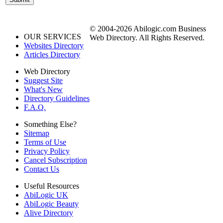
© 2004-2026 Abilogic.com Business
OUR SERVICES
Web Directory. All Rights Reserved.
Websites Directory
Articles Directory
Web Directory
Suggest Site
What's New
Directory Guidelines
F.A.Q.
Something Else?
Sitemap
Terms of Use
Privacy Policy
Cancel Subscription
Contact Us
Useful Resources
AbiLogic UK
AbiLogic Beauty
Alive Directory