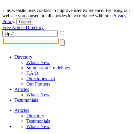
This website uses cookies to improve user experience. By using our
website you consent to all cookies in accordance with our
Privacy
Policy
.
I agree
Free Article Directory
Directory
What's New
Submission Guidelines
F.A.Q.
Directories List
Our Partners
Articles
What's New
Testimonials
Articles
Directory
Testimonials
What's New