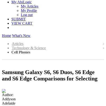
My AbiLogic
My Articles
My Profile
Log out
SUBMIT
VIEW CART
Home
What's New
Articles
Technology & Science
Cell Phones
Samsung Galaxy S6, S6 Duos, S6 Edge
and S6 Edge Comparisons for Selecting