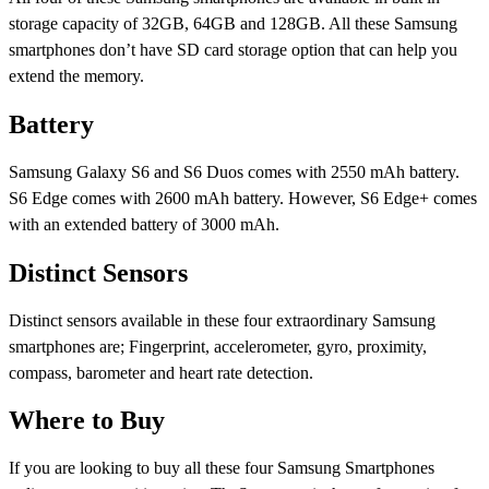
storage capacity of 32GB, 64GB and 128GB. All these Samsung
smartphones don’t have SD card storage option that can help you
extend the memory.
Battery
Samsung Galaxy S6 and S6 Duos comes with 2550 mAh battery.
S6 Edge comes with 2600 mAh battery. However, S6 Edge+ comes
with an extended battery of 3000 mAh.
Distinct Sensors
Distinct sensors available in these four extraordinary Samsung
smartphones are; Fingerprint, accelerometer, gyro, proximity,
compass, barometer and heart rate detection.
Where to Buy
If you are looking to buy all these four Samsung Smartphones