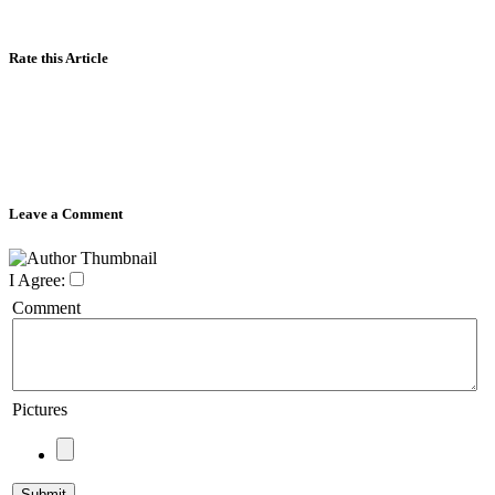
Rate this Article
Leave a Comment
I Agree:
Comment
Pictures