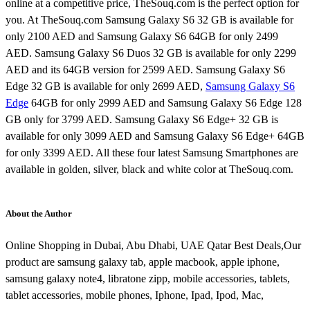
online at a competitive price, TheSouq.com is the perfect option for
you. At TheSouq.com Samsung Galaxy S6 32 GB is available for
only 2100 AED and Samsung Galaxy S6 64GB for only 2499
AED. Samsung Galaxy S6 Duos 32 GB is available for only 2299
AED and its 64GB version for 2599 AED. Samsung Galaxy S6
Edge 32 GB is available for only 2699 AED,
Samsung Galaxy S6
Edge
64GB for only 2999 AED and Samsung Galaxy S6 Edge 128
GB only for 3799 AED. Samsung Galaxy S6 Edge+ 32 GB is
available for only 3099 AED and Samsung Galaxy S6 Edge+ 64GB
for only 3399 AED. All these four latest Samsung Smartphones are
available in golden, silver, black and white color at TheSouq.com.
About the Author
Online Shopping in Dubai, Abu Dhabi, UAE Qatar Best Deals,Our
product are samsung galaxy tab, apple macbook, apple iphone,
samsung galaxy note4, libratone zipp, mobile accessories, tablets,
tablet accessories, mobile phones, Iphone, Ipad, Ipod, Mac,