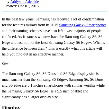
by
Addyson Adelaide
Posted: Dec 01, 2015
In the past few years, Samsung has received a lot of condemnation
for the features mislaid from its 2015
Samsung Galaxy Smartphones
and their naming schemes have also left a vast majority of people
confused. As it stances we now have the Samsung Galaxy S6, S6
Edge and last but not the least Samsung Galaxy S6 Edge+. What is
the difference between them? This is exactly what this article will
help you find out in an effective manner.
Size
The Samsung Galaxy S6, S6 Duos and S6 Edge display size is
much smaller than the Samsung S6 Edge+. Samsung S6, S6 Duos
and S6 edge are 5.1 inches smartphones with similar weights while
the Samsung Galaxy S6 Edge+ is a 5.5 inch phablet and
significantly has a larger display size.
Display