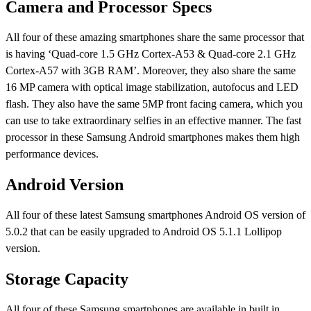
Camera and Processor Specs
All four of these amazing smartphones share the same processor that
is having ‘Quad-core 1.5 GHz Cortex-A53 & Quad-core 2.1 GHz
Cortex-A57 with 3GB RAM’. Moreover, they also share the same
16 MP camera with optical image stabilization, autofocus and LED
flash. They also have the same 5MP front facing camera, which you
can use to take extraordinary selfies in an effective manner. The fast
processor in these Samsung Android smartphones makes them high
performance devices.
Android Version
All four of these latest Samsung smartphones Android OS version of
5.0.2 that can be easily upgraded to Android OS 5.1.1 Lollipop
version.
Storage Capacity
All four of these Samsung smartphones are available in built in