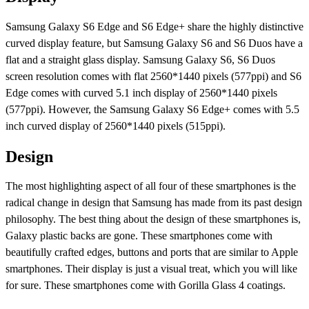
Samsung Galaxy S6 Edge and S6 Edge+ share the highly distinctive
curved display feature, but Samsung Galaxy S6 and S6 Duos have a
flat and a straight glass display. Samsung Galaxy S6, S6 Duos
screen resolution comes with flat 2560*1440 pixels (577ppi) and S6
Edge comes with curved 5.1 inch display of 2560*1440 pixels
(577ppi). However, the Samsung Galaxy S6 Edge+ comes with 5.5
inch curved display of 2560*1440 pixels (515ppi).
Design
The most highlighting aspect of all four of these smartphones is the
radical change in design that Samsung has made from its past design
philosophy. The best thing about the design of these smartphones is,
Galaxy plastic backs are gone. These smartphones come with
beautifully crafted edges, buttons and ports that are similar to Apple
smartphones. Their display is just a visual treat, which you will like
for sure. These smartphones come with Gorilla Glass 4 coatings.