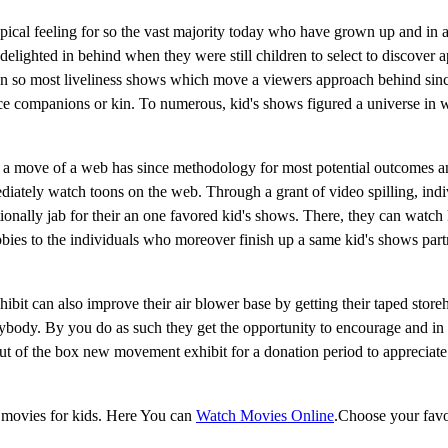
ypical feeling for so the vast majority today who have grown up and in 
elighted in behind when they were still children to select to discover 
een so most liveliness shows which move a viewers approach behind sin
ence companions or kin. To numerous, kid's shows figured a universe in 
e, a move of a web has since methodology for most potential outcomes a
ately watch toons on the web. Through a grant of video spilling, indi
ionally jab for their an one favored kid's shows. There, they can watch
obbies to the individuals who moreover finish up a same kid's shows par
ibit can also improve their air blower base by getting their taped store
ybody. By you do as such they get the opportunity to encourage and in 
out of the box new movement exhibit for a donation period to appreciate
 movies for kids. Here You can
Watch Movies Online
.Choose your favo