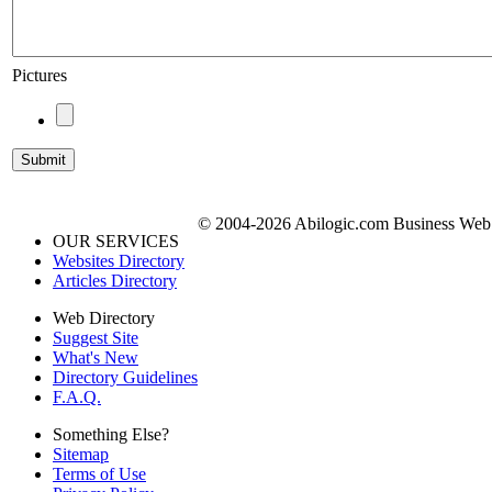
Pictures
© 2004-2026 Abilogic.com Business Web D
OUR SERVICES
Websites Directory
Articles Directory
Web Directory
Suggest Site
What's New
Directory Guidelines
F.A.Q.
Something Else?
Sitemap
Terms of Use