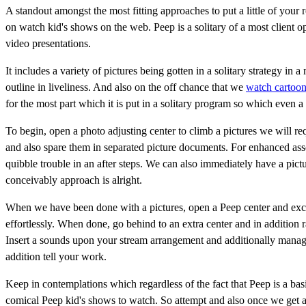
A standout amongst the most fitting approaches to put a little of your 
on watch kid's shows on the web. Peep is a solitary of a most client o
video presentations.
It includes a variety of pictures being gotten in a solitary strategy in 
outline in liveliness. And also on the off chance that we
watch cartoon
for the most part which it is put in a solitary program so which even a 
To begin, open a photo adjusting center to climb a pictures we will 
and also spare them in separated picture documents. For enhanced associ
quibble trouble in an after steps. We can also immediately have a pic
conceivably approach is alright.
When we have been done with a pictures, open a Peep center and exch
effortlessly. When done, go behind to an extra center and in addition
Insert a sounds upon your stream arrangement and additionally manage
addition tell your work.
Keep in contemplations which regardless of the fact that Peep is a bas
comical Peep kid's shows to watch. So attempt and also once we get a