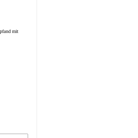
pfand mit