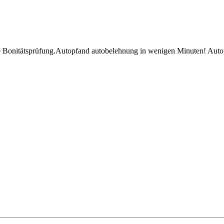
e Bonitätsprüfung.Autopfand autobelehnung in wenigen Minuten! Auto