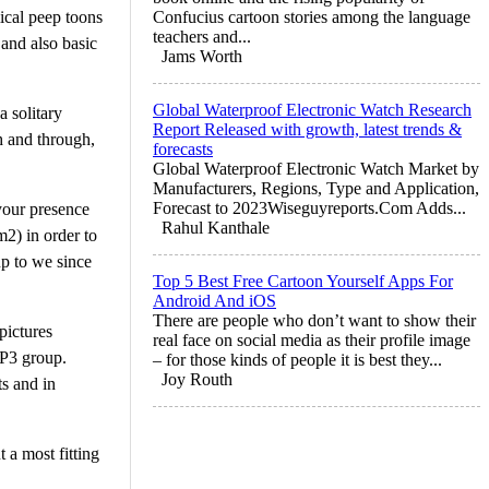
mical peep toons
Confucius cartoon stories among the language
teachers and...
 and also basic
Jams Worth
Global Waterproof Electronic Watch Research
a solitary
Report Released with growth, latest trends &
h and through,
forecasts
Global Waterproof Electronic Watch Market by
Manufacturers, Regions, Type and Application,
Forecast to 2023Wiseguyreports.Com Adds...
your presence
Rahul Kanthale
m2) in order to
up to we since
Top 5 Best Free Cartoon Yourself Apps For
Android And iOS
There are people who don’t want to show their
pictures
real face on social media as their profile image
MP3 group.
– for those kinds of people it is best they...
Joy Routh
s and in
 a most fitting