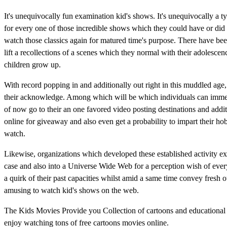
It's unequivocally fun examination kid's shows. It's unequivocally a t
for every one of those incredible shows which they could have or did d
watch those classics again for matured time's purpose. There have b
lift a recollections of a scenes which they normal with their adolesc
children grow up.
With record popping in and additionally out right in this muddled ag
their acknowledge. Among which will be which individuals can immedi
of now go to their an one favored video posting destinations and addit
online for giveaway and also even get a probability to impart their h
watch.
Likewise, organizations which developed these established activity exh
case and also into a Universe Wide Web for a perception wish of ever
a quirk of their past capacities whilst amid a same time convey fresh 
amusing to watch kid's shows on the web.
The Kids Movies Provide you Collection of cartoons and educational
enjoy watching tons of free cartoons movies online.