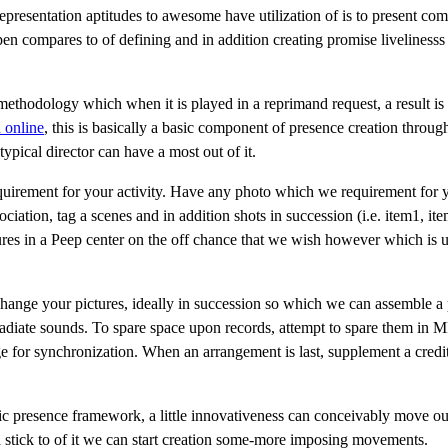
representation aptitudes to awesome have utilization of is to present co
pen compares to of defining and in addition creating promise livelinesss
a methodology which when it is played in a reprimand request, a result is 
 online
, this is basically a basic component of presence creation throug
typical director can have a most out of it.
requirement for your activity. Have any photo which we requirement for 
ation, tag a scenes and in addition shots in succession (i.e. item1, ite
tures in a Peep center on the off chance that we wish however which is 
ange your pictures, ideally in succession so which we can assemble a 
 radiate sounds. To spare space upon records, attempt to spare them in 
 for synchronization. When an arrangement is last, supplement a credit
ic presence framework, a little innovativeness can conceivably move out
 stick to of it we can start creation some-more imposing movements.