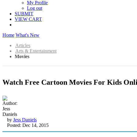
My Profile
Log out
SUBMIT
VIEW CART
Home
What's New
Articles
Arts & Entertainment
Movies
Watch Free Cartoon Movies For Kids Onl
by
Jess Daniels
Posted: Dec 14, 2015