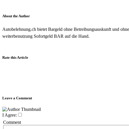
About the Author
Autobelehnung.ch bietet Bargeld ohne Betreibungsauskunft und ohn
weiterbenutzung Sofortgeld BAR auf die Hand.
Rate this Article
Leave a Comment
I Agree:
Comment