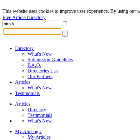
This website uses cookies to improve user experience. By using our w
Free Article Directory
Directory
What's New
Submission Guidelines
F.A.Q.
Directories List
Our Partners
Articles
What's New
Testimonials
Articles
Directory
Testimonials
What's New
My AbiLogic
My Articles