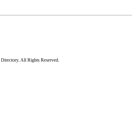
irectory. All Rights Reserved.