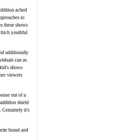
addition ached
approaches to
ce these shows
which youthful
nd additionally
viduals can as
 kid's shows
tner viewers
house out of a
addition shield
. Genuinely it's
rite brand and