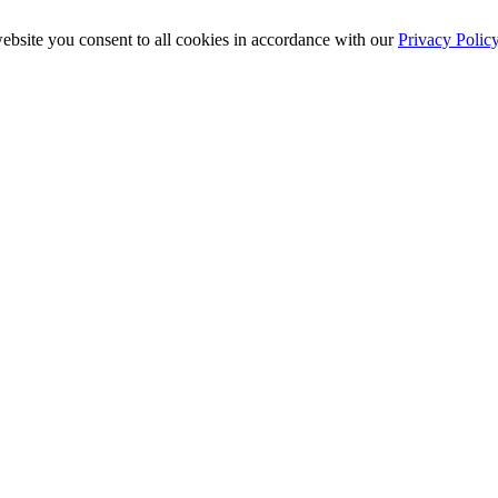
ebsite you consent to all cookies in accordance with our
Privacy Polic