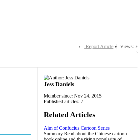
Report Article
Views: 7
Jess Daniels
Member since: Nov 24, 2015
Published articles: 7
Related Articles
Aim of Confucius Cartoon Series
Summary Read about the Chinese cartoon
book online and the rising popularity of