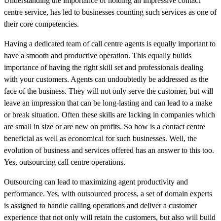
Understanding the importance of holding an impressive contact
centre service, has led to businesses counting such services as one of
their core competencies.
Having a dedicated team of call centre agents is equally important to
have a smooth and productive operation. This equally builds
importance of having the right skill set and professionals dealing
with your customers. Agents can undoubtedly be addressed as the
face of the business. They will not only serve the customer, but will
leave an impression that can be long-lasting and can lead to a make
or break situation. Often these skills are lacking in companies which
are small in size or are new on profits. So how is a contact centre
beneficial as well as economical for such businesses. Well, the
evolution of business and services offered has an answer to this too.
Yes, outsourcing call centre operations.
Outsourcing can lead to maximizing agent productivity and
performance. Yes, with outsourced process, a set of domain experts
is assigned to handle calling operations and deliver a customer
experience that not only will retain the customers, but also will build