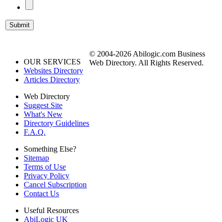
© 2004-2026 Abilogic.com Business
OUR SERVICES
Web Directory. All Rights Reserved.
Websites Directory
Articles Directory
Web Directory
Suggest Site
What's New
Directory Guidelines
F.A.Q.
Something Else?
Sitemap
Terms of Use
Privacy Policy
Cancel Subscription
Contact Us
Useful Resources
AbiLogic UK