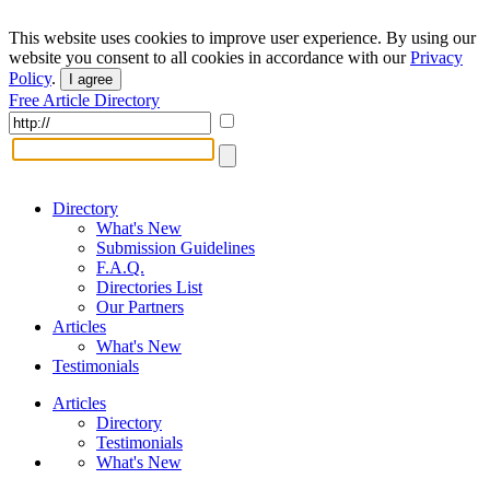
This website uses cookies to improve user experience. By using our
website you consent to all cookies in accordance with our
Privacy
Policy
.
I agree
Free Article Directory
Directory
What's New
Submission Guidelines
F.A.Q.
Directories List
Our Partners
Articles
What's New
Testimonials
Articles
Directory
Testimonials
What's New