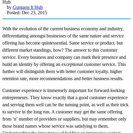
by
Gurgaon It Hub
Posted: Dec 23, 2015
With the evolution of the current business economy and industry,
differentiating amongst businesses of the same nature and service
offering has become quintessential. Same service or product, but
different market standings, how? The answer to this customer
service. Every business and company can mark their presence and
build an identity by offering an exceptional customer service. This
further will distinguish them with better customer loyalty, higher
retention rate, more recommendations and better business results.
Customer experience is immensely important for forward-looking
entrepreneurs. They know exactly that a good customer experience
and serving them well can be the turning point, as well as their trick
to survive in the long run. A customer may get the same offering
from ‘n’ number of providers or suppliers, but may remember only
those brand names whose service was satisfying to them.