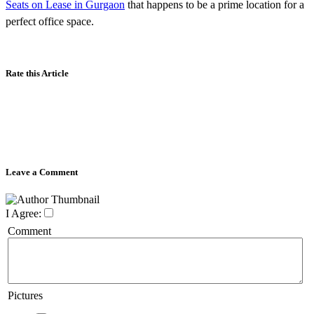
Seats on Lease in Gurgaon
that happens to be a prime location for a
perfect office space.
Rate this Article
Leave a Comment
I Agree:
Comment
Pictures