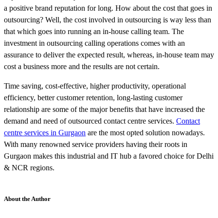
a positive brand reputation for long. How about the cost that goes in
outsourcing? Well, the cost involved in outsourcing is way less than
that which goes into running an in-house calling team. The
investment in outsourcing calling operations comes with an
assurance to deliver the expected result, whereas, in-house team may
cost a business more and the results are not certain.
Time saving, cost-effective, higher productivity, operational
efficiency, better customer retention, long-lasting customer
relationship are some of the major benefits that have increased the
demand and need of outsourced contact centre services.
Contact
centre services in Gurgaon
are the most opted solution nowadays.
With many renowned service providers having their roots in
Gurgaon makes this industrial and IT hub a favored choice for Delhi
& NCR regions.
About the Author