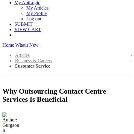
My AbiLogic
My Articles
My Profile
Log out
SUBMIT
VIEW CART
Home
What's New
Articles
Business & Careers
Customer Service
Why Outsourcing Contact Centre
Services Is Beneficial