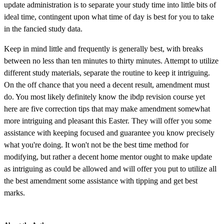
update administration is to separate your study time into little bits of
ideal time, contingent upon what time of day is best for you to take
in the fancied study data.
Keep in mind little and frequently is generally best, with breaks
between no less than ten minutes to thirty minutes. Attempt to utilize
different study materials, separate the routine to keep it intriguing.
On the off chance that you need a decent result, amendment must
do. You most likely definitely know the ibdp revision course yet
here are five correction tips that may make amendment somewhat
more intriguing and pleasant this Easter. They will offer you some
assistance with keeping focused and guarantee you know precisely
what you're doing. It won't not be the best time method for
modifying, but rather a decent home mentor ought to make update
as intriguing as could be allowed and will offer you put to utilize all
the best amendment some assistance with tipping and get best
marks.