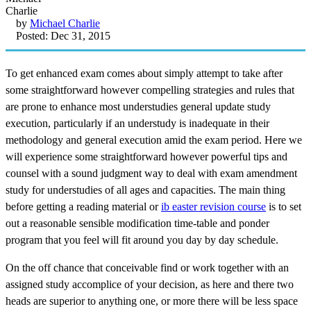
by
Michael Charlie
Posted: Dec 31, 2015
To get enhanced exam comes about simply attempt to take after
some straightforward however compelling strategies and rules that
are prone to enhance most understudies general update study
execution, particularly if an understudy is inadequate in their
methodology and general execution amid the exam period. Here we
will experience some straightforward however powerful tips and
counsel with a sound judgment way to deal with exam amendment
study for understudies of all ages and capacities. The main thing
before getting a reading material or
ib easter revision course
is to set
out a reasonable sensible modification time-table and ponder
program that you feel will fit around you day by day schedule.
On the off chance that conceivable find or work together with an
assigned study accomplice of your decision, as here and there two
heads are superior to anything one, or more there will be less space