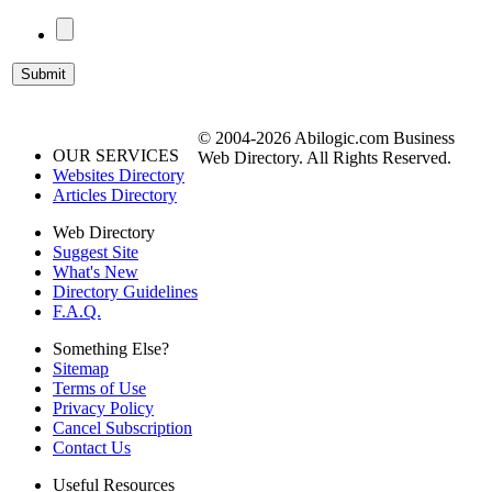
© 2004-2026 Abilogic.com Business
OUR SERVICES
Web Directory. All Rights Reserved.
Websites Directory
Articles Directory
Web Directory
Suggest Site
What's New
Directory Guidelines
F.A.Q.
Something Else?
Sitemap
Terms of Use
Privacy Policy
Cancel Subscription
Contact Us
Useful Resources