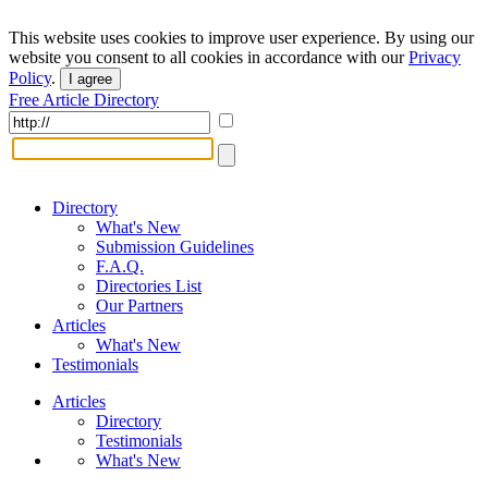
This website uses cookies to improve user experience. By using our
website you consent to all cookies in accordance with our
Privacy
Policy
.
I agree
Free Article Directory
Directory
What's New
Submission Guidelines
F.A.Q.
Directories List
Our Partners
Articles
What's New
Testimonials
Articles
Directory
Testimonials
What's New