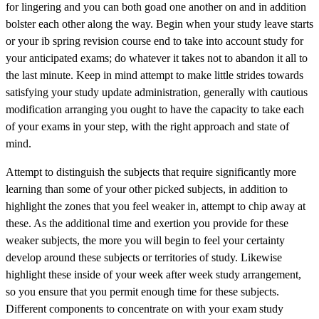
for lingering and you can both goad one another on and in addition
bolster each other along the way. Begin when your study leave starts
or your ib spring revision course end to take into account study for
your anticipated exams; do whatever it takes not to abandon it all to
the last minute. Keep in mind attempt to make little strides towards
satisfying your study update administration, generally with cautious
modification arranging you ought to have the capacity to take each
of your exams in your step, with the right approach and state of
mind.
Attempt to distinguish the subjects that require significantly more
learning than some of your other picked subjects, in addition to
highlight the zones that you feel weaker in, attempt to chip away at
these. As the additional time and exertion you provide for these
weaker subjects, the more you will begin to feel your certainty
develop around these subjects or territories of study. Likewise
highlight these inside of your week after week study arrangement,
so you ensure that you permit enough time for these subjects.
Different components to concentrate on with your exam study