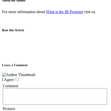
About the Author
For more information about
What is the IB Program
visit us.
Rate this Article
Leave a Comment
I Agree:
Comment
Pictures