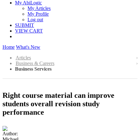
My AbiLogic
My Articles
My Profile
Log out
SUBMIT
VIEW CART
Home
What's New
Articles
Business & Careers
Business Services
Right course material can improve
students overall revision study
performance