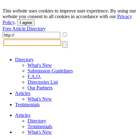
This website uses cookies to improve user experience. By using our
website you consent to all cookies in accordance with our
Privacy
Policy
.
I agree
Free Article Directory
Directory
What's New
Submission Guidelines
F.A.Q.
Directories List
Our Partners
Articles
What's New
Testimonials
Articles
Directory
Testimonials
What's New