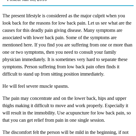
The present lifestyle is considered as the major culprit when you
look back for the reasons for low back pain. Let us see what are the
causes for this deadly pain giving disease. Many symptoms are
associated with lower back pain. Some of the symptoms are
mentioned here. If you find you are suffering from one or more than
one or two symptoms, then you need to consult your family
physician immediately. It is sometimes very hard to separate these
symptoms. Person suffering from low back pain often finds it
difficult to stand up from sitting position immediately.
He will feel severe muscle spasms.
The pain may concentrate and on the lower back, hips and upper
thighs making it difficult to move and work properly. Especially it
will result in the immobility. Use acupuncture for low back pain, so
that you can get relief from pain in one single session.
The discomfort felt the person will be mild in the beginning, if not