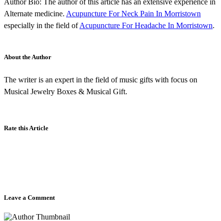
Author Bio: The author of this article has an extensive experience in
Alternate medicine.
Acupuncture For Neck Pain In Morristown
especially in the field of
Acupuncture For Headache In Morristown
.
About the Author
The writer is an expert in the field of music gifts with focus on
Musical Jewelry Boxes & Musical Gift.
Rate this Article
Leave a Comment