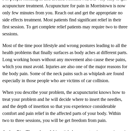
acupuncture treatment. Acupuncture for pain in Morristown is now
only few minutes from you. Reach out and get the appropriate no
side effects treatment. Most patients find significant relief in their
first session. To get complete relief patients may require two to three
sessions.
Most of the time poor lifestyle and wrong postures leading to all the
health problems that finally surfaces as body aches at different parts.
Long working hours without any movement also cause these pains,
which you must avoid. Injuries are also one of the major reasons for
the body pain. Some of the neck pains such as whiplash are found
especially in those people who are victims of car collision.
When you describe your problem, the acupuncturist knows how to
treat your problem and he will decide where to insert the needles,
and the depth of insertion so that you experience considerable
comfort and pain relief in the affected parts of your body. Within
two to three sessions, you will be get freedom from pain.