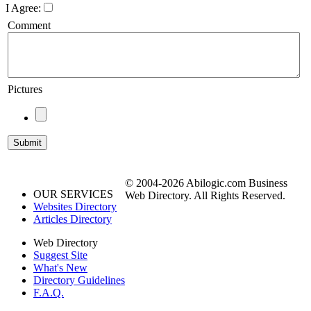
I Agree:
Comment
Pictures
© 2004-2026 Abilogic.com Business
OUR SERVICES
Web Directory. All Rights Reserved.
Websites Directory
Articles Directory
Web Directory
Suggest Site
What's New
Directory Guidelines
F.A.Q.