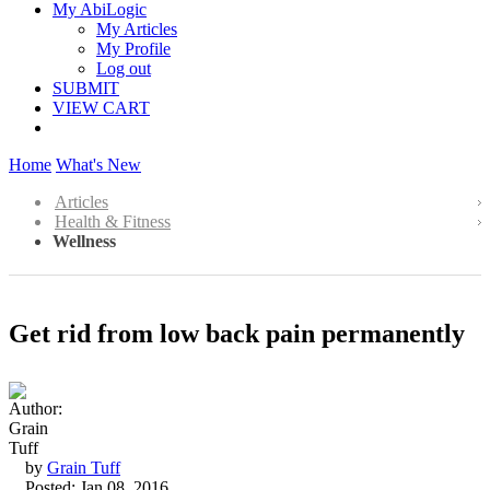
My AbiLogic
My Articles
My Profile
Log out
SUBMIT
VIEW CART
Home
What's New
Articles
Health & Fitness
Wellness
Get rid from low back pain permanently
by
Grain Tuff
Posted: Jan 08, 2016