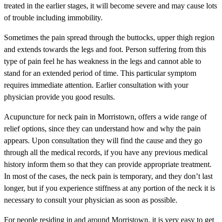
treated in the earlier stages, it will become severe and may cause lots
of trouble including immobility.
Sometimes the pain spread through the buttocks, upper thigh region
and extends towards the legs and foot. Person suffering from this
type of pain feel he has weakness in the legs and cannot able to
stand for an extended period of time. This particular symptom
requires immediate attention. Earlier consultation with your
physician provide you good results.
Acupuncture for neck pain in Morristown, offers a wide range of
relief options, since they can understand how and why the pain
appears. Upon consultation they will find the cause and they go
through all the medical records, if you have any previous medical
history inform them so that they can provide appropriate treatment.
In most of the cases, the neck pain is temporary, and they don’t last
longer, but if you experience stiffness at any portion of the neck it is
necessary to consult your physician as soon as possible.
For people residing in and around Morristown, it is very easy to get