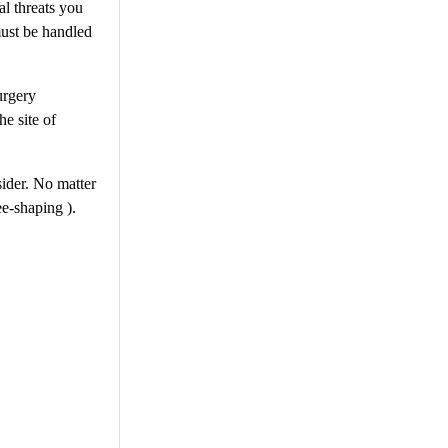
al threats you
must be handled
urgery
e site of
sider. No matter
ee-shaping ).