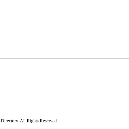
irectory. All Rights Reserved.