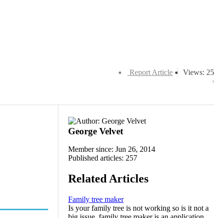
Report Article
Views: 25
George Velvet
Member since: Jun 26, 2014
Published articles: 257
Related Articles
Family tree maker
Is your family tree is not working so is it not a
big issue. family tree maker is an application