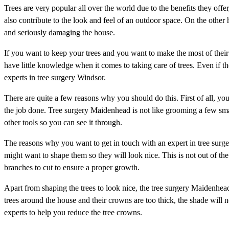
Trees are very popular all over the world due to the benefits they offer
also contribute to the look and feel of an outdoor space. On the other
and seriously damaging the house.
If you want to keep your trees and you want to make the most of their 
have little knowledge when it comes to taking care of trees. Even if they
experts in tree surgery Windsor.
There are quite a few reasons why you should do this. First of all, you d
the job done. Tree surgery Maidenhead is not like grooming a few sma
other tools so you can see it through.
The reasons why you want to get in touch with an expert in tree surger
might want to shape them so they will look nice. This is not out of t
branches to cut to ensure a proper growth.
Apart from shaping the trees to look nice, the tree surgery Maidenhead
trees around the house and their crowns are too thick, the shade will n
experts to help you reduce the tree crowns.