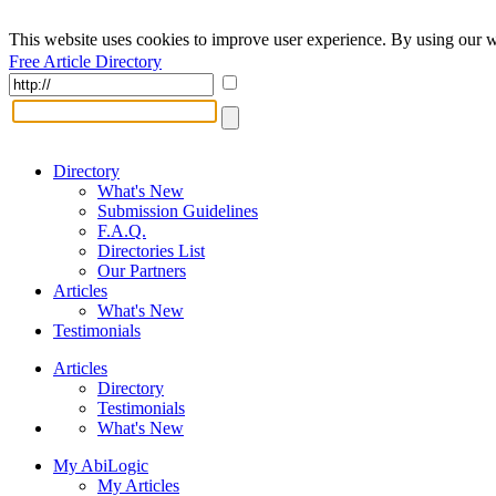
This website uses cookies to improve user experience. By using our w
Free Article Directory
Directory
What's New
Submission Guidelines
F.A.Q.
Directories List
Our Partners
Articles
What's New
Testimonials
Articles
Directory
Testimonials
What's New
My AbiLogic
My Articles