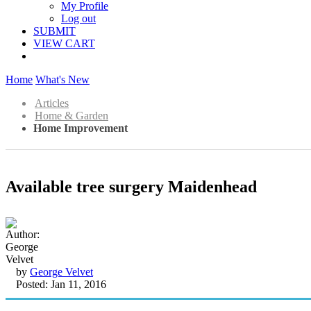
My Profile
Log out
SUBMIT
VIEW CART
Home
What's New
Articles
Home & Garden
Home Improvement
Available tree surgery Maidenhead
by
George Velvet
Posted: Jan 11, 2016