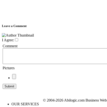
Leave a Comment
I Agree:
Comment
Pictures
© 2004-2026 Abilogic.com Business Web D
OUR SERVICES