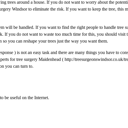
wing trees around a house. If you do not want to worry about the potenti
rgery Windsor to eliminate the risk. If you want to keep the tree, this 
 will be handled. If you want to find the right people to handle tree s
 If you do not want to waste too much time for this, you should visit th
on so you can reshape your trees just the way you want them.
sponse ) is not an easy task and there are many things you have to con
perts for tree surgery Maidenhead ( http://treesurgeonswindsor.co.uk/tr
on you can turn to.
to be useful on the Internet.