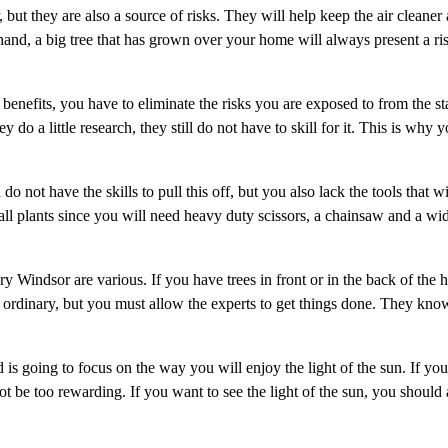
, but they are also a source of risks. They will help keep the air cleaner
 hand, a big tree that has grown over your home will always present a ri
benefits, you have to eliminate the risks you are exposed to from the st
 do a little research, they still do not have to skill for it. This is why 
o not have the skills to pull this off, but you also lack the tools that w
ll plants since you will need heavy duty scissors, a chainsaw and a wi
y Windsor are various. If you have trees in front or in the back of the 
he ordinary, but you must allow the experts to get things done. They kn
 is going to focus on the way you will enjoy the light of the sun. If y
ot be too rewarding. If you want to see the light of the sun, you should