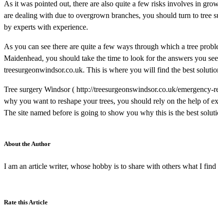
As it was pointed out, there are also quite a few risks involves in gro
are dealing with due to overgrown branches, you should turn to tree su
by experts with experience.
As you can see there are quite a few ways through which a tree problem
Maidenhead, you should take the time to look for the answers you seek.
treesurgeonwindsor.co.uk. This is where you will find the best soluti
Tree surgery Windsor ( http://treesurgeonswindsor.co.uk/emergency-re
why you want to reshape your trees, you should rely on the help of ex
The site named before is going to show you why this is the best soluti
About the Author
I am an article writer, whose hobby is to share with others what I find 
Rate this Article