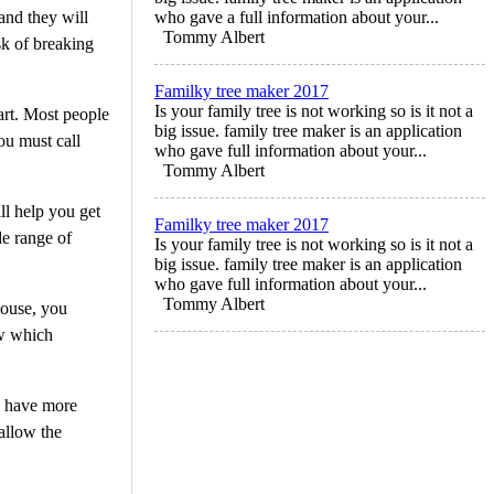
 and they will
who gave a full information about your...
Tommy Albert
sk of breaking
Familky tree maker 2017
Is your family tree is not working so is it not a
art. Most people
big issue. family tree maker is an application
you must call
who gave full information about your...
Tommy Albert
ill help you get
Familky tree maker 2017
de range of
Is your family tree is not working so is it not a
big issue. family tree maker is an application
who gave full information about your...
Tommy Albert
house, you
ow which
ou have more
 allow the