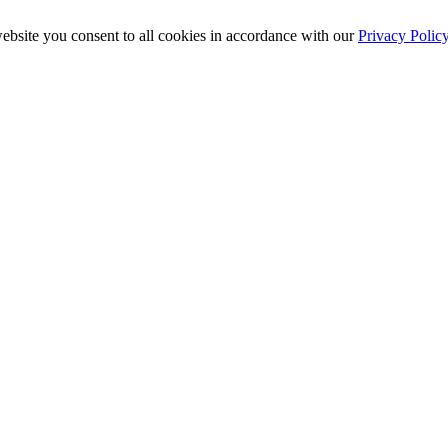
ebsite you consent to all cookies in accordance with our
Privacy Polic