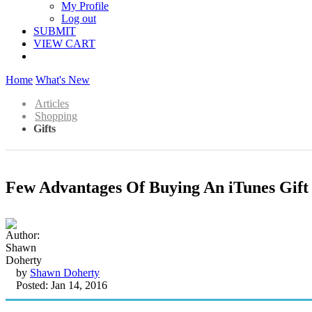
My Profile
Log out
SUBMIT
VIEW CART
Home
What's New
Articles
Shopping
Gifts
Few Advantages Of Buying An iTunes Gift
by
Shawn Doherty
Posted: Jan 14, 2016