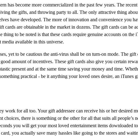
pattern has become more commercialized in the past few years. The recent 
ving the gifts, and throwing party to all. The only attractive thing about
mselves have developed. The more of innovation and convenience you have
ift cards are obtainable in the market in dozens. The gift cards can be a
e thing to be noted is that these cards require genuine accounts on the i
 media available in this universe.
es, yet to be cautious the anti-virus shall be on turn-on mode. The gift
 good amount of incentives. These gift cards also give you certain rewa
antastic present and at the same time saving your money and time. Wheth
something practical - be it anything your loved ones desire, an iTunes gif
ey work for all too. Your gift addressee can receive his or her desired 
choices, there is something or the other for all that suits all people’s
seconds you will get your most loved entertainment items downloaded t
card, you actually save many hassles like going to the stores and waiti