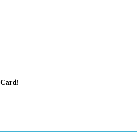
 Card!