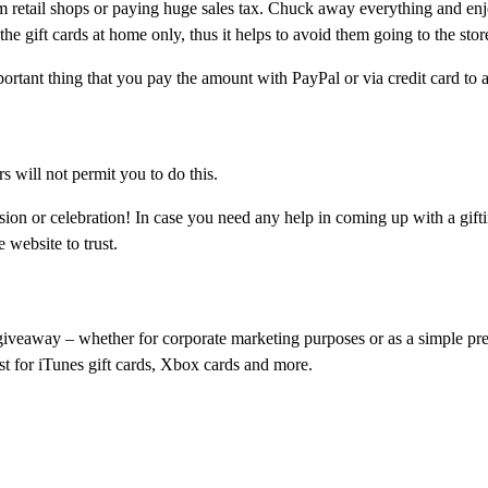
m retail shops or paying huge sales tax. Chuck away everything and enj
 the gift cards at home only, thus it helps to avoid them going to the stor
tant thing that you pay the amount with PayPal or via credit card to 
rs will not permit you to do this.
ion or celebration! In case you need any help in coming up with a gifti
 website to trust.
giveaway – whether for corporate marketing purposes or as a simple pre
ust for iTunes gift cards, Xbox cards and more.