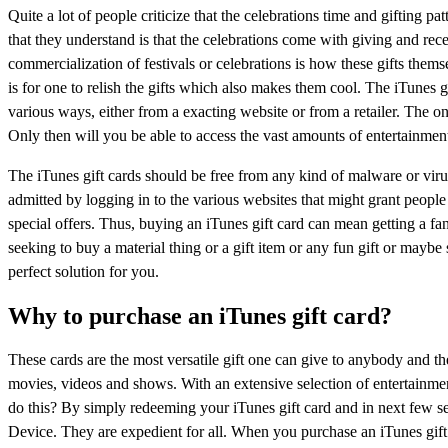
Quite a lot of people criticize that the celebrations time and gifting 
that they understand is that the celebrations come with giving and recei
commercialization of festivals or celebrations is how these gifts the
is for one to relish the gifts which also makes them cool. The iTunes g
various ways, either from a exacting website or from a retailer. The on
Only then will you be able to access the vast amounts of entertainment
The iTunes gift cards should be free from any kind of malware or virus
admitted by logging in to the various websites that might grant people
special offers. Thus, buying an iTunes gift card can mean getting a f
seeking to buy a material thing or a gift item or any fun gift or maybe 
perfect solution for you.
Why to purchase an iTunes gift card?
These cards are the most versatile gift one can give to anybody and th
movies, videos and shows. With an extensive selection of entertainment 
do this? By simply redeeming your iTunes gift card and in next few 
Device. They are expedient for all. When you purchase an iTunes gift 