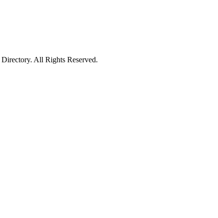
irectory. All Rights Reserved.