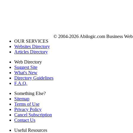
© 2004-2026 Abilogic.com Business Web D
OUR SERVICES
Websites Directory
Articles Directory
Web Directory
Suggest Site
What's New
Directory Guidelines
F.A.Q.
Something Else?
Sitemap
Terms of Use
Privacy Policy
Cancel Subscription
Contact Us
Useful Resources