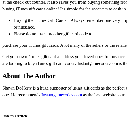
at the check-out counter. It also saves you from buying something fro
buying iTunes gift cards online! It's simple for the receivers to cash in
Buying the iTunes Gift Cards – Always remember one very impor
or nuisance.
Please do not use any other gift card code to
purchase your iTunes gift cards. A lot many of the sellers or the retaile
Get your own iTunes gift card and bless your loved ones for any occas
are looking to buy iTunes gift card codes, Instantgamecodes.com is the
About The Author
Shawn DoHerty is a huge supporter of using gift cards as the perfect 
one. He recommends
Instantgamecodes.com
as the best website to tr
Rate this Article