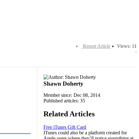
Report Article
Views: 11
Shawn Doherty
Member since: Dec 08, 2014
Published articles: 35
Related Articles
Free iTunes Gift Card
ITunes could also be a platform created for
Apple users where they’ll notice everything at