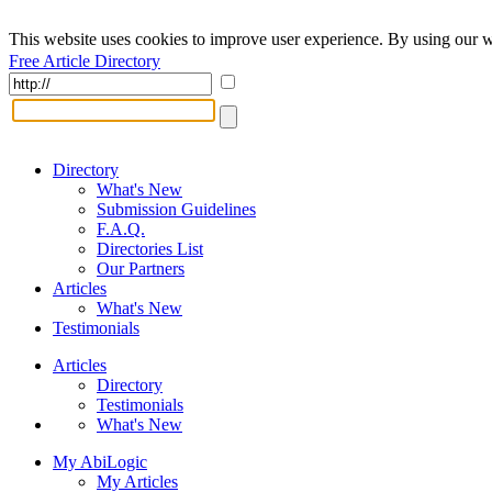
This website uses cookies to improve user experience. By using our w
Free Article Directory
Directory
What's New
Submission Guidelines
F.A.Q.
Directories List
Our Partners
Articles
What's New
Testimonials
Articles
Directory
Testimonials
What's New
My AbiLogic
My Articles