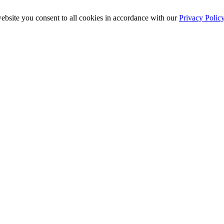
ebsite you consent to all cookies in accordance with our
Privacy Polic