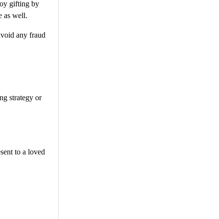
oy gifting by
e as well.
avoid any fraud
ng strategy or
sent to a loved