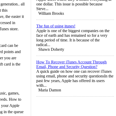
generation.. all
one dollar. This issue is possible because
Steve...
 this
William Brooks
, the easier it
ccessed in
The fun of using itunes!
Tunes store.
Apple is one of the biggest companies on the
face of earth and has remained so for a very
long period of time. It is because of the
radical...
 card can be
Shawn Doherty
rd points and
er you are
How To Recover iTunes Account Through
t card is the
Email, Phone and Security Question?
A quick guide on how one can recover iTunes
using email, phone and security questionsIn the
past few years, Apple has offered its users
with...
Maria Damon
music, games,
 needs. How to
o your Apple
ng in the queue