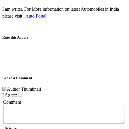
I am writer. For More information on latest Automobiles in India
please visit :
Auto Portal
.
Rate this Article
Leave a Comment
I Agree:
Comment
Pictures