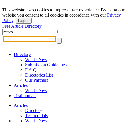
This website uses cookies to improve user experience. By using our
website you consent to all cookies in accordance with our
Privacy
Policy
.
I agree
Free Article Directory
Directory
What's New
Submission Guidelines
F.A.Q.
Directories List
Our Partners
Articles
What's New
Testimonials
Articles
Directory
Testimonials
What's New