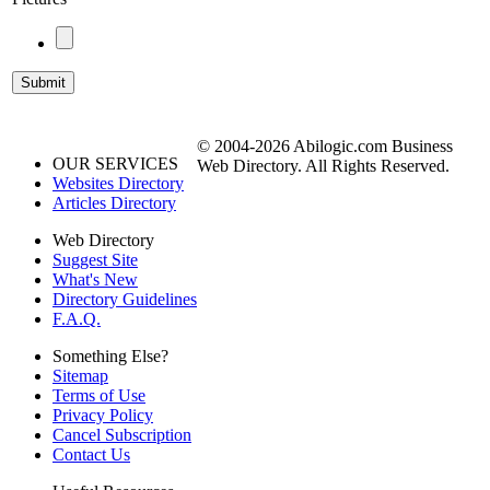
© 2004-2026 Abilogic.com Business
OUR SERVICES
Web Directory. All Rights Reserved.
Websites Directory
Articles Directory
Web Directory
Suggest Site
What's New
Directory Guidelines
F.A.Q.
Something Else?
Sitemap
Terms of Use
Privacy Policy
Cancel Subscription
Contact Us