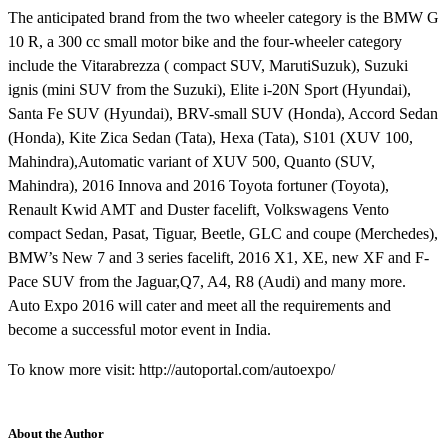
The anticipated brand from the two wheeler category is the BMW G
10 R, a 300 cc small motor bike and the four-wheeler category
include the Vitarabrezza ( compact SUV, MarutiSuzuk), Suzuki
ignis (mini SUV from the Suzuki), Elite i-20N Sport (Hyundai),
Santa Fe SUV (Hyundai), BRV-small SUV (Honda), Accord Sedan
(Honda), Kite Zica Sedan (Tata), Hexa (Tata), S101 (XUV 100,
Mahindra),Automatic variant of XUV 500, Quanto (SUV,
Mahindra), 2016 Innova and 2016 Toyota fortuner (Toyota),
Renault Kwid AMT and Duster facelift, Volkswagens Vento
compact Sedan, Pasat, Tiguar, Beetle, GLC and coupe (Merchedes),
BMW’s New 7 and 3 series facelift, 2016 X1, XE, new XF and F-
Pace SUV from the Jaguar,Q7, A4, R8 (Audi) and many more.
Auto Expo 2016 will cater and meet all the requirements and
become a successful motor event in India.
To know more visit: http://autoportal.com/autoexpo/
About the Author