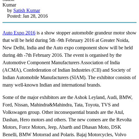
by
Satish Kumar
Posted: Jan 28, 2016
Auto Expo 2016
is a show stopper automobile grandeur motor show
that will be held during 5th -9th February 2016 at Greater Noida,
New Delhi, India and the Auto expo component show will be held
during 4th -7th February 2016. The event is organised by the
Automotive Component Manufacturers Association of India
(ACMA), Confederation of Indian Industries (CII) and Society of
Indian Automobile Manufacturers (SIAM). The exhibitor consists of
many well-known Indian and international brands.
Some of the major exhibitors are the Ashok Leyland, Audi, BMW,
Ford, Nissan, Mahindra&Mahindra, Tata, Toyota, TVS and
Volkswagen group. Other inconsequential brands are the Atul,
Dashan, Hero motors and others. The new comers are the Revolta
Motors, Force Motors, Jeep, Abarth and Dhasan Moto, DSK
Benelli, BMW Motorrad and Polaris. Bajaj Motorcycles, Volvo