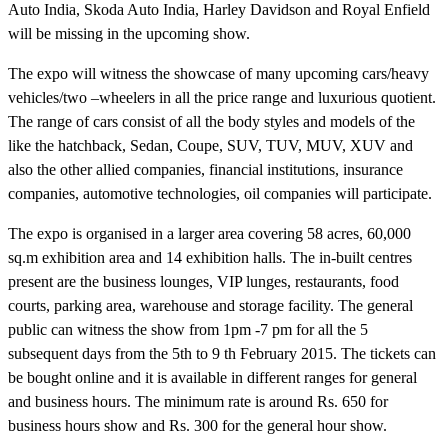
Auto India, Skoda Auto India, Harley Davidson and Royal Enfield
will be missing in the upcoming show.
The expo will witness the showcase of many upcoming cars/heavy
vehicles/two –wheelers in all the price range and luxurious quotient.
The range of cars consist of all the body styles and models of the
like the hatchback, Sedan, Coupe, SUV, TUV, MUV, XUV and
also the other allied companies, financial institutions, insurance
companies, automotive technologies, oil companies will participate.
The expo is organised in a larger area covering 58 acres, 60,000
sq.m exhibition area and 14 exhibition halls. The in-built centres
present are the business lounges, VIP lunges, restaurants, food
courts, parking area, warehouse and storage facility. The general
public can witness the show from 1pm -7 pm for all the 5
subsequent days from the 5th to 9 th February 2015. The tickets can
be bought online and it is available in different ranges for general
and business hours. The minimum rate is around Rs. 650 for
business hours show and Rs. 300 for the general hour show.