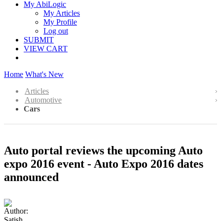
My AbiLogic
My Articles
My Profile
Log out
SUBMIT
VIEW CART
Home
What's New
Articles
Automotive
Cars
Auto portal reviews the upcoming Auto
expo 2016 event - Auto Expo 2016 dates
announced