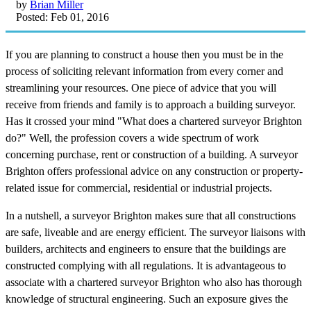
by
Brian Miller
Posted: Feb 01, 2016
If you are planning to construct a house then you must be in the
process of soliciting relevant information from every corner and
streamlining your resources. One piece of advice that you will
receive from friends and family is to approach a building surveyor.
Has it crossed your mind "What does a chartered surveyor Brighton
do?" Well, the profession covers a wide spectrum of work
concerning purchase, rent or construction of a building. A surveyor
Brighton offers professional advice on any construction or property-
related issue for commercial, residential or industrial projects.
In a nutshell, a surveyor Brighton makes sure that all constructions
are safe, liveable and are energy efficient. The surveyor liaisons with
builders, architects and engineers to ensure that the buildings are
constructed complying with all regulations. It is advantageous to
associate with a chartered surveyor Brighton who also has thorough
knowledge of structural engineering. Such an exposure gives the