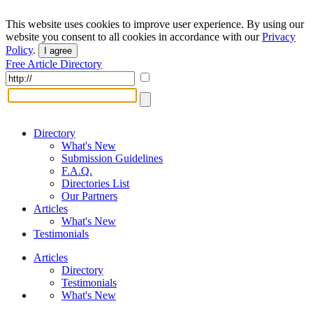
This website uses cookies to improve user experience. By using our
website you consent to all cookies in accordance with our
Privacy
Policy
.
I agree
Free Article Directory
Directory
What's New
Submission Guidelines
F.A.Q.
Directories List
Our Partners
Articles
What's New
Testimonials
Articles
Directory
Testimonials
What's New