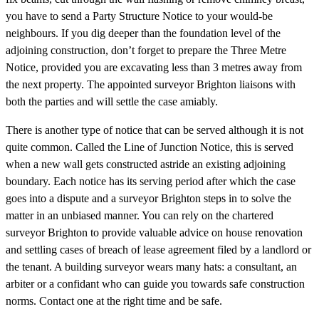
you have to send a Party Structure Notice to your would-be
neighbours. If you dig deeper than the foundation level of the
adjoining construction, don’t forget to prepare the Three Metre
Notice, provided you are excavating less than 3 metres away from
the next property. The appointed surveyor Brighton liaisons with
both the parties and will settle the case amiably.
There is another type of notice that can be served although it is not
quite common. Called the Line of Junction Notice, this is served
when a new wall gets constructed astride an existing adjoining
boundary. Each notice has its serving period after which the case
goes into a dispute and a surveyor Brighton steps in to solve the
matter in an unbiased manner. You can rely on the chartered
surveyor Brighton to provide valuable advice on house renovation
and settling cases of breach of lease agreement filed by a landlord or
the tenant. A building surveyor wears many hats: a consultant, an
arbiter or a confidant who can guide you towards safe construction
norms. Contact one at the right time and be safe.