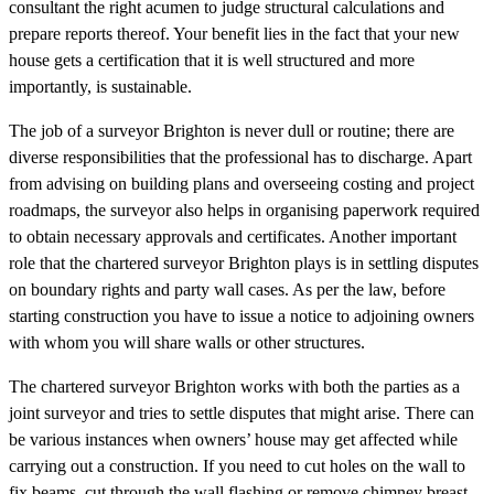
consultant the right acumen to judge structural calculations and
prepare reports thereof. Your benefit lies in the fact that your new
house gets a certification that it is well structured and more
importantly, is sustainable.
The job of a surveyor Brighton is never dull or routine; there are
diverse responsibilities that the professional has to discharge. Apart
from advising on building plans and overseeing costing and project
roadmaps, the surveyor also helps in organising paperwork required
to obtain necessary approvals and certificates. Another important
role that the chartered surveyor Brighton plays is in settling disputes
on boundary rights and party wall cases. As per the law, before
starting construction you have to issue a notice to adjoining owners
with whom you will share walls or other structures.
The chartered surveyor Brighton works with both the parties as a
joint surveyor and tries to settle disputes that might arise. There can
be various instances when owners’ house may get affected while
carrying out a construction. If you need to cut holes on the wall to
fix beams, cut through the wall flashing or remove chimney breast,