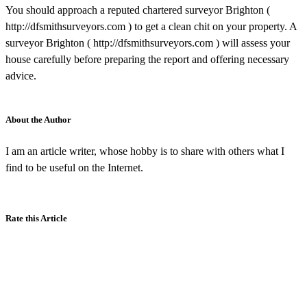
You should approach a reputed chartered surveyor Brighton (
http://dfsmithsurveyors.com ) to get a clean chit on your property. A
surveyor Brighton ( http://dfsmithsurveyors.com ) will assess your
house carefully before preparing the report and offering necessary
advice.
About the Author
I am an article writer, whose hobby is to share with others what I
find to be useful on the Internet.
Rate this Article