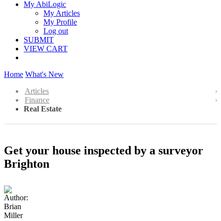
My AbiLogic
My Articles
My Profile
Log out
SUBMIT
VIEW CART
Home
What's New
Articles
Finance
Real Estate
Get your house inspected by a surveyor
Brighton