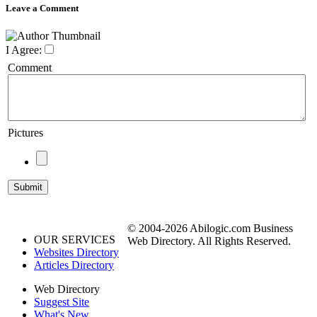
Leave a Comment
I Agree:
Comment
Pictures
© 2004-2026 Abilogic.com Business
OUR SERVICES
Web Directory. All Rights Reserved.
Websites Directory
Articles Directory
Web Directory
Suggest Site
What's New