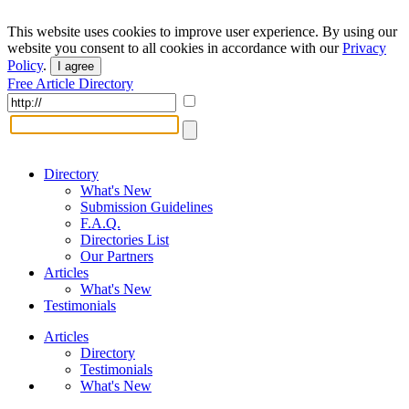
This website uses cookies to improve user experience. By using our
website you consent to all cookies in accordance with our
Privacy
Policy
.
I agree
Free Article Directory
Directory
What's New
Submission Guidelines
F.A.Q.
Directories List
Our Partners
Articles
What's New
Testimonials
Articles
Directory
Testimonials
What's New