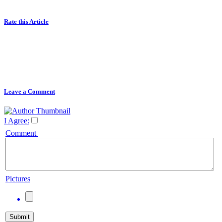
Rate this Article
Leave a Comment
I Agree:
Comment
Pictures