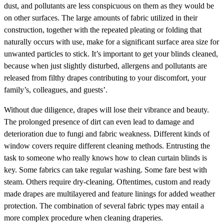
dust, and pollutants are less conspicuous on them as they would be
on other surfaces. The large amounts of fabric utilized in their
construction, together with the repeated pleating or folding that
naturally occurs with use, make for a significant surface area size for
unwanted particles to stick. It’s important to get your blinds cleaned,
because when just slightly disturbed, allergens and pollutants are
released from filthy drapes contributing to your discomfort, your
family’s, colleagues, and guests’.
Without due diligence, drapes will lose their vibrance and beauty.
The prolonged presence of dirt can even lead to damage and
deterioration due to fungi and fabric weakness. Different kinds of
window covers require different cleaning methods. Entrusting the
task to someone who really knows how to clean curtain blinds is
key. Some fabrics can take regular washing. Some fare best with
steam. Others require dry-cleaning. Oftentimes, custom and ready
made drapes are multilayered and feature linings for added weather
protection. The combination of several fabric types may entail a
more complex procedure when cleaning draperies.