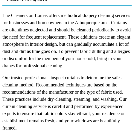
The Cleaners on Lomas offers methodical drapery cleaning services
for businesses and homeowners in the Albuquerque area. Curtains
are oftentimes neglected and should be cleaned periodically to avoid
the need for frequent replacement. These additions create an elegant
atmosphere in interior design, but can gradually accumulate a lot of
dust and dirt as time goes on. To prevent fabric dulling and allergies
or discomfort for the members of your household, bring in your
drapes for professional cleaning.
Our trusted professionals inspect curtains to determine the safest
cleaning method. Recommended techniques are based on the
recommendations of the manufacturer or the type of fabric used.
These practices include dry-cleaning, steaming, and washing. Our
curtain cleaning service is careful and performed by experienced
experts to ensure that fabric colors stay vibrant, your residence or
establishment remains fresh, and your windows are beautifully
framed.