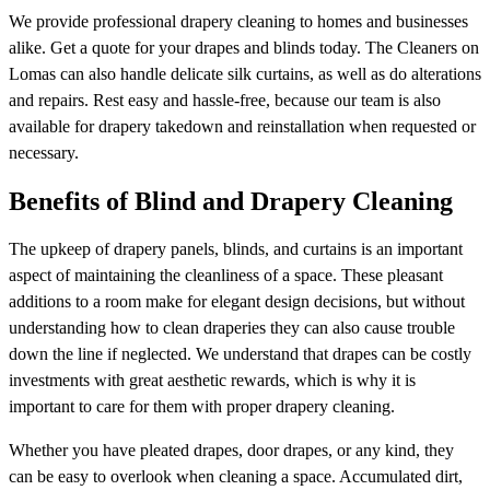
We provide professional drapery cleaning to homes and businesses
alike. Get a quote for your drapes and blinds today. The Cleaners on
Lomas can also handle delicate silk curtains, as well as do alterations
and repairs. Rest easy and hassle-free, because our team is also
available for drapery takedown and reinstallation when requested or
necessary.
Benefits of Blind and Drapery Cleaning
The upkeep of drapery panels, blinds, and curtains is an important
aspect of maintaining the cleanliness of a space. These pleasant
additions to a room make for elegant design decisions, but without
understanding how to clean draperies they can also cause trouble
down the line if neglected. We understand that drapes can be costly
investments with great aesthetic rewards, which is why it is
important to care for them with proper drapery cleaning.
Whether you have pleated drapes, door drapes, or any kind, they
can be easy to overlook when cleaning a space. Accumulated dirt,