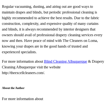
Regular vacuuming, dusting, and airing out are good ways to
maintain drapes and blinds, but periodic professional cleaning is
highly recommended to achieve the best results. Due to the fabric
construction, complexity, and expensive quality of many curtains
and blinds, it is always recommended by interior designers that
owners should avail of professional drapery cleaning services every
now and then. Have peace of mind with The Cleaners on Loma,
knowing your drapes are in the good hands of trusted and
experienced specialists.
For more information about
Blind Cleaning Albuquerque
& Drapery
Cleaning Albuquerque visit the website
http://theexcellcleaners.com/.
About the Author
For more information about