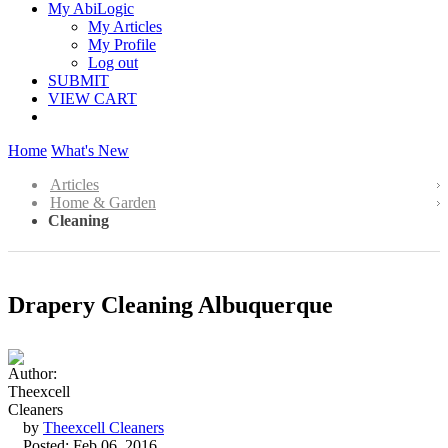
My AbiLogic
My Articles
My Profile
Log out
SUBMIT
VIEW CART
Home
What's New
Articles
Home & Garden
Cleaning
Drapery Cleaning Albuquerque
by
Theexcell Cleaners
Posted: Feb 06, 2016