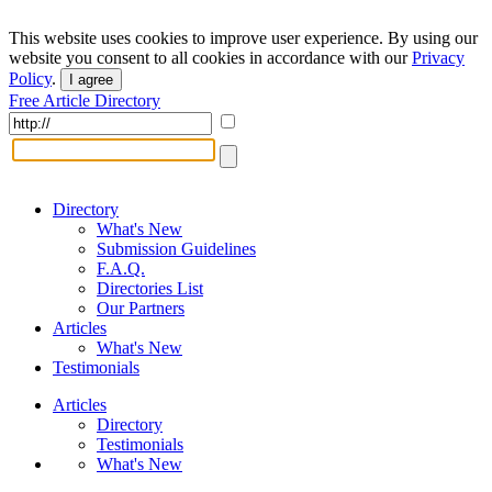
This website uses cookies to improve user experience. By using our
website you consent to all cookies in accordance with our
Privacy
Policy
.
I agree
Free Article Directory
Directory
What's New
Submission Guidelines
F.A.Q.
Directories List
Our Partners
Articles
What's New
Testimonials
Articles
Directory
Testimonials
What's New