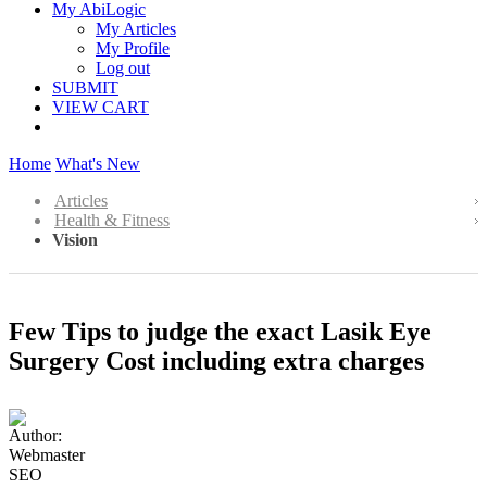
My AbiLogic
My Articles
My Profile
Log out
SUBMIT
VIEW CART
Home
What's New
Articles
Health & Fitness
Vision
Few Tips to judge the exact Lasik Eye
Surgery Cost including extra charges