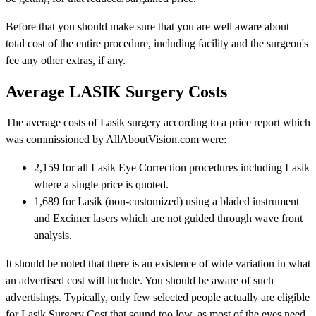
Before that you should make sure that you are well aware about
total cost of the entire procedure, including facility and the surgeon's
fee any other extras, if any.
Average LASIK Surgery Costs
The average costs of Lasik surgery according to a price report which
was commissioned by AllAboutVision.com were:
2,159 for all Lasik Eye Correction procedures including Lasik
where a single price is quoted.
1,689 for Lasik (non-customized) using a bladed instrument
and Excimer lasers which are not guided through wave front
analysis.
It should be noted that there is an existence of wide variation in what
an advertised cost will include. You should be aware of such
advertisings. Typically, only few selected people actually are eligible
for Lasik Surgery Cost that sound too low, as most of the eyes need