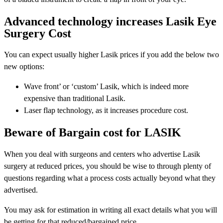
Advanced technology increases Lasik Eye
Surgery Cost
You can expect usually higher Lasik prices if you add the below two
new options:
Wave front’ or ‘custom’ Lasik, which is indeed more
expensive than traditional Lasik.
Laser flap technology, as it increases procedure cost.
Beware of Bargain cost for LASIK
When you deal with surgeons and centers who advertise Lasik
surgery at reduced prices, you should be wise to through plenty of
questions regarding what a process costs actually beyond what they
advertised.
You may ask for estimation in writing all exact details what you will
be getting for that reduced/bargained price.