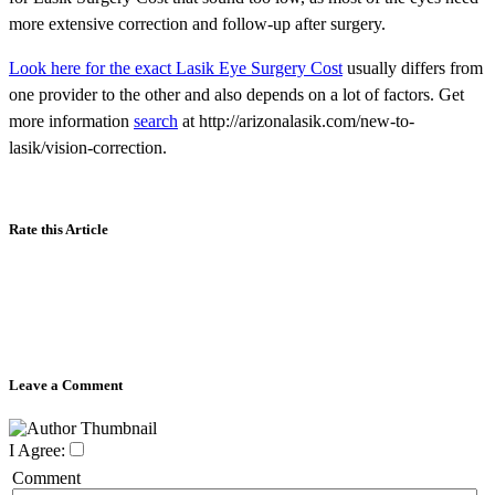
more extensive correction and follow-up after surgery.
Look here for the exact Lasik Eye Surgery Cost
usually differs from
one provider to the other and also depends on a lot of factors. Get
more information
search
at http://arizonalasik.com/new-to-
lasik/vision-correction.
Rate this Article
Leave a Comment
I Agree:
Comment