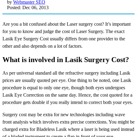
by
Webmaster SEO
Posted: Dec 06, 2013
Are you a bit confused about the Laser surgery cost? It’s important
for you to know and judge the cost of Laser Surgery. The exact
Lasik Eye Surgery Cost usually differs from one provider to the
other and also depends on a lot of factors.
What is involved in Lasik Surgery Cost?
As per universal standard all the refractive surgery including Lasik
prices are usually quoted per eye. One thing to be noted, one Lasik
procedure is equal to only one eye, though both eyes undergoes
Lasik Eye Correction on the same day. Hence, the cost quoted for a
procedure gets double if you really intend to correct both your eyes.
Surgery cost may be extra for new technologies including wave
front analysis which involves extra precise corrections. You might be
charged extra for Bladeless Lasik where a laser is being used instead
of a bladed instrument to create a flap in front of your eye.