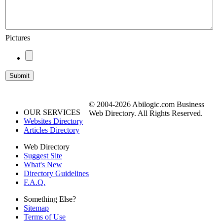
Pictures
© 2004-2026 Abilogic.com Business
OUR SERVICES
Web Directory. All Rights Reserved.
Websites Directory
Articles Directory
Web Directory
Suggest Site
What's New
Directory Guidelines
F.A.Q.
Something Else?
Sitemap
Terms of Use