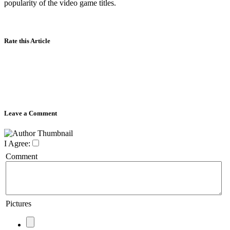
popularity of the video game titles.
Rate this Article
Leave a Comment
I Agree:
Comment
Pictures