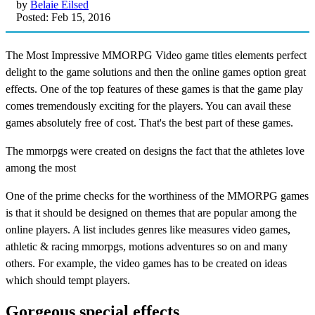
by
Belaie Eilsed
Posted: Feb 15, 2016
The Most Impressive MMORPG Video game titles elements perfect
delight to the game solutions and then the online games option great
effects. One of the top features of these games is that the game play
comes tremendously exciting for the players. You can avail these
games absolutely free of cost. That's the best part of these games.
The mmorpgs were created on designs the fact that the athletes love
among the most
One of the prime checks for the worthiness of the MMORPG games
is that it should be designed on themes that are popular among the
online players. A list includes genres like measures video games,
athletic & racing mmorpgs, motions adventures so on and many
others. For example, the video games has to be created on ideas
which should tempt players.
Gorgeous special effects