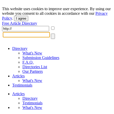
This website uses cookies to improve user experience. By using our
website you consent to all cookies in accordance with our
Privacy
Policy
.
I agree
Free Article Directory
Directory
What's New
Submission Guidelines
F.A.Q.
Directories List
Our Partners
Articles
What's New
Testimonials
Articles
Directory
Testimonials
What's New