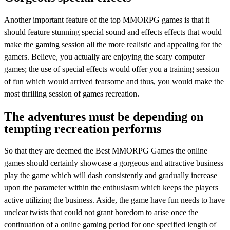
Another important feature of the top MMORPG games is that it
should feature stunning special sound and effects effects that would
make the gaming session all the more realistic and appealing for the
gamers. Believe, you actually are enjoying the scary computer
games; the use of special effects would offer you a training session
of fun which would arrived fearsome and thus, you would make the
most thrilling session of games recreation.
The adventures must be depending on
tempting recreation performs
So that they are deemed the Best MMORPG Games the online
games should certainly showcase a gorgeous and attractive business
play the game which will dash consistently and gradually increase
upon the parameter within the enthusiasm which keeps the players
active utilizing the business. Aside, the game have fun needs to have
unclear twists that could not grant boredom to arise once the
continuation of a online gaming period for one specified length of