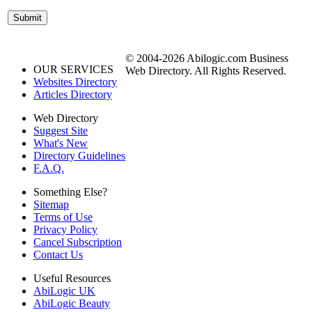
© 2004-2026 Abilogic.com Business
OUR SERVICES
Web Directory. All Rights Reserved.
Websites Directory
Articles Directory
Web Directory
Suggest Site
What's New
Directory Guidelines
F.A.Q.
Something Else?
Sitemap
Terms of Use
Privacy Policy
Cancel Subscription
Contact Us
Useful Resources
AbiLogic UK
AbiLogic Beauty