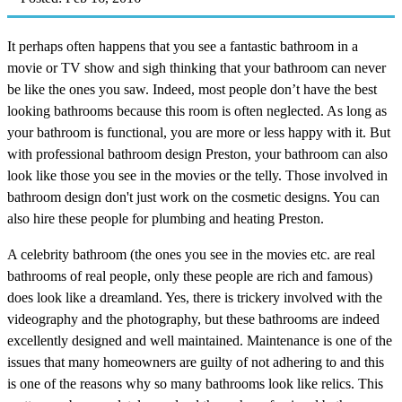
It perhaps often happens that you see a fantastic bathroom in a
movie or TV show and sigh thinking that your bathroom can never
be like the ones you saw. Indeed, most people don’t have the best
looking bathrooms because this room is often neglected. As long as
your bathroom is functional, you are more or less happy with it. But
with professional bathroom design Preston, your bathroom can also
look like those you see in the movies or the telly. Those involved in
bathroom design don't just work on the cosmetic designs. You can
also hire these people for plumbing and heating Preston.
A celebrity bathroom (the ones you see in the movies etc. are real
bathrooms of real people, only these people are rich and famous)
does look like a dreamland. Yes, there is trickery involved with the
videography and the photography, but these bathrooms are indeed
excellently designed and well maintained. Maintenance is one of the
issues that many homeowners are guilty of not adhering to and this
is one of the reasons why so many bathrooms look like relics. This