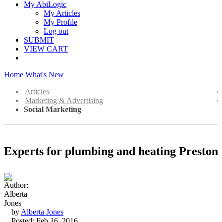
My AbiLogic
My Articles
My Profile
Log out
SUBMIT
VIEW CART
Home
What's New
Articles
Marketing & Advertising
Social Marketing
Experts for plumbing and heating Preston
by
Alberta Jones
Posted: Feb 16, 2016