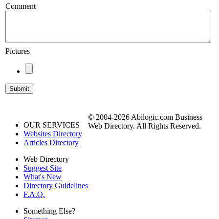
Comment
Pictures
© 2004-2026 Abilogic.com Business
OUR SERVICES
Web Directory. All Rights Reserved.
Websites Directory
Articles Directory
Web Directory
Suggest Site
What's New
Directory Guidelines
F.A.Q.
Something Else?