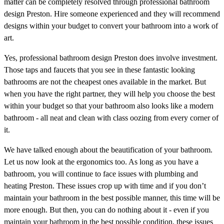
matter can be completely resolved through professional bathroom
design Preston. Hire someone experienced and they will recommend
designs within your budget to convert your bathroom into a work of
art.
Yes, professional bathroom design Preston does involve investment.
Those taps and faucets that you see in these fantastic looking
bathrooms are not the cheapest ones available in the market. But
when you have the right partner, they will help you choose the best
within your budget so that your bathroom also looks like a modern
bathroom - all neat and clean with class oozing from every corner of
it.
We have talked enough about the beautification of your bathroom.
Let us now look at the ergonomics too. As long as you have a
bathroom, you will continue to face issues with plumbing and
heating Preston. These issues crop up with time and if you don’t
maintain your bathroom in the best possible manner, this time will be
more enough. But then, you can do nothing about it - even if you
maintain your bathroom in the best possible condition, these issues