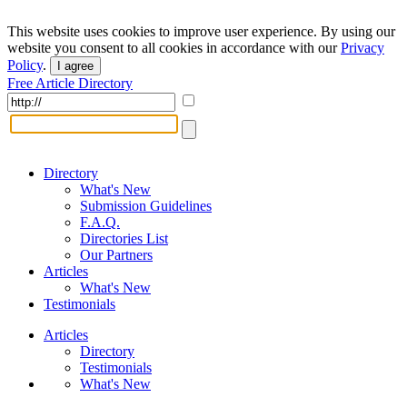
This website uses cookies to improve user experience. By using our
website you consent to all cookies in accordance with our
Privacy
Policy
.
I agree
Free Article Directory
Directory
What's New
Submission Guidelines
F.A.Q.
Directories List
Our Partners
Articles
What's New
Testimonials
Articles
Directory
Testimonials
What's New