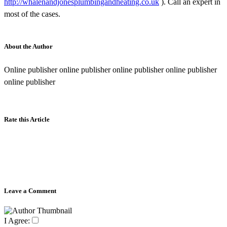
http://whalenandjonesplumbingandheating.co.uk
). Call an expert in
most of the cases.
About the Author
Online publisher online publisher online publisher online publisher
online publisher
Rate this Article
Leave a Comment
I Agree: