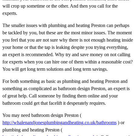
will crop up sometime or the other. And then you call for the
experts.
The smaller issues with plumbing and heating Preston can perhaps
be tackled by you, but these are the most minor issues. The moment
you feel that you are not sure why there is not enough heating inside
your home or that the tap is leaking despite you trying everything,
an expert is recommended. Why try and save money on not calling
for experts when you can hire one of them within a reasonable cost?
You will get long term solutions and long term savings.
For both something as basic as plumbing and heating Preston and
something as complicated as bathroom design Preston, an expert is
of great help. Call someone by finding them online and your
bathroom could get that facelift it desperately requires.
You may need bathroom design Preston (
http://whalenandjonesplumbingandheating.co.uk/bathrooms
) or
plumbing and heating Preston (