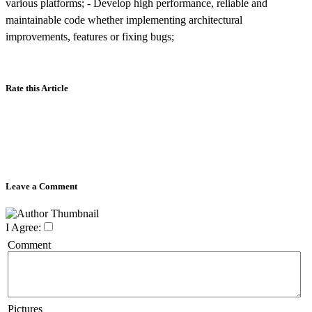
various platforms; - Develop high performance, reliable and
maintainable code whether implementing architectural
improvements, features or fixing bugs;
Rate this Article
Leave a Comment
I Agree:
Comment
Pictures