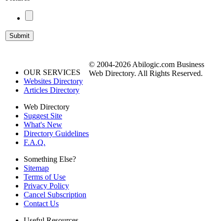
© 2004-2026 Abilogic.com Business
OUR SERVICES
Web Directory. All Rights Reserved.
Websites Directory
Articles Directory
Web Directory
Suggest Site
What's New
Directory Guidelines
F.A.Q.
Something Else?
Sitemap
Terms of Use
Privacy Policy
Cancel Subscription
Contact Us
Useful Resources