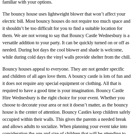
familiar with your options.
The bouncy house uses lightweight blower that won’t affect your
electric bill. Most bouncy houses do not require too much space and
it shouldn’t be too difficult for you to find a suitable location for
them. We are not wrong to say that Bouncy Castle Wednesbury is a
versatile addition to your party. It can be quickly turned on or off as
needed. During hot days the cool blower and shade is welcome,
while during cold days the vinyl walls provide shelter from the chill.
Bouncy houses appeal to everyone. They are not gender specific
and children of all ages love them. A bouncy castle is lots of fun and
it does not require any special equipment or clothing. All that is
required to have a good time is your imagination. Bouncy Castle
Hire Wednesbury is the right choice for your event. Whether you
choose to decorate your area or not it doesn’t matter, as the bouncy
house is the center of attention. Bouncy Castles keep children safely
occupied within their walls. This gives the parents a needed break
and allows adults to socialize. When planning your event take into
consideration the age and size of children that will be attending to