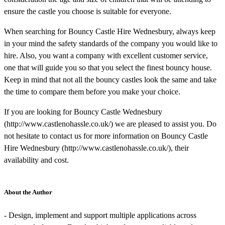
ensure the castle you choose is suitable for everyone.
When searching for Bouncy Castle Hire Wednesbury, always keep
in your mind the safety standards of the company you would like to
hire. Also, you want a company with excellent customer service,
one that will guide you so that you select the finest bouncy house.
Keep in mind that not all the bouncy castles look the same and take
the time to compare them before you make your choice.
If you are looking for Bouncy Castle Wednesbury
(http://www.castlenohassle.co.uk/) we are pleased to assist you. Do
not hesitate to contact us for more information on Bouncy Castle
Hire Wednesbury (http://www.castlenohassle.co.uk/), their
availability and cost.
About the Author
- Design, implement and support multiple applications across