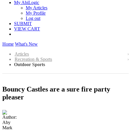
My AbiLogic
My Articles
My Profile
Log out
SUBMIT
VIEW CART
Home
What's New
Articles
Recreation & Sports
Outdoor Sports
Bouncy Castles are a sure fire party
pleaser