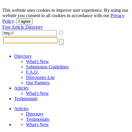
This website uses cookies to improve user experience. By using our
website you consent to all cookies in accordance with our
Privacy
Policy
.
I agree
Free Article Directory
Directory
What's New
Submission Guidelines
F.A.Q.
Directories List
Our Partners
Articles
What's New
Testimonials
Articles
Directory
Testimonials
What's New