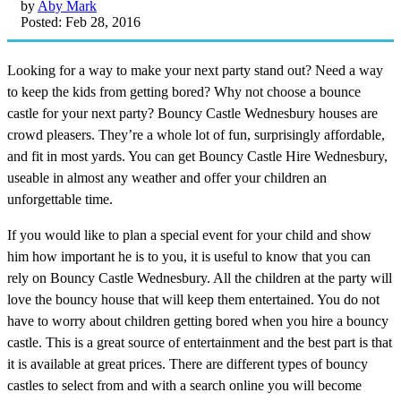
by
Aby Mark
Posted: Feb 28, 2016
Looking for a way to make your next party stand out? Need a way
to keep the kids from getting bored? Why not choose a bounce
castle for your next party? Bouncy Castle Wednesbury houses are
crowd pleasers. They’re a whole lot of fun, surprisingly affordable,
and fit in most yards. You can get Bouncy Castle Hire Wednesbury,
useable in almost any weather and offer your children an
unforgettable time.
If you would like to plan a special event for your child and show
him how important he is to you, it is useful to know that you can
rely on Bouncy Castle Wednesbury. All the children at the party will
love the bouncy house that will keep them entertained. You do not
have to worry about children getting bored when you hire a bouncy
castle. This is a great source of entertainment and the best part is that
it is available at great prices. There are different types of bouncy
castles to select from and with a search online you will become