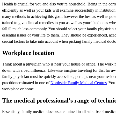
Health is crucial for you and also you’re household. Being in the corr
efficiently as well as your kids will examine successfully in institut
many methods to achieving this goal, however the best as well as poten
trained to give clinical remedies to you as well as your liked ones whe
fall ill much less commonly. You should select your family physician 
essential issues of your life to them. They should be experienced, aca
crucial factors to take into account when picking family medical docto
Workplace location
Think about a physician who is near your house or office. The work fa
down with a bad influenza. Likewise imagine traveling for that far awa
family physician must be quickly accessible, perhaps near your residen
practitioner situated in one of
Northside Family Medical Centres
. You 
workplace or home.
The medical professional's range of techni
Essentially, family medical doctors are trained in all suburbs of medi