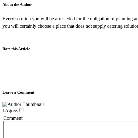
About the Author
Every so often you will be arresteded for the obligation of planning a
you will certainly choose a place that does not supply catering solution
Rate this Article
Leave a Comment
I Agree:
Comment