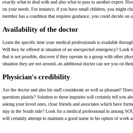
exactly what to deal with and also what to pass to another expert. Ho
on your needs. For instance, if you have small children, you might cho
member has a condition that requires guidance, you could decide on a 
Availability of the doctor
Learn the specific time your medical professionals is available throu
Will they be offered in situation of an unexpected emergency? Look fo
that is not possible, discover if they operate in a group with othe
situation they are not around, an additional doctor can see you on thei
Physician's credibility
Are the doctor and also his staff considerate as well as pleasant? Doe
questions plainly? Solution to these inquiries will certainly tell you ab
asking your loved ones, close friends and associates which have form
stay in the South side? Look for a medical professional in am
will certainly attempt to maintain a good name in his option of work a