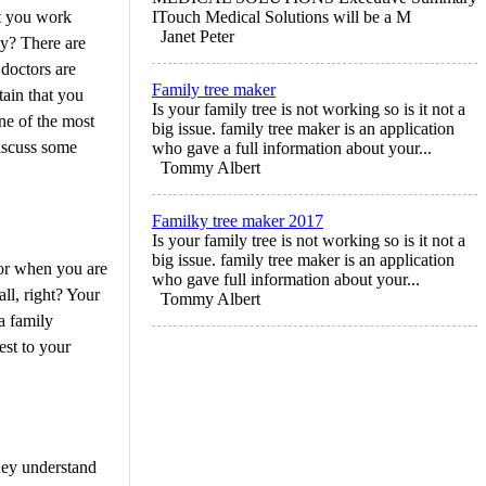
at you work
ITouch Medical Solutions will be a M
Janet Peter
hy? There are
 doctors are
Family tree maker
tain that you
Is your family tree is not working so is it not a
ne of the most
big issue. family tree maker is an application
discuss some
who gave a full information about your...
Tommy Albert
Familky tree maker 2017
Is your family tree is not working so is it not a
big issue. family tree maker is an application
tor when you are
who gave full information about your...
ll, right? Your
Tommy Albert
a family
sest to your
They understand