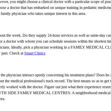
wever, you might choose a clinical doctor with a particular scope of pra
ose a doctor that has embarked on unique training in pediatric medicine
family physician who takes unique interest in this area.
ghout the week. Do they supply 24-hour services as well as same-day car
r a doctor with whom you can schedule sessions within the shortest time
r physicians. Ideally, pick a physician working in a FAMILY MEDICAL CL
r part. Check at
Smart Clinics
s the physician interact openly concerning his treatment plans? Does he
out the medical professional's track record. The best means so as to get th
erly worked with the doctor. Figure out just what their experience res
ong SOUTH SIDE FAMILY MEDICAL CENTRES. A neighborhood medical p
rea.