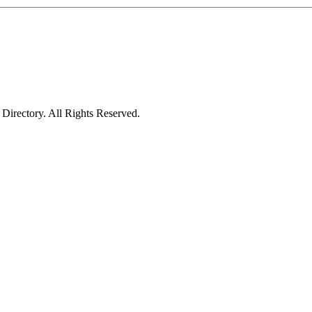
irectory. All Rights Reserved.