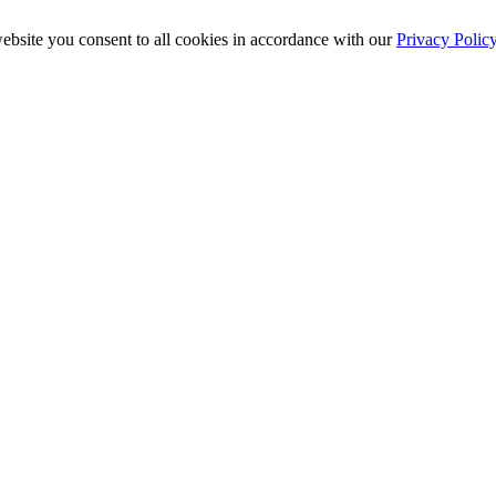
ebsite you consent to all cookies in accordance with our
Privacy Polic