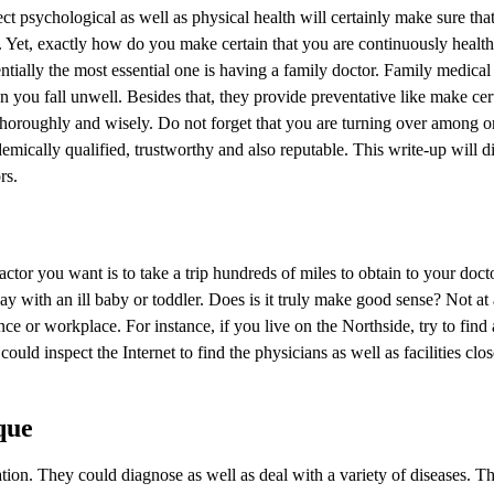
ect psychological as well as physical health will certainly make sure th
ion. Yet, exactly how do you make certain that you are continuously healt
tially the most essential one is having a family doctor. Family medical
n you fall unwell. Besides that, they provide preventative like make cer
thoroughly and wisely. Do not forget that you are turning over among o
demically qualified, trustworthy and also reputable. This write-up will 
rs.
ctor you want is to take a trip hundreds of miles to obtain to your doc
y with an ill baby or toddler. Does is it truly make good sense? Not at a
ce or workplace. For instance, if you live on the Northside, try to find 
could inspect the Internet to find the physicians as well as facilities clo
que
cation. They could diagnose as well as deal with a variety of diseases. 