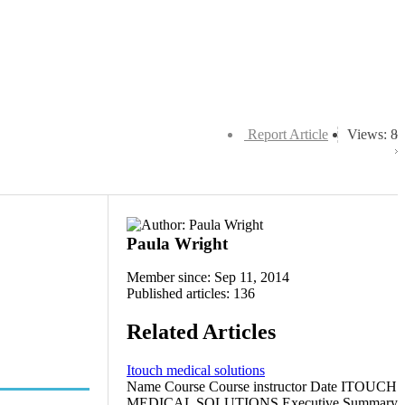
Report Article
Views: 8
Paula Wright
Member since: Sep 11, 2014
Published articles: 136
Related Articles
Itouch medical solutions
Name Course Course instructor Date ITOUCH
MEDICAL SOLUTIONS Executive Summary