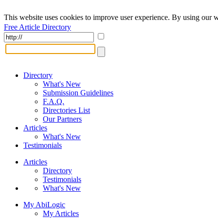
This website uses cookies to improve user experience. By using our w
Free Article Directory
Directory
What's New
Submission Guidelines
F.A.Q.
Directories List
Our Partners
Articles
What's New
Testimonials
Articles
Directory
Testimonials
What's New
My AbiLogic
My Articles