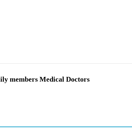
ily members Medical Doctors