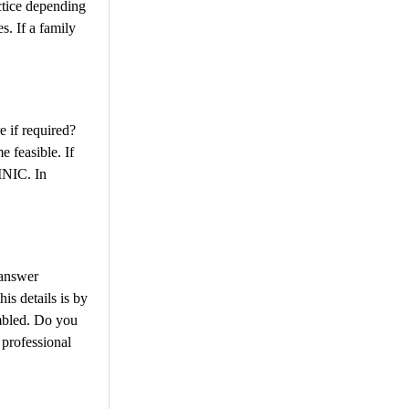
ctice depending
s. If a family
e if required?
 feasible. If
INIC. In
 answer
is details is by
embled. Do you
rofessional