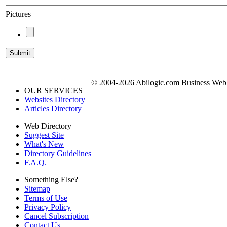
Pictures
© 2004-2026 Abilogic.com Business Web D
OUR SERVICES
Websites Directory
Articles Directory
Web Directory
Suggest Site
What's New
Directory Guidelines
F.A.Q.
Something Else?
Sitemap
Terms of Use
Privacy Policy
Cancel Subscription
Contact Us