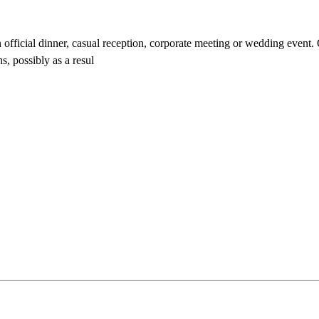
n official dinner, casual reception, corporate meeting or wedding event.
s, possibly as a resul