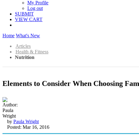
My Profile
Log out
SUBMIT
VIEW CART
Home
What's New
Articles
Health & Fitness
Nutrition
Elements to Consider When Choosing Fam
by
Paula Wright
Posted: Mar 16, 2016