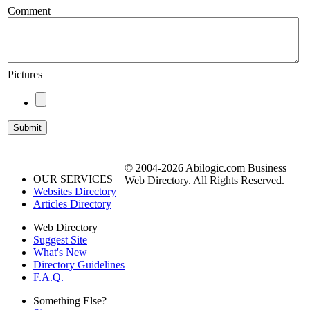
Comment
Pictures
© 2004-2026 Abilogic.com Business
OUR SERVICES
Web Directory. All Rights Reserved.
Websites Directory
Articles Directory
Web Directory
Suggest Site
What's New
Directory Guidelines
F.A.Q.
Something Else?