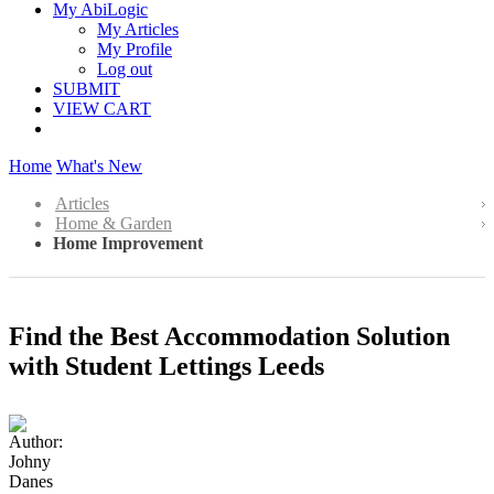
My AbiLogic
My Articles
My Profile
Log out
SUBMIT
VIEW CART
Home
What's New
Articles
Home & Garden
Home Improvement
Find the Best Accommodation Solution
with Student Lettings Leeds