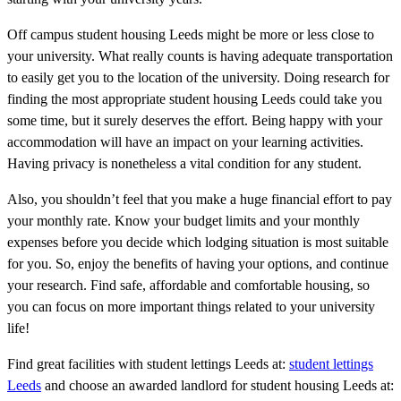
Off campus student housing Leeds might be more or less close to
your university. What really counts is having adequate transportation
to easily get you to the location of the university. Doing research for
finding the most appropriate student housing Leeds could take you
some time, but it surely deserves the effort. Being happy with your
accommodation will have an impact on your learning activities.
Having privacy is nonetheless a vital condition for any student.
Also, you shouldn’t feel that you make a huge financial effort to pay
your monthly rate. Know your budget limits and your monthly
expenses before you decide which lodging situation is most suitable
for you. So, enjoy the benefits of having your options, and continue
your research. Find safe, affordable and comfortable housing, so
you can focus on more important things related to your university
life!
Find great facilities with student lettings Leeds at:
student lettings
Leeds
and choose an awarded landlord for student housing Leeds at: