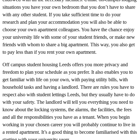
situations you have your own bedroom that you don’t have to share
with any other student. If you take sufficient time to do your
research and plan your accommodation you will also be able to
choose your own apartment colleagues. You have the chance enjoy
your university life with some of your student friends, or make new
friends with whom to share a big apartment. This way, you also get
to pay less than if you rent your own apartment.
Off campus student housing Leeds offers you more privacy and
freedom to plan your schedule as you prefer. It also enables you to
get familiar with life on your own, with paying utility bills, with
household tasks and having a landlord. There are rules you have to
respect also with student lettings Leeds, but they usually have to do
with your safety. The landlord will tell you everything you need to
know about the locking systems, the alarms, the facilities, the fees
and all the responsibilities you have as a tenant. When you begin
working in your chosen career you will probably continue to live in
a rented apartment. It’s a good thing to become familiarised with this
starting with your university years.