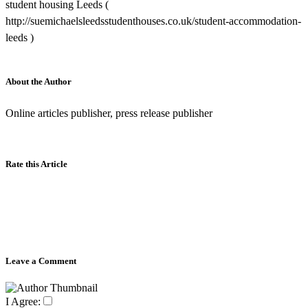
student housing Leeds (
http://suemichaelsleedsstudenthouses.co.uk/student-accommodation-
leeds )
About the Author
Online articles publisher, press release publisher
Rate this Article
Leave a Comment
I Agree: