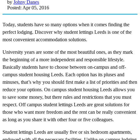
by
Johny Danes
Posted: Apr 05, 2016
Today, students have so many options when it comes finding the
perfect lodging. Discover why student lettings Leeds is one of the
most convenient accommodation solutions.
University years are some of the most beautiful ones, as they mark
the beginning of a more independent and responsible lifestyle.
Basically students have to choose between on-campus and off-
campus student housing Leeds. Each option has its pluses and
minuses, that’s why you should first make a list of priorities and then
reduce your options. On campus student housing Leeds allows you
to save some money, but there rules and restrictions that you must
respect. Off campus student lettings Leeds are great solutions for
those who want more freedom and the rent can be really convenient
as long as you share it with other four or five colleagues.
Student lettings Leeds are usually five or six bedroom apartments,
endowed with all the necessary facilities. Unlike on-campus lodging