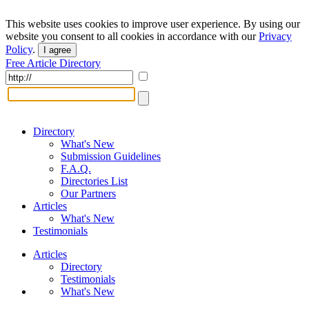
This website uses cookies to improve user experience. By using our
website you consent to all cookies in accordance with our
Privacy
Policy
.
I agree
Free Article Directory
Directory
What's New
Submission Guidelines
F.A.Q.
Directories List
Our Partners
Articles
What's New
Testimonials
Articles
Directory
Testimonials
What's New