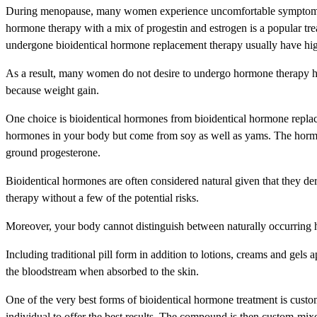
During menopause, many women experience uncomfortable symptoms fo
hormone therapy with a mix of progestin and estrogen is a popular tr
undergone bioidentical hormone replacement therapy usually have higher
As a result, many women do not desire to undergo hormone therapy h
because weight gain.
One choice is bioidentical hormones from bioidentical hormone replac
hormones in your body but come from soy as well as yams. The hormones
ground progesterone.
Bioidentical hormones are often considered natural given that they de
therapy without a few of the potential risks.
Moreover, your body cannot distinguish between naturally occurring h
Including traditional pill form in addition to lotions, creams and gel
the bloodstream when absorbed to the skin.
One of the very best forms of bioidentical hormone treatment is cust
individual to offer the best results. The compound is then custom-mi