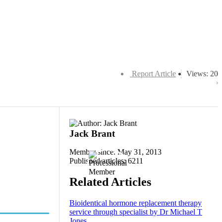
Report Article
Views: 20
Jack Brant
Member since: May 31, 2013
Published articles: 6211
Related Articles
Bioidentical hormone replacement therapy
service through specialist by Dr Michael T
Jones