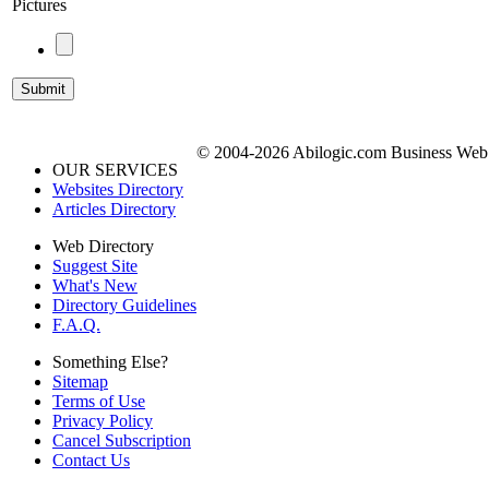
Pictures
© 2004-2026 Abilogic.com Business Web D
OUR SERVICES
Websites Directory
Articles Directory
Web Directory
Suggest Site
What's New
Directory Guidelines
F.A.Q.
Something Else?
Sitemap
Terms of Use
Privacy Policy
Cancel Subscription
Contact Us