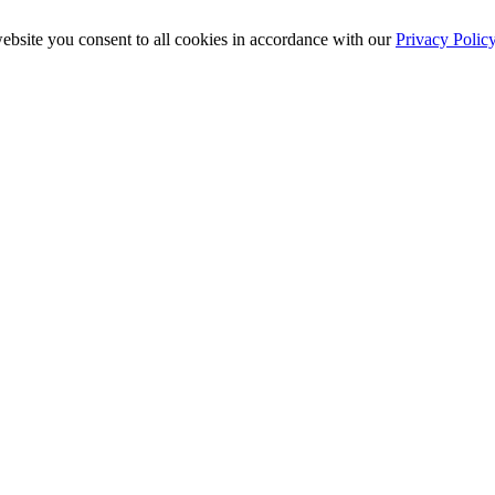
ebsite you consent to all cookies in accordance with our
Privacy Polic