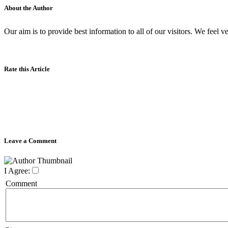
About the Author
Our aim is to provide best information to all of our visitors. We feel ve
Rate this Article
Leave a Comment
I Agree:
Comment