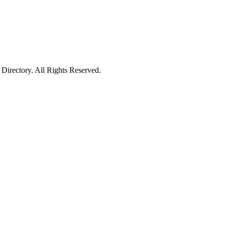
irectory. All Rights Reserved.