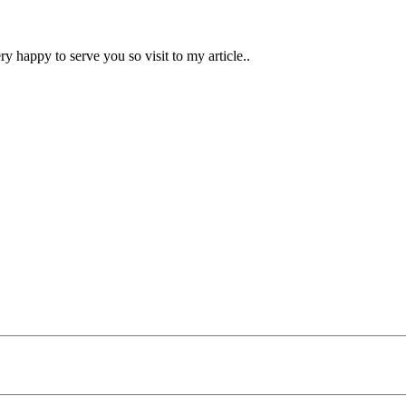
ry happy to serve you so visit to my article..