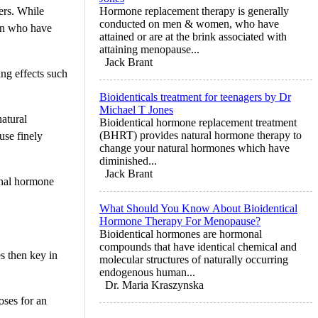
ers. While
Hormone replacement therapy is generally
conducted on men & women, who have
men who have
attained or are at the brink associated with
attaining menopause...
Jack Brant
ng effects such
Bioidenticals treatment for teenagers by Dr
Michael T Jones
atural
Bioidentical hormone replacement treatment
(BHRT) provides natural hormone therapy to
use finely
change your natural hormones which have
diminished...
Jack Brant
ional hormone
What Should You Know About Bioidentical
Hormone Therapy For Menopause?
Bioidentical hormones are hormonal
compounds that have identical chemical and
es then key in
molecular structures of naturally occurring
endogenous human...
Dr. Maria Kraszynska
oses for an