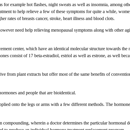
r example hot flashes, night sweats as well as insomnia, among oth
eatment to help relieve a few of these symptoms for quite a while, wo
 rates of breasts cancer, stroke, heart illness and blood clots.
owever need help relieving menopausal symptoms along with other agi
ement center, which have an identical molecular structure towards the n
 consist of 17 beta-estradiol, estriol as well as estrone, as well beca
rive from plant extracts but offer most of the same benefits of convent
ormones and people that are bioidentical.
s applied onto the legs or arms with a few different methods. The hormon
om compounding, wherein a doctor determines the particular hormonal d
xed to produce an individual hormone treatment replacement program.