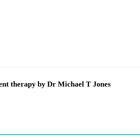
ent therapy by Dr Michael T Jones