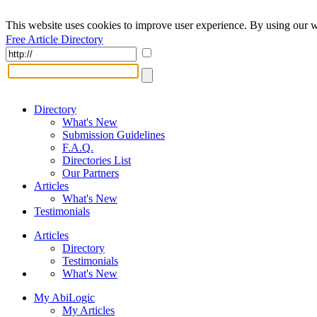
This website uses cookies to improve user experience. By using our w
Free Article Directory
Directory
What's New
Submission Guidelines
F.A.Q.
Directories List
Our Partners
Articles
What's New
Testimonials
Articles
Directory
Testimonials
What's New
My AbiLogic
My Articles