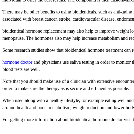
There may be other benefits to using bioidenticals, such as anti-aging
associated with breast cancer, stroke, cardiovascular disease, endometr
bioidentical hormone replacement may also help to improve weight loss,
menopause. The hormones also may help increase metabolism and red
Some research studies show that bioidentical hormone treatment can
hormone doctor
and physicians use saliva testing in order to monitor 
blood tests are well.
Note that you should make use of a clinician with extensive encounte
order to make sure the therapy as is secure and efficient as possible.
When used along with a healthy lifestyle, for example eating well an
around health and boost metabolism, weight reduction and lower body
For getting more information about bioidentical hormone doctor visit 