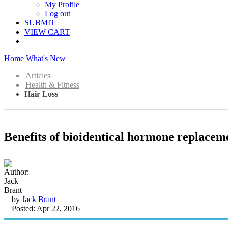
My Profile
Log out
SUBMIT
VIEW CART
Home
What's New
Articles
Health & Fitness
Hair Loss
Benefits of bioidentical hormone replacem
by
Jack Brant
Posted: Apr 22, 2016