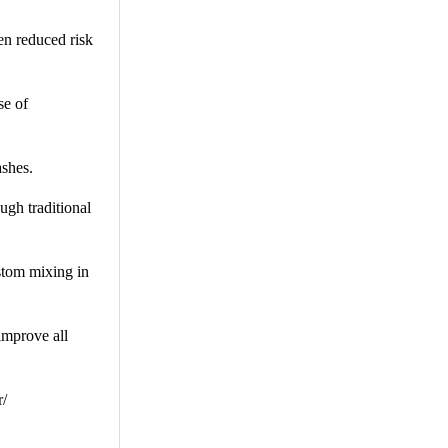
en reduced risk
se of
shes.
ugh traditional
stom mixing in
improve all
r/