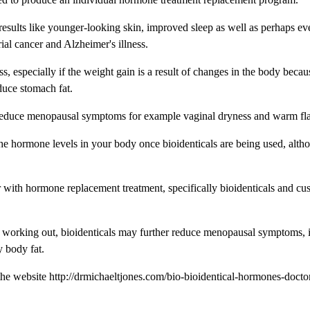
 results like younger-looking skin, improved sleep as well as perhaps ev
ial cancer and Alzheimer's illness.
 especially if the weight gain is a result of changes in the body becau
uce stomach fat.
 reduce menopausal symptoms for example vaginal dryness and warm fla
the hormone levels in your body once bioidenticals are being used, altho
r with hormone replacement treatment, specifically bioidenticals and cu
d working out, bioidenticals may further reduce menopausal symptoms, 
 body fat.
the website http://drmichaeltjones.com/bio-bioidentical-hormones-docto