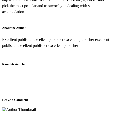
pick the most popular and trustworthy in dealing with student
accomodation.
About the Author
Excellent publisher excellent publisher excellent publisher excellent
publisher excellent publisher excellent publisher
Rate this Article
Leave a Comment