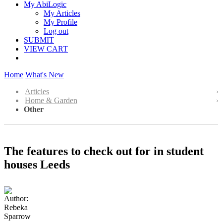
My AbiLogic
My Articles
My Profile
Log out
SUBMIT
VIEW CART
Home
What's New
Articles
Home & Garden
Other
The features to check out for in student
houses Leeds