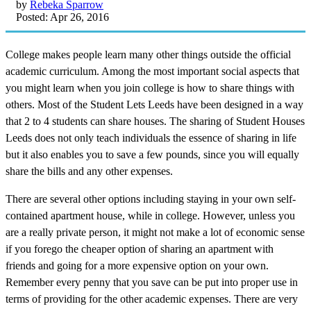
by
Rebeka Sparrow
Posted: Apr 26, 2016
College makes people learn many other things outside the official
academic curriculum. Among the most important social aspects that
you might learn when you join college is how to share things with
others. Most of the Student Lets Leeds have been designed in a way
that 2 to 4 students can share houses. The sharing of Student Houses
Leeds does not only teach individuals the essence of sharing in life
but it also enables you to save a few pounds, since you will equally
share the bills and any other expenses.
There are several other options including staying in your own self-
contained apartment house, while in college. However, unless you
are a really private person, it might not make a lot of economic sense
if you forego the cheaper option of sharing an apartment with
friends and going for a more expensive option on your own.
Remember every penny that you save can be put into proper use in
terms of providing for the other academic expenses. There are very