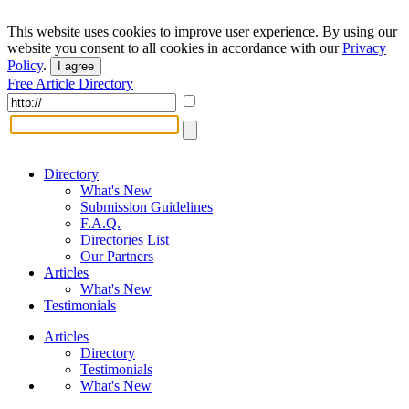
This website uses cookies to improve user experience. By using our
website you consent to all cookies in accordance with our
Privacy
Policy
.
I agree
Free Article Directory
Directory
What's New
Submission Guidelines
F.A.Q.
Directories List
Our Partners
Articles
What's New
Testimonials
Articles
Directory
Testimonials
What's New