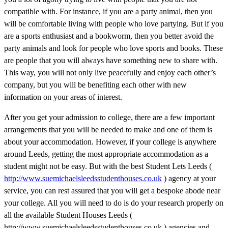
compatible with. For instance, if you are a party animal, then you
will be comfortable living with people who love partying. But if you
are a sports enthusiast and a bookworm, then you better avoid the
party animals and look for people who love sports and books. These
are people that you will always have something new to share with.
This way, you will not only live peacefully and enjoy each other’s
company, but you will be benefiting each other with new
information on your areas of interest.
After you get your admission to college, there are a few important
arrangements that you will be needed to make and one of them is
about your accommodation. However, if your college is anywhere
around Leeds, getting the most appropriate accommodation as a
student might not be easy. But with the best Student Lets Leeds (
http://www.suemichaelsleedsstudenthouses.co.uk
) agency at your
service, you can rest assured that you will get a bespoke abode near
your college. All you will need to do is do your research properly on
all the available Student Houses Leeds (
http://www.suemichaelsleedsstudenthouses.co.uk ) agencies and