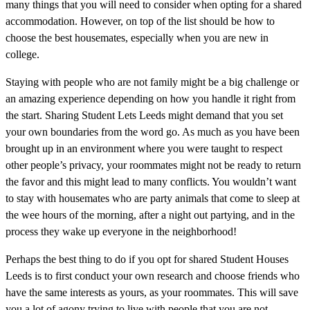
many things that you will need to consider when opting for a shared
accommodation. However, on top of the list should be how to
choose the best housemates, especially when you are new in
college.
Staying with people who are not family might be a big challenge or
an amazing experience depending on how you handle it right from
the start. Sharing Student Lets Leeds might demand that you set
your own boundaries from the word go. As much as you have been
brought up in an environment where you were taught to respect
other people’s privacy, your roommates might not be ready to return
the favor and this might lead to many conflicts. You wouldn’t want
to stay with housemates who are party animals that come to sleep at
the wee hours of the morning, after a night out partying, and in the
process they wake up everyone in the neighborhood!
Perhaps the best thing to do if you opt for shared Student Houses
Leeds is to first conduct your own research and choose friends who
have the same interests as yours, as your roommates. This will save
you a lot of agony trying to live with people that you are not