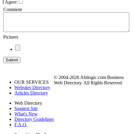
I Agree:
Comment
Pictures
© 2004-2026 Abilogic.com Business
OUR SERVICES
Web Directory. All Rights Reserved.
Websites Directory
Articles Directory
Web Directory
Suggest Site
What's New
Directory Guidelines
F.A.Q.