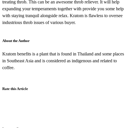
treating throb. This can be an awesome throb reliever. It will help
expanding your temperaments together with provide you some help
with staying tranquil alongside relax. Kratom is flawless to oversee
industrious throb issues of various buyer.
About the Author
Kratom benefits is a plant that is found in Thailand and some places
in Southeast Asia and is considered as indigenous and related to
coffee.
Rate this Article