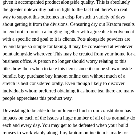
given it accompanied product alongside quality. This is absolutely
the greater noteworthy path in light to the fact that there's no real
way to support this outcomes in crisp for such a variety of days
about getting it from the divisions. Censuring dry out Kratom results
in tend not to furnish a lodging together with agreeable involvement
with a specific end goal to it is clients. Pots alongside powders are
by and large so simple for taking. It may be considered at whatever
point alongside wherever. This may be created from your home for a
business office. A person no longer should worry relating to this
titles how then when to take this items since it can be shown inside
bundle. buy purchase buy kratom online can without much of a
stretch is best considered orally. Even though likely to discover
individuals whom preferred obtaining it as home tea, there are many
people appreciates this product way.
Devastating to be able to be influenced hurt in our constitution has
impacts on each of the issues a huge number of all of us normally do
each and every day. You may get to be defeated when your build
refuses to work viably along. buy kratom online item is made for