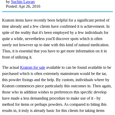
by
Suchin Lawan
Posted: Apr 26, 2016
Kratom items have recently been helpful for a significant period of
time already and a few clients have confirmed it is achievement. In
spite of the reality that it's been employed by a few individuals for
quite a while, nevertheless you'll discover spots which is often
surely not however up to date with this kind of natural medication.
Thus, it is essential that you have to get more information on it in
front of utilizing it.
The actual
Kratom for sale
available to can be found available to be
purchased which is often extremely mainstream would be the tar,
this powder fixings and the help. By custom, individuals where by
Kratom commences piece particularly this outcomes in. Then again,
those who in addition wishes to preferences this specific develop
have made a less demanding procedure to make use of it - by
method for items or perhaps powders. As compared to biting this
results in, it truly is already basic for this clients for taking items