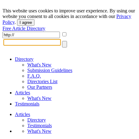
This website uses cookies to improve user experience. By using our
website you consent to all cookies in accordance with our
Privacy
Policy
.
I agree
Free Article Directory
Directory
What's New
Submission Guidelines
F.A.Q.
Directories List
Our Partners
Articles
What's New
Testimonials
Articles
Directory
Testimonials
What's New