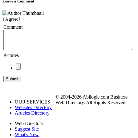
Leave a Comment
I Agree:
Comment
Pictures
© 2004-2026 Abilogic.com Business
OUR SERVICES
Web Directory. All Rights Reserved.
Websites Directory
Articles Directory
Web Directory
Suggest Site
What's New