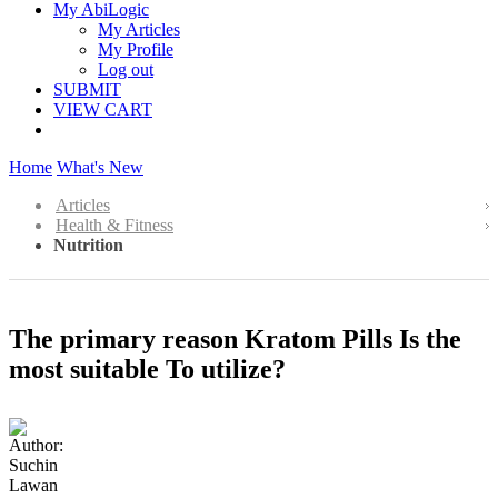
My AbiLogic
My Articles
My Profile
Log out
SUBMIT
VIEW CART
Home
What's New
Articles
Health & Fitness
Nutrition
The primary reason Kratom Pills Is the
most suitable To utilize?