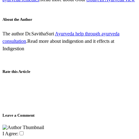
About the Author
The author Dr.SavithaSuri
Ayurveda help through ayurveda
consultation
.Read more about indigestion and it effects at
Indigestion
Rate this Article
Leave a Comment
I Agree: