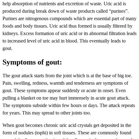
help absorption of nutrients and excretion of waste. Uric acid is
produced during break down of waste products called “purines”.
Purines are nitrogenous compounds which are essential part of many
foods and body tissues. Uric acid thus formed is usually filtered by
kidneys. Excess formation of uric acid or its abnormal filtration leads
to increased level of uric acid in blood. This eventually leads to
gout.
Symptoms of gout:
The gout attack starts from the joint which is at the base of big toe.
Pain, swelling, redness, warmth and tenderness are symptoms of
gout. These symptoms appear suddenly or acute in onset. Even
pulling a blanket on toe may hurt immensely in acute gout attack.
The symptoms subside within few hours or days. The attack repeats
for years. This may spread to other joints too.
When gout becomes chronic uric acid crystals get deposited in the
form of nodules (tophi) in soft tissues. These are commonly found