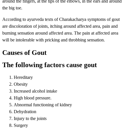
around the fingers, at the tips of the elbows, in the ears and around
the big toe.
According to ayurveda texts of Charakacharya symptoms of gout
are discoloration of joints, itching around affected area, pain and
burning sensation around affected area. The pain at affected area
will be intolerable with pricking and throbbing sensation.
Causes of Gout
The following factors cause gout
Hereditary
Obesity
Increased alcohol intake
High blood pressure.
Abnormal functioning of kidney
Dehydration
Injury to the joints
Surgery