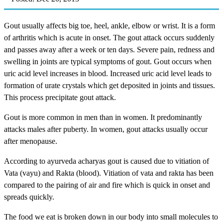
Gout usually affects big toe, heel, ankle, elbow or wrist. It is a form
of arthritis which is acute in onset. The gout attack occurs suddenly
and passes away after a week or ten days. Severe pain, redness and
swelling in joints are typical symptoms of gout. Gout occurs when
uric acid level increases in blood. Increased uric acid level leads to
formation of urate crystals which get deposited in joints and tissues.
This process precipitate gout attack.
Gout is more common in men than in women. It predominantly
attacks males after puberty. In women, gout attacks usually occur
after menopause.
According to ayurveda acharyas gout is caused due to vitiation of
Vata (vayu) and Rakta (blood). Vitiation of vata and rakta has been
compared to the pairing of air and fire which is quick in onset and
spreads quickly.
The food we eat is broken down in our body into small molecules to