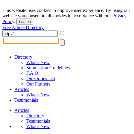
This website uses cookies to improve user experience. By using our
website you consent to all cookies in accordance with our
Privacy
Policy
.
I agree
Free Article Directory
Directory
What's New
Submission Guidelines
F.A.Q.
Directories List
Our Partners
Articles
What's New
Testimonials
Articles
Directory
Testimonials
What's New