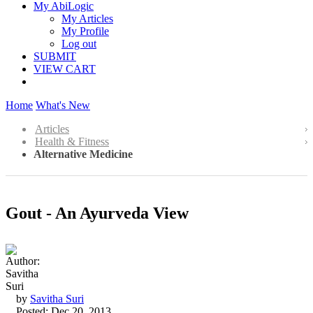
My AbiLogic
My Articles
My Profile
Log out
SUBMIT
VIEW CART
Home
What's New
Articles
Health & Fitness
Alternative Medicine
Gout - An Ayurveda View
by
Savitha Suri
Posted: Dec 20, 2013