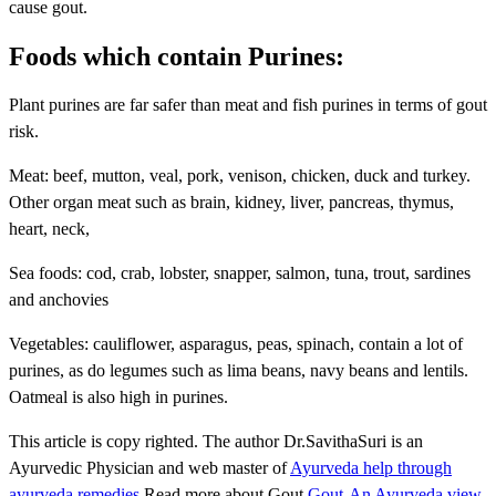
cause gout.
Foods which contain Purines:
Plant purines are far safer than meat and fish purines in terms of gout
risk.
Meat: beef, mutton, veal, pork, venison, chicken, duck and turkey.
Other organ meat such as brain, kidney, liver, pancreas, thymus,
heart, neck,
Sea foods: cod, crab, lobster, snapper, salmon, tuna, trout, sardines
and anchovies
Vegetables: cauliflower, asparagus, peas, spinach, contain a lot of
purines, as do legumes such as lima beans, navy beans and lentils.
Oatmeal is also high in purines.
This article is copy righted. The author Dr.SavithaSuri is an
Ayurvedic Physician and web master of
Ayurveda help through
ayurveda remedies
.Read more about Gout
Gout-An Ayurveda view