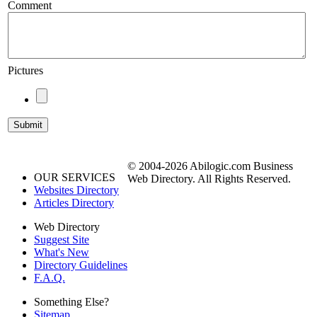
Comment
Pictures
© 2004-2026 Abilogic.com Business
OUR SERVICES
Web Directory. All Rights Reserved.
Websites Directory
Articles Directory
Web Directory
Suggest Site
What's New
Directory Guidelines
F.A.Q.
Something Else?
Sitemap