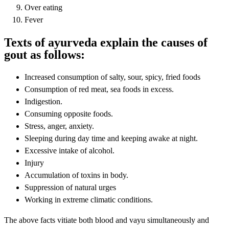
Over eating
Fever
Texts of ayurveda explain the causes of
gout as follows:
Increased consumption of salty, sour, spicy, fried foods
Consumption of red meat, sea foods in excess.
Indigestion.
Consuming opposite foods.
Stress, anger, anxiety.
Sleeping during day time and keeping awake at night.
Excessive intake of alcohol.
Injury
Accumulation of toxins in body.
Suppression of natural urges
Working in extreme climatic conditions.
The above facts vitiate both blood and vayu simultaneously and