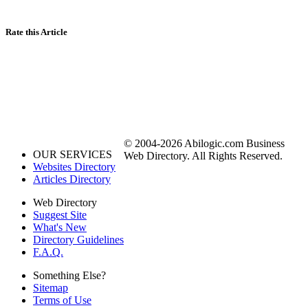
Rate this Article
© 2004-2026 Abilogic.com Business
OUR SERVICES
Web Directory. All Rights Reserved.
Websites Directory
Articles Directory
Web Directory
Suggest Site
What's New
Directory Guidelines
F.A.Q.
Something Else?
Sitemap
Terms of Use