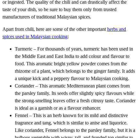
or ingested. The quality of the chili and can drastically affect the
taste of your dish, so be sure to buy them only from trusted
manufacturers of traditional Malaysian spices.
Apart from chili, here are some of the other important
herbs and
spices used in Malaysian cooking
:
Turmeric – For thousands of years, turmeric has been used in
the Middle East and East India to add colour and flavour to
food. This aromatic bright yellow powder comes from the
rhizome of a plant, which belongs to the ginger family. It adds
a unique kick and a peppery flavour to Malaysian cooking.
Coriander – This aromatic Mediterranean plant comes from
the parsley family. Its seeds offer slightly spicy flavours while
the strong-smelling leaves offer a fresh citrusy taste. Coriander
is ideal as a garnish or as a flavour enhancer.
Fennel – This is an herb known for its mild and distinctive
fragrance and tang, which is similar to anise and liquorice.
Like coriander, Fennel belongs to the parsley family, but it is a
bulbous vegetable with wispy, tall, and fronded top similar to