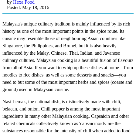
by
Hexa Food
Posted: May 18, 2016
Malaysia's unique culinary tradition is mainly influenced by its rich
history as one of the most important points in the spice route. Its
cuisine may resemble those of neighbouring Asian countries like
Singapore, the Philippines, and Brunei, but it is also heavily
influenced by the Malay, Chinese, Thai, Indian, and Javanese
culinary cultures. Malaysian cooking is a beautiful fusion of flavours
from all of Asia. If you want to whip up these dishes at home—from
noodles to rice dishes, as well as some desserts and snacks—you
need to but some of the most important herbs and spices (coarse and
ground) used in Malaysian cuisine.
Nasi Lemak, the national dish, is distinctively made with chili,
belacan, and onion. Chili pepper is among the most important
ingredients in many other Malaysian cooking. Capsaicin and other
related chemicals collectively known as 'capsaicinoids' are the
substances responsible for the intensity of chili when added to food