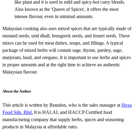
like plant and it is used in mild and spicy-hot curry blends.
Also known as the 'Queen of Spices', it offers the most
intense flavour, even in minimal amounts.
Malaysian cooking also uses mixed spices that are typically made of
mustard seeds, urid dhall, fenugreek seeds, and fennel seeds. These
mixes can be used for meat dishes, soups, and fillings. A typical
package of mixed herbs will contain sage, thyme, parsley, sage,
marjoram, basil, and oregano. It is important to use herbs and spices
in proper amounts and at the right time to achieve an authentic
Malaysian flavour.
About the Author
This article is written by Brandon, who is the sales manager at
Hexa
Food Sdn. Bhd.
It is HALAL and HACCP Certified food
manufacturing company that supply herbs, spices and seasoning
products in Malaysia at affordable rates.