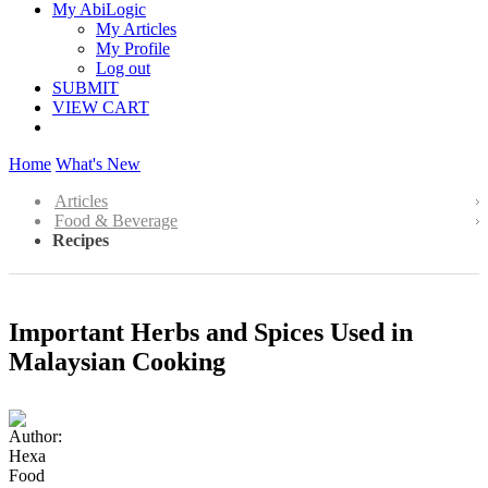
My AbiLogic
My Articles
My Profile
Log out
SUBMIT
VIEW CART
Home
What's New
Articles
Food & Beverage
Recipes
Important Herbs and Spices Used in
Malaysian Cooking