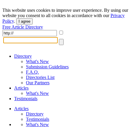
This website uses cookies to improve user experience. By using our
website you consent to all cookies in accordance with our
Privacy
Policy
.
I agree
Free Article Directory
Directory
What's New
Submission Guidelines
F.A.Q.
Directories List
Our Partners
Articles
What's New
Testimonials
Articles
Directory
Testimonials
What's New