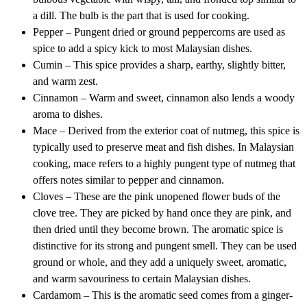
a dill. The bulb is the part that is used for cooking.
Pepper – Pungent dried or ground peppercorns are used as
spice to add a spicy kick to most Malaysian dishes.
Cumin – This spice provides a sharp, earthy, slightly bitter,
and warm zest.
Cinnamon – Warm and sweet, cinnamon also lends a woody
aroma to dishes.
Mace – Derived from the exterior coat of nutmeg, this spice is
typically used to preserve meat and fish dishes. In Malaysian
cooking, mace refers to a highly pungent type of nutmeg that
offers notes similar to pepper and cinnamon.
Cloves – These are the pink unopened flower buds of the
clove tree. They are picked by hand once they are pink, and
then dried until they become brown. The aromatic spice is
distinctive for its strong and pungent smell. They can be used
ground or whole, and they add a uniquely sweet, aromatic,
and warm savouriness to certain Malaysian dishes.
Cardamom – This is the aromatic seed comes from a ginger-