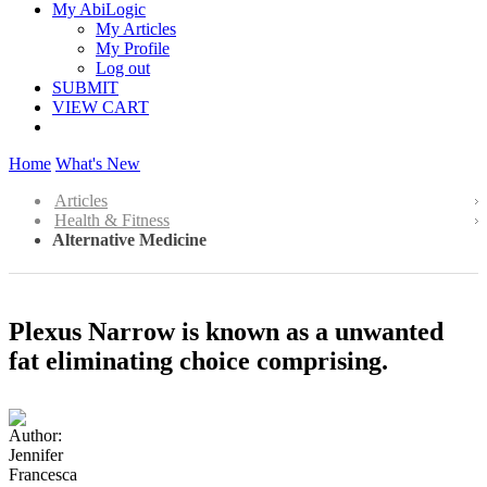
My AbiLogic
My Articles
My Profile
Log out
SUBMIT
VIEW CART
Home
What's New
Articles
Health & Fitness
Alternative Medicine
Plexus Narrow is known as a unwanted
fat eliminating choice comprising.