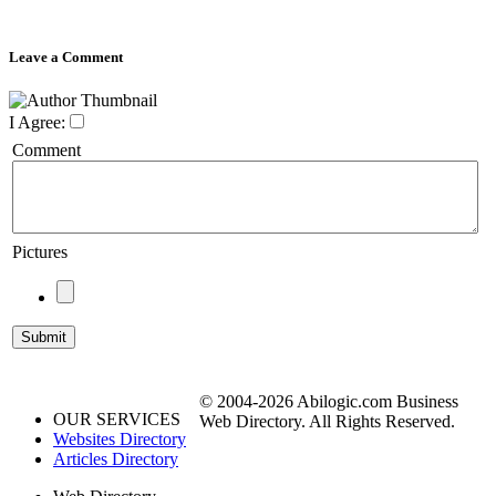
Leave a Comment
I Agree:
Comment
Pictures
© 2004-2026 Abilogic.com Business
OUR SERVICES
Web Directory. All Rights Reserved.
Websites Directory
Articles Directory