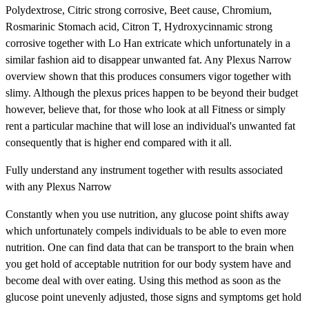
Polydextrose, Citric strong corrosive, Beet cause, Chromium,
Rosmarinic Stomach acid, Citron T, Hydroxycinnamic strong
corrosive together with Lo Han extricate which unfortunately in a
similar fashion aid to disappear unwanted fat. Any Plexus Narrow
overview shown that this produces consumers vigor together with
slimy. Although the plexus prices happen to be beyond their budget
however, believe that, for those who look at all Fitness or simply
rent a particular machine that will lose an individual's unwanted fat
consequently that is higher end compared with it all.
Fully understand any instrument together with results associated
with any Plexus Narrow
Constantly when you use nutrition, any glucose point shifts away
which unfortunately compels individuals to be able to even more
nutrition. One can find data that can be transport to the brain when
you get hold of acceptable nutrition for our body system have and
become deal with over eating. Using this method as soon as the
glucose point unevenly adjusted, those signs and symptoms get hold