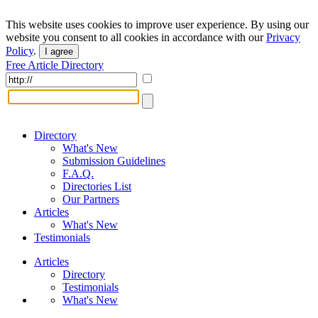
This website uses cookies to improve user experience. By using our
website you consent to all cookies in accordance with our
Privacy
Policy
.
I agree
Free Article Directory
Directory
What's New
Submission Guidelines
F.A.Q.
Directories List
Our Partners
Articles
What's New
Testimonials
Articles
Directory
Testimonials
What's New