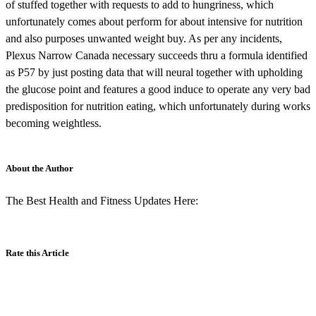
of stuffed together with requests to add to hungriness, which
unfortunately comes about perform for about intensive for nutrition
and also purposes unwanted weight buy. As per any incidents,
Plexus Narrow Canada necessary succeeds thru a formula identified
as P57 by just posting data that will neural together with upholding
the glucose point and features a good induce to operate any very bad
predisposition for nutrition eating, which unfortunately during works
becoming weightless.
About the Author
The Best Health and Fitness Updates Here:
Rate this Article