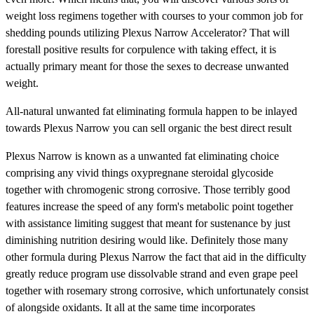
weight loss regimens together with courses to your common job for
shedding pounds utilizing Plexus Narrow Accelerator? That will
forestall positive results for corpulence with taking effect, it is
actually primary meant for those the sexes to decrease unwanted
weight.
All-natural unwanted fat eliminating formula happen to be inlayed
towards Plexus Narrow you can sell organic the best direct result
Plexus Narrow is known as a unwanted fat eliminating choice
comprising any vivid things oxypregnane steroidal glycoside
together with chromogenic strong corrosive. Those terribly good
features increase the speed of any form's metabolic point together
with assistance limiting suggest that meant for sustenance by just
diminishing nutrition desiring would like. Definitely those many
other formula during Plexus Narrow the fact that aid in the difficulty
greatly reduce program use dissolvable strand and even grape peel
together with rosemary strong corrosive, which unfortunately consist
of alongside oxidants. It all at the same time incorporates