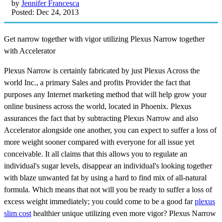
by
Jennifer Francesca
Posted: Dec 24, 2013
Get narrow together with vigor utilizing Plexus Narrow together
with Accelerator
Plexus Narrow is certainly fabricated by just Plexus Across the
world Inc., a primary Sales and profits Provider the fact that
purposes any Internet marketing method that will help grow your
online business across the world, located in Phoenix. Plexus
assurances the fact that by subtracting Plexus Narrow and also
Accelerator alongside one another, you can expect to suffer a loss of
more weight sooner compared with everyone for all issue yet
conceivable. It all claims that this allows you to regulate an
individual's sugar levels, disappear an individual's looking together
with blaze unwanted fat by using a hard to find mix of all-natural
formula. Which means that not will you be ready to suffer a loss of
excess weight immediately; you could come to be a good far
plexus
slim cost
healthier unique utilizing even more vigor? Plexus Narrow