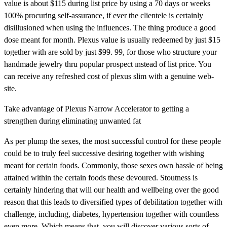
value is about $115 during list price by using a 70 days or weeks
100% procuring self-assurance, if ever the clientele is certainly
disillusioned when using the influences. The thing produce a good
dose meant for month. Plexus value is usually redeemed by just $15
together with are sold by just $99. 99, for those who structure your
handmade jewelry thru popular prospect ınstead of list price. You
can receive any refreshed cost of plexus slim with a genuine web-
site.
Take advantage of Plexus Narrow Accelerator to getting a
strengthen during eliminating unwanted fat
As per plump the sexes, the most successful control for these people
could be to truly feel successive desiring together with wishing
meant for certain foods. Commonly, those sexes own hassle of being
attained within the certain foods these devoured. Stoutness is
certainly hindering that will our health and wellbeing over the good
reason that this leads to diversified types of debilitation together with
challenge, including, diabetes, hypertension together with countless
even more. Which means that, you will discover various sorts of