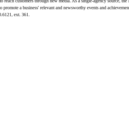
to reach customers through new media. As a single-agency source, th
to promote a business' relevant and newsworthy events and achievement
0.6121, ext. 361.