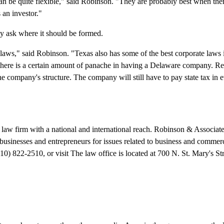
can be quite flexible," said Robinson. "They are probably best when the
 an investor."
ly ask where it should be formed.
 laws," said Robinson. "Texas also has some of the best corporate laws i
el there is a certain amount of panache in having a Delaware company. 
he company's structure. The company will still have to pay state tax in e
law firm with a national and international reach. Robinson & Associate
businesses and entrepreneurs for issues related to business and commerc
10) 822-2510, or visit The law office is located at 700 N. St. Mary's Str