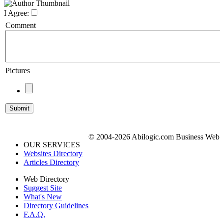
I Agree:
Comment
Pictures
© 2004-2026 Abilogic.com Business Web D
OUR SERVICES
Websites Directory
Articles Directory
Web Directory
Suggest Site
What's New
Directory Guidelines
F.A.Q.