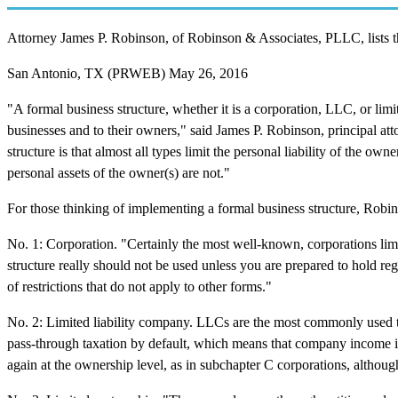
Attorney James P. Robinson, of Robinson & Associates, PLLC, lists the
San Antonio, TX (PRWEB) May 26, 2016
"A formal business structure, whether it is a corporation, LLC, or limi
businesses and to their owners," said James P. Robinson, principal a
structure is that almost all types limit the personal liability of the own
personal assets of the owner(s) are not."
For those thinking of implementing a formal business structure, Robinso
No. 1: Corporation. "Certainly the most well-known, corporations limit 
structure really should not be used unless you are prepared to hold re
of restrictions that do not apply to other forms."
No. 2: Limited liability company. LLCs are the most commonly used tod
pass-through taxation by default, which means that company income is 
again at the ownership level, as in subchapter C corporations, although