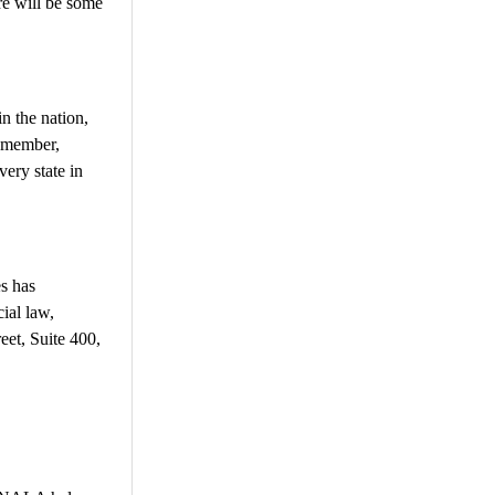
re will be some
n the nation,
Remember,
very state in
s has
ial law,
eet, Suite 400,