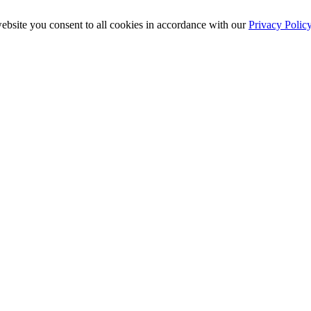
ebsite you consent to all cookies in accordance with our
Privacy Polic