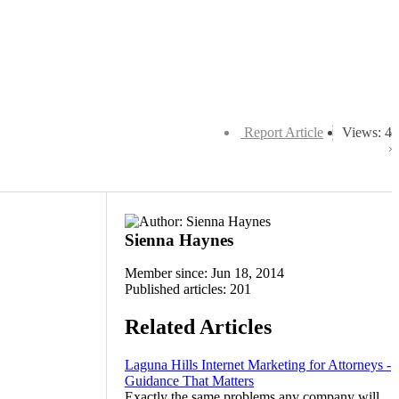
Report Article
Views: 4
Sienna Haynes
Member since: Jun 18, 2014
Published articles: 201
Related Articles
Laguna Hills Internet Marketing for Attorneys -
Guidance That Matters
Exactly the same problems any company will