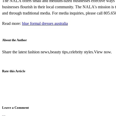
The NALA offers small and medium-sized businesses effective ways 
businesses flourish in their local community. The NALA's mission is 
and through traditional media. For media inquiries, please call 805.65
Read more:
blue formal dresses australia
About the Author
Share the latest fashion news,beauty tips,celebrity styles.View now.
Rate this Article
Leave a Comment