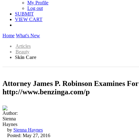
My Profile
Log out
SUBMIT
VIEW CART
Home
What's New
Articles
Beauty
Skin Care
Attorney James P. Robinson Examines For
http://www.benzinga.com/p
by
Sienna Haynes
Posted: May 27, 2016