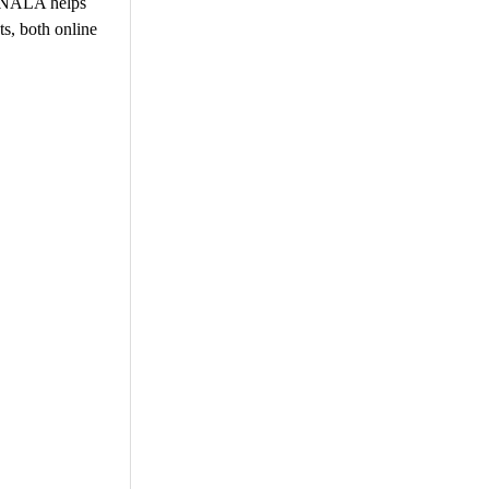
e NALA helps
s, both online