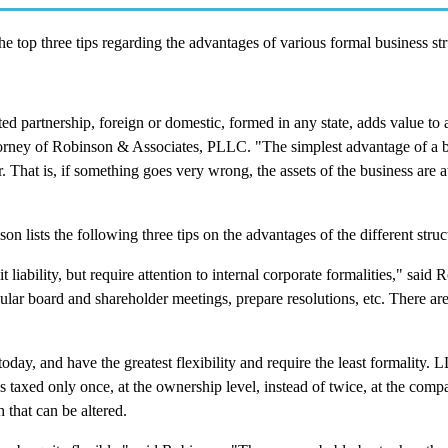
 top three tips regarding the advantages of various formal business str
ted partnership, foreign or domestic, formed in any state, adds value to 
ttorney of Robinson & Associates, PLLC. "The simplest advantage of a 
er. That is, if something goes very wrong, the assets of the business are at
n lists the following three tips on the advantages of the different struc
liability, but require attention to internal corporate formalities," said
gular board and shareholder meetings, prepare resolutions, etc. There ar
ay, and have the greatest flexibility and require the least formality. 
taxed only once, at the ownership level, instead of twice, at the comp
 that can be altered.