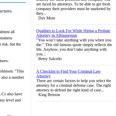
are faced by attorneys. To be able to get fresh
company their providers must be marketed by
uctures.
they...
Dav More
Qualities to Look For While Hiring a Probate
almost all
Attorney in Albuquerque
business
"You won’t take anything with you when you
 risk, but the
die." This old famous quote simply reflects the
life. Anyhow, you don’t take anything with
you...
Betsy Salcedo
tures:
 Robinson. "This
A Checklist to Find Your Criminal Law
Attorney
e also a number
There are certain factors to help you select the
attorney for a criminal defense case. The right
attorney to defend the right kind of case...
LLCs also have
King Benson
any level and