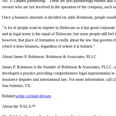
No. 3: Limited partnership. "These are also passthrough entities and 
owners who are not involved in the operation of the company, such as
Once a business structure is decided on, adds Robinson, people usual
"A lot of people want to register in Delaware as it has good corporate
and in legal terms is the equal of Delaware, but some people still fe
however, that place of formation is really about the law that governs t
which it does business, regardless of where it is formed."
About James P. Robinson, Robinson & Associates, PLLC
James P. Robinson is the founder of Robinson & Associates, PLLC, a 
developed a practice providing comprehensive legal representation to 
insurance disputes and international law. For more information, call (2
San Antonio, TX.
Related:
white cocktail dresses
About the NALA™