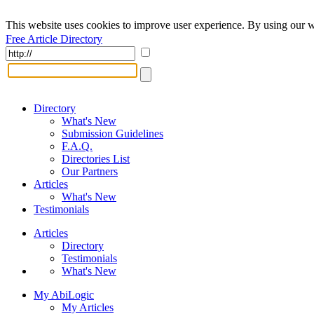
This website uses cookies to improve user experience. By using our w
Free Article Directory
Directory
What's New
Submission Guidelines
F.A.Q.
Directories List
Our Partners
Articles
What's New
Testimonials
Articles
Directory
Testimonials
What's New
My AbiLogic
My Articles