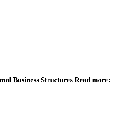
mal Business Structures Read more: