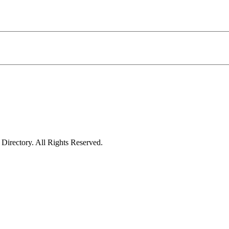
irectory. All Rights Reserved.