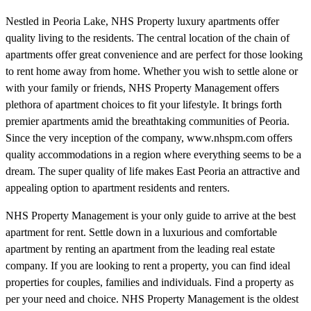
Nestled in Peoria Lake, NHS Property luxury apartments offer
quality living to the residents. The central location of the chain of
apartments offer great convenience and are perfect for those looking
to rent home away from home. Whether you wish to settle alone or
with your family or friends, NHS Property Management offers
plethora of apartment choices to fit your lifestyle. It brings forth
premier apartments amid the breathtaking communities of Peoria.
Since the very inception of the company, www.nhspm.com offers
quality accommodations in a region where everything seems to be a
dream. The super quality of life makes East Peoria an attractive and
appealing option to apartment residents and renters.
NHS Property Management is your only guide to arrive at the best
apartment for rent. Settle down in a luxurious and comfortable
apartment by renting an apartment from the leading real estate
company. If you are looking to rent a property, you can find ideal
properties for couples, families and individuals. Find a property as
per your need and choice. NHS Property Management is the oldest