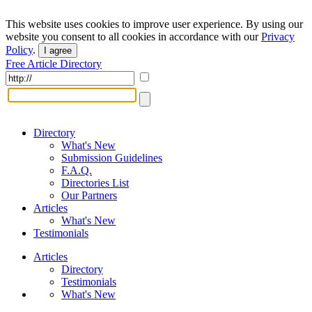
This website uses cookies to improve user experience. By using our
website you consent to all cookies in accordance with our
Privacy
Policy
.
I agree
Free Article Directory
Directory
What's New
Submission Guidelines
F.A.Q.
Directories List
Our Partners
Articles
What's New
Testimonials
Articles
Directory
Testimonials
What's New