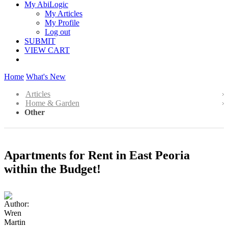
My AbiLogic
My Articles
My Profile
Log out
SUBMIT
VIEW CART
Home
What's New
Articles
Home & Garden
Other
Apartments for Rent in East Peoria
within the Budget!