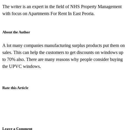
The writer is an expert in the field of NHS Property Management
with focus on Apartments For Rent In East Peoria.
About the Author
A lot many companies manufacturing surplus products put them on
sales. This can help the customers to get discounts on windows up
to 70% also. There are many reasons why people consider buying
the UPVC windows.
Rate this Article
Leave a Comment