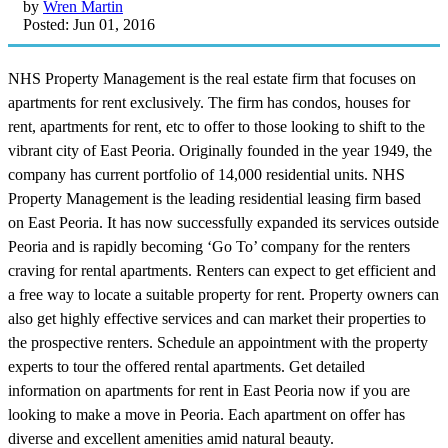
by
Wren Martin
Posted: Jun 01, 2016
NHS Property Management is the real estate firm that focuses on
apartments for rent exclusively. The firm has condos, houses for
rent, apartments for rent, etc to offer to those looking to shift to the
vibrant city of East Peoria. Originally founded in the year 1949, the
company has current portfolio of 14,000 residential units. NHS
Property Management is the leading residential leasing firm based
on East Peoria. It has now successfully expanded its services outside
Peoria and is rapidly becoming ‘Go To’ company for the renters
craving for rental apartments. Renters can expect to get efficient and
a free way to locate a suitable property for rent. Property owners can
also get highly effective services and can market their properties to
the prospective renters. Schedule an appointment with the property
experts to tour the offered rental apartments. Get detailed
information on apartments for rent in East Peoria now if you are
looking to make a move in Peoria. Each apartment on offer has
diverse and excellent amenities amid natural beauty.