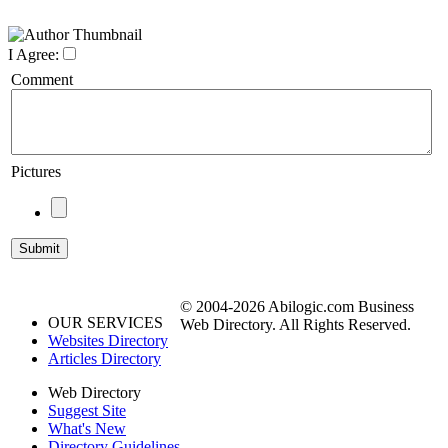
I Agree:
Comment
Pictures
© 2004-2026 Abilogic.com Business
OUR SERVICES
Web Directory. All Rights Reserved.
Websites Directory
Articles Directory
Web Directory
Suggest Site
What's New
Directory Guidelines