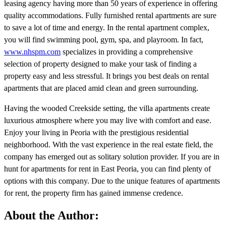
leasing agency having more than 50 years of experience in offering
quality accommodations. Fully furnished rental apartments are sure
to save a lot of time and energy. In the rental apartment complex,
you will find swimming pool, gym, spa, and playroom. In fact,
www.nhspm.com
specializes in providing a comprehensive
selection of property designed to make your task of finding a
property easy and less stressful. It brings you best deals on rental
apartments that are placed amid clean and green surrounding.
Having the wooded Creekside setting, the villa apartments create
luxurious atmosphere where you may live with comfort and ease.
Enjoy your living in Peoria with the prestigious residential
neighborhood. With the vast experience in the real estate field, the
company has emerged out as solitary solution provider. If you are in
hunt for apartments for rent in East Peoria, you can find plenty of
options with this company. Due to the unique features of apartments
for rent, the property firm has gained immense credence.
About the Author: