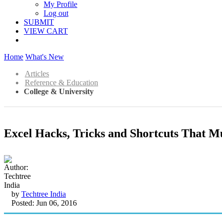
My Profile
Log out
SUBMIT
VIEW CART
Home
What's New
Articles
Reference & Education
College & University
Excel Hacks, Tricks and Shortcuts That M
by
Techtree India
Posted: Jun 06, 2016