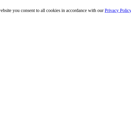
ebsite you consent to all cookies in accordance with our
Privacy Polic