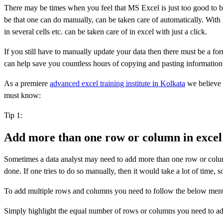
There may be times when you feel that MS Excel is just too good to be
be that one can do manually, can be taken care of automatically. With
in several cells etc. can be taken care of in excel with just a click.
If you still have to manually update your data then there must be a for
can help save you countless hours of copying and pasting information 
As a premiere
advanced excel training institute in Kolkata
we believe i
must know:
Tip 1:
Add more than one row or column in excel
Sometimes a data analyst may need to add more than one row or column
done. If one tries to do so manually, then it would take a lot of time, so
To add multiple rows and columns you need to follow the below ment
Simply highlight the equal number of rows or columns you need to add. 