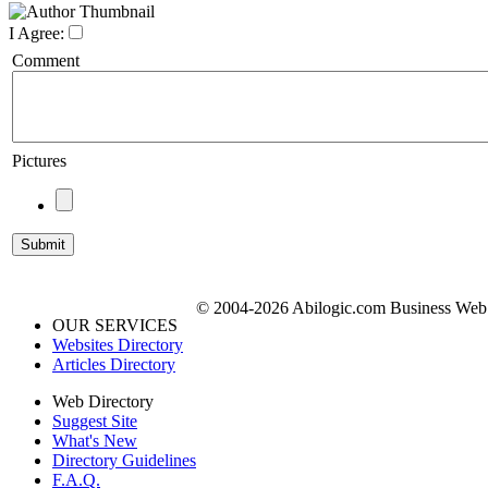
I Agree:
Comment
Pictures
© 2004-2026 Abilogic.com Business Web D
OUR SERVICES
Websites Directory
Articles Directory
Web Directory
Suggest Site
What's New
Directory Guidelines
F.A.Q.