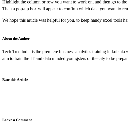
Highlight the column or row you want to work on, and then go to the ‘d
Then a pop-up box will appear to confirm which data you want to remov
We hope this article was helpful for you, to keep handy excel tools ha
About the Author
Tech Tree India is the premiere business analytics training in kolkata
aim to train the IT and data minded youngsters of the city to be prep
Rate this Article
Leave a Comment