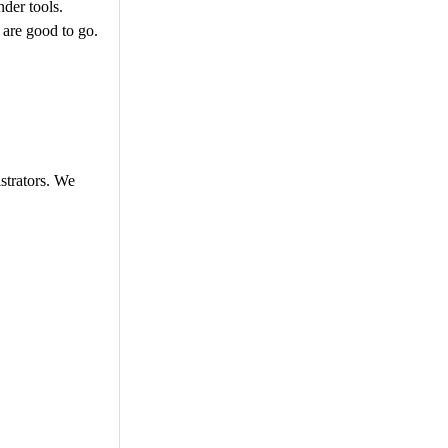
nder tools.
 are good to go.
istrators. We