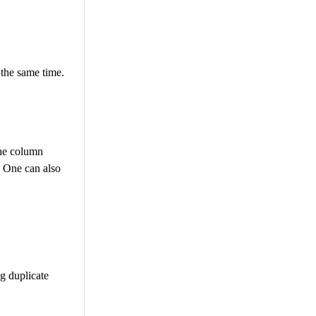
 the same time.
the column
. One can also
ng duplicate