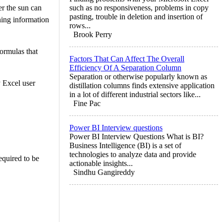
er the sun can
such as no responsiveness, problems in copy
pasting, trouble in deletion and insertion of
ning information
rows...
Brook Perry
formulas that
Factors That Can Affect The Overall
Efficiency Of A Separation Column
Separation or otherwise popularly known as
y Excel user
distillation columns finds extensive application
in a lot of different industrial sectors like...
Fine Pac
Power BI Interview questions
Power BI Interview Questions What is BI?
Business Intelligence (BI) is a set of
technologies to analyze data and provide
equired to be
actionable insights...
Sindhu Gangireddy