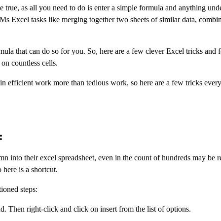
 true, as all you need to do is enter a simple formula and anything und
 Ms Excel tasks like merging together two sheets of similar data, combi
mula that can do so for you. So, here are a few clever Excel tricks and 
on countless cells.
n efficient work more than tedious work, so here are a few tricks ever
:
 into their excel spreadsheet, even in the count of hundreds may be r
 here is a shortcut.
ioned steps:
Then right-click and click on insert from the list of options.