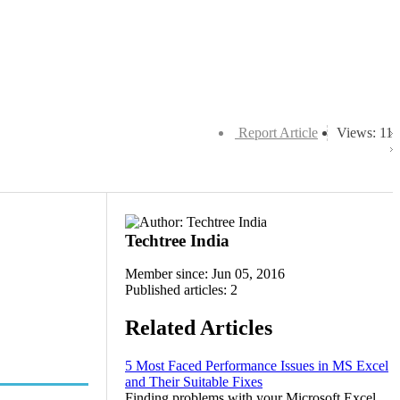
Report Article
Views: 11
Techtree India
Member since: Jun 05, 2016
Published articles: 2
Related Articles
5 Most Faced Performance Issues in MS Excel
and Their Suitable Fixes
Finding problems with your Microsoft Excel