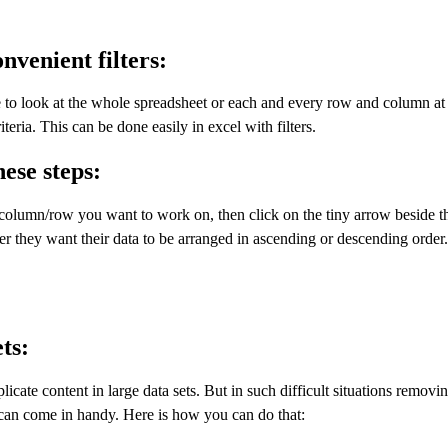
onvenient filters:
e to look at the whole spreadsheet or each and every row and column at
teria. This can be done easily in excel with filters.
hese steps:
he column/row you want to work on, then click on the tiny arrow beside 
er they want their data to be arranged in ascending or descending order
ts:
cate content in large data sets. But in such difficult situations removi
nt can come in handy. Here is how you can do that: