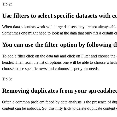
Tip 2:
Use filters to select specific datasets with c
When data scientists work with large datasets they are not always abl
Sometimes one might need to look at the data that only fits a certain cri
You can use the filter option by following t
To add a filter click on the data tab and click on Filter and choose t
header. Then from the list of options one will be able to choose wheth
choose to see specific rows and columns as per your needs.
Tip 3:
Removing duplicates from your spreadshee
Often a common problem faced by data analysts is the presence of dupli
content can be arduous. So, this nifty trick to delete duplicate conte