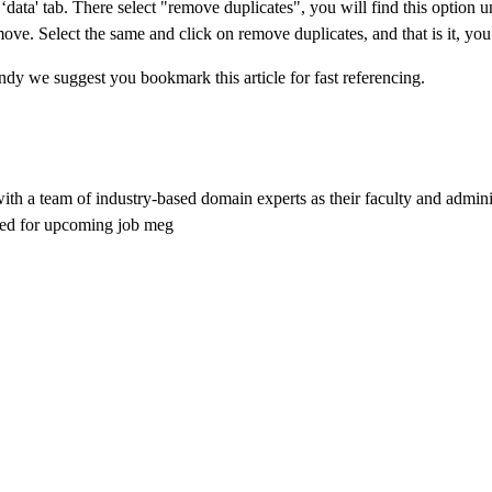
ata' tab. There select "remove duplicates", you will find this option u
e. Select the same and click on remove duplicates, and that is it, you
ndy we suggest you bookmark this article for fast referencing.
 with a team of industry-based domain experts as their faculty and admin
ared for upcoming job meg