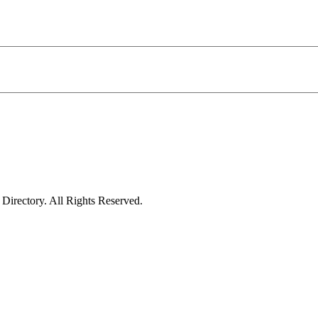
irectory. All Rights Reserved.