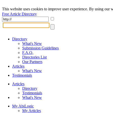
This website uses cookies to improve user experience. By using our w
Free Article Directory
Directory
What's New
Submission Guidelines
F.A.Q.
Directories List
Our Partners
Articles
What's New
Testimonials
Articles
Directory
Testimonials
What's New
My AbiLogic
My Articles