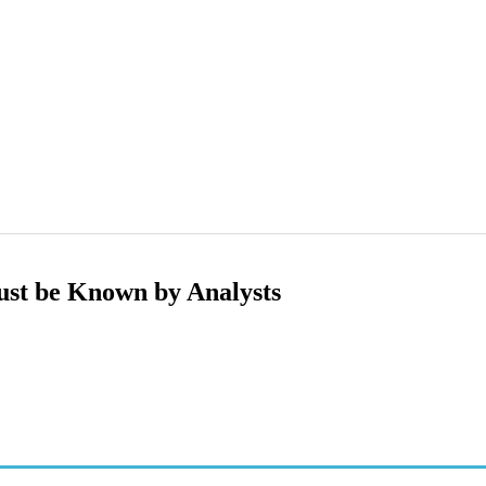
ust be Known by Analysts