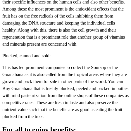
their specific influences on the human cells and also other benefits.
Among these the most prominent is the antioxidant effects that the
fruit has on the free radicals of the cells inhibiting them from
damaging the DNA structure and keeping the individual cells
healthy. Along with this, there is also the cell growth and their
regeneration that is a prominent role that another group of vitamins
and minerals present are concerned with.
Plucked, canned and sold:
This has led prominent companies to collect the Soursop or the
Guanabana as it is also called from the tropical areas where they are
grown and pack them for sale in other parts of the world. You can
Buy Guanabana that is freshly plucked, peeled and packed in bottles
with mild pasteurization from the online shops of these companies as
competitive rates. These are fresh in taste and also preserve the
nutrient value such that the benefits are as good as eating the fruit
plucked from the trees.
For all to enjoy benefits: