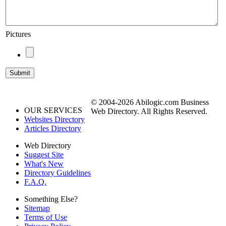
Pictures
© 2004-2026 Abilogic.com Business
OUR SERVICES
Web Directory. All Rights Reserved.
Websites Directory
Articles Directory
Web Directory
Suggest Site
What's New
Directory Guidelines
F.A.Q.
Something Else?
Sitemap
Terms of Use