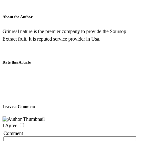
About the Author
Grinreal nature is the premier company to provide the Soursop
Extract fruit. It is reputed service provider in Usa.
Rate this Article
Leave a Comment
I Agree:
Comment