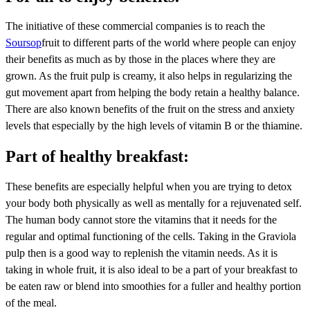
The initiative of these commercial companies is to reach the
Soursop
fruit to different parts of the world where people can enjoy
their benefits as much as by those in the places where they are
grown. As the fruit pulp is creamy, it also helps in regularizing the
gut movement apart from helping the body retain a healthy balance.
There are also known benefits of the fruit on the stress and anxiety
levels that especially by the high levels of vitamin B or the thiamine.
Part of healthy breakfast:
These benefits are especially helpful when you are trying to detox
your body both physically as well as mentally for a rejuvenated self.
The human body cannot store the vitamins that it needs for the
regular and optimal functioning of the cells. Taking in the Graviola
pulp then is a good way to replenish the vitamin needs. As it is
taking in whole fruit, it is also ideal to be a part of your breakfast to
be eaten raw or blend into smoothies for a fuller and healthy portion
of the meal.