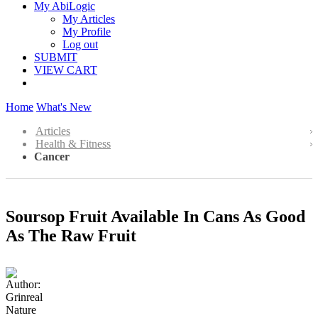
My AbiLogic
My Articles
My Profile
Log out
SUBMIT
VIEW CART
Home
What's New
Articles
Health & Fitness
Cancer
Soursop Fruit Available In Cans As Good
As The Raw Fruit