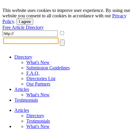
This website uses cookies to improve user experience. By using our
website you consent to all cookies in accordance with our
Privacy
Policy
.
I agree
Free Article Directory
Directory
What's New
Submission Guidelines
F.A.Q.
Directories List
Our Partners
Articles
What's New
Testimonials
Articles
Directory
Testimonials
What's New