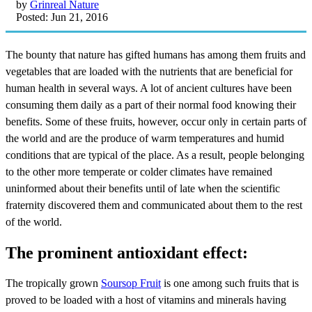
by
Grinreal Nature
Posted: Jun 21, 2016
The bounty that nature has gifted humans has among them fruits and
vegetables that are loaded with the nutrients that are beneficial for
human health in several ways. A lot of ancient cultures have been
consuming them daily as a part of their normal food knowing their
benefits. Some of these fruits, however, occur only in certain parts of
the world and are the produce of warm temperatures and humid
conditions that are typical of the place. As a result, people belonging
to the other more temperate or colder climates have remained
uninformed about their benefits until of late when the scientific
fraternity discovered them and communicated about them to the rest
of the world.
The prominent antioxidant effect:
The tropically grown
Soursop Fruit
is one among such fruits that is
proved to be loaded with a host of vitamins and minerals having