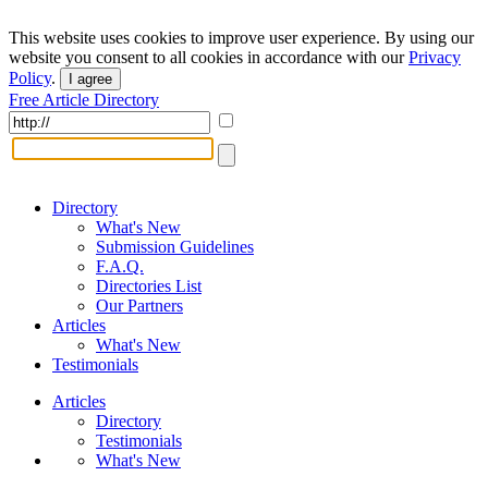
This website uses cookies to improve user experience. By using our
website you consent to all cookies in accordance with our
Privacy
Policy
.
I agree
Free Article Directory
Directory
What's New
Submission Guidelines
F.A.Q.
Directories List
Our Partners
Articles
What's New
Testimonials
Articles
Directory
Testimonials
What's New