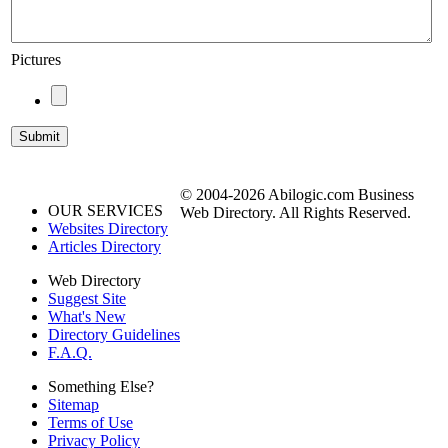
Pictures
© 2004-2026 Abilogic.com Business
OUR SERVICES
Web Directory. All Rights Reserved.
Websites Directory
Articles Directory
Web Directory
Suggest Site
What's New
Directory Guidelines
F.A.Q.
Something Else?
Sitemap
Terms of Use
Privacy Policy