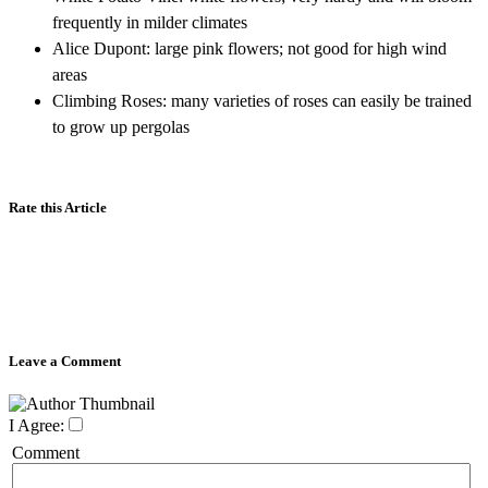
frequently in milder climates
Alice Dupont: large pink flowers; not good for high wind
areas
Climbing Roses: many varieties of roses can easily be trained
to grow up pergolas
Rate this Article
Leave a Comment
I Agree:
Comment