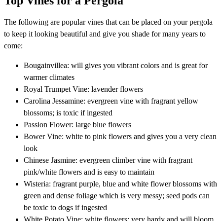
Top Vines for a Pergola
The following are popular vines that can be placed on your pergola
to keep it looking beautiful and give you shade for many years to
come:
Bougainvillea: will gives you vibrant colors and is great for
warmer climates
Royal Trumpet Vine: lavender flowers
Carolina Jessamine: evergreen vine with fragrant yellow
blossoms; is toxic if ingested
Passion Flower: large blue flowers
Bower Vine: white to pink flowers and gives you a very clean
look
Chinese Jasmine: evergreen climber vine with fragrant
pink/white flowers and is easy to maintain
Wisteria: fragrant purple, blue and white flower blossoms with
green and dense foliage which is very messy; seed pods can
be toxic to dogs if ingested
White Potato Vine: white flowers; very hardy and will bloom