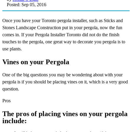
Posted: Sep 05, 2016
Once you have your Toronto pergola installer, such as Sticks and
Stones Landscape Construction put in your pergola, now the fun
comes in. If your Pergola Installer Toronto did not do the finish
touches to the pergola, one great way to decorate you pergola is to
use plants.
Vines on your Pergola
One of the big questions you may be wondering about with your
pergola is if you should be placing vines on it, which is a very good
question.
Pros
The pros of placing vines on your pergola
include: