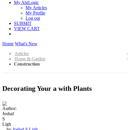
My AbiLogic
My Articles
My Profile
Log out
SUBMIT
VIEW CART
Home
What's New
Articles
Home & Garden
Construction
Decorating Your a with Plants
by
Joshaf S Ligh