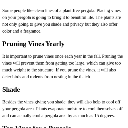
Some people like clean lines of a plant-free pergola. Placing vines
on your pergola is going to bring it to beautiful life. The plants are
not only going to give you shade and privacy but they also offer
color and a fragrance.
Pruning Vines Yearly
It is important to prune vines once each year in the fall. Pruning the
vines will prevent them from getting too large, which can give too
much weight to the structure. If you prune the vines, it will also
deter birds and rodents from nesting in the thatch.
Shade
Besides the vines giving you shade, they will also help to cool off
your pergola area. Plants evaporate moisture to cool themselves off
and can actually cool a pergola area by as much as 15 degrees.