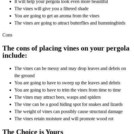
It will help your pergola look even more beautiful
The vines will give you a filtered shade
You are going to get an aroma from the vines
The vines are going to attract butterflies and hummingbirds
Cons
The cons of placing vines on your pergola
include:
The vines can be messy and may drop leaves and debris on
the ground
You are going to have to sweep up the leaves and debris
You are going to have to trim the vines from time to time
The vines may attract bees, wasps and spiders
The vine can be a good hiding spot for snakes and lizards
The weight of vines can possibly cause structural damage
The vines retain moisture and will promote wood rot
The Choice is Yours