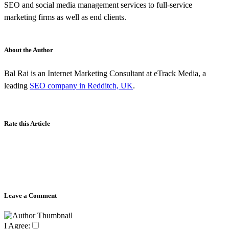
SEO and social media management services to full-service
marketing firms as well as end clients.
About the Author
Bal Rai is an Internet Marketing Consultant at eTrack Media, a
leading
SEO company in Redditch, UK
.
Rate this Article
Leave a Comment
I Agree: