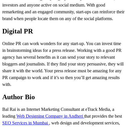
investors and anyone active on social medium. With good
remarketing and an engaged community, start-ups can reinforce their
brand when people locate them on any of the social platforms.
Digital PR
Online PR can work wonders for any start-up. You can invest time
in brainstorming ideas for a press release. Working with a good PR
agency has several benefits as it can send your story to relevant
bloggers and journalists. If they find your story persuasive, they will
share it with the world. Your press release must be amazing for any
PR campaign to work and if it’s so then you’ll get amazing results
with.
Author Bio
Bal Rai is an Internet Marketing Consultant at eTrack Media, a
leading
Web Designing Company in Andheri
that provides the best
SEO Services in Mumbai
, web design and development services,