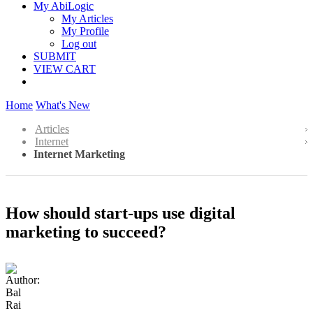
My AbiLogic
My Articles
My Profile
Log out
SUBMIT
VIEW CART
Home
What's New
Articles
Internet
Internet Marketing
How should start-ups use digital
marketing to succeed?