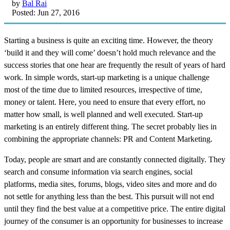
by
Bal Rai
Posted: Jun 27, 2016
Starting a business is quite an exciting time. However, the theory
‘build it and they will come’ doesn’t hold much relevance and the
success stories that one hear are frequently the result of years of hard
work. In simple words, start-up marketing is a unique challenge
most of the time due to limited resources, irrespective of time,
money or talent. Here, you need to ensure that every effort, no
matter how small, is well planned and well executed. Start-up
marketing is an entirely different thing. The secret probably lies in
combining the appropriate channels: PR and Content Marketing.
Today, people are smart and are constantly connected digitally. They
search and consume information via search engines, social
platforms, media sites, forums, blogs, video sites and more and do
not settle for anything less than the best. This pursuit will not end
until they find the best value at a competitive price. The entire digital
journey of the consumer is an opportunity for businesses to increase