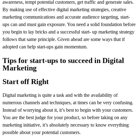
awareness, tempt potential customers, get traffic and generate sales.
By making use of effective digital marketing strategies, creative
marketing communications and accurate audience targeting, start-
ups can and must gain exposure. You need a solid foundation before
you begin to lay bricks and a successful start- up marketing strategy
follows that same principle. Given ahead are some ways that if
adopted can help start-ups gain momentum.
Tips for start-ups to succeed in Digital
Marketing
Start off Right
Digital marketing is quite a task and with the availability of
numerous channels and techniques, at times can be very confusing.
Instead of worrying about it, it’s best to begin with your customers.
You are the best judge for your product, so before taking on any
marketing initiative, it’s absolutely necessary to know everything
possible about your potential customers.