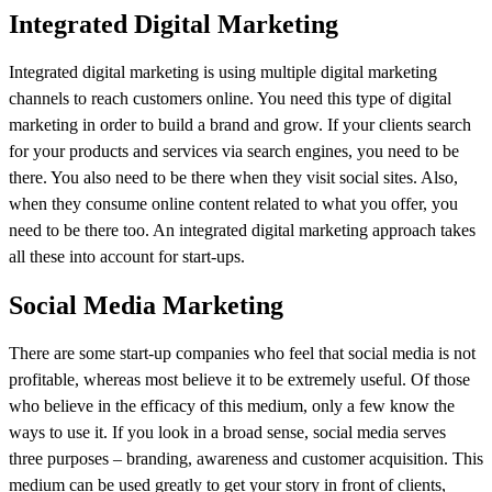
Integrated Digital Marketing
Integrated digital marketing is using multiple digital marketing
channels to reach customers online. You need this type of digital
marketing in order to build a brand and grow. If your clients search
for your products and services via search engines, you need to be
there. You also need to be there when they visit social sites. Also,
when they consume online content related to what you offer, you
need to be there too. An integrated digital marketing approach takes
all these into account for start-ups.
Social Media Marketing
There are some start-up companies who feel that social media is not
profitable, whereas most believe it to be extremely useful. Of those
who believe in the efficacy of this medium, only a few know the
ways to use it. If you look in a broad sense, social media serves
three purposes – branding, awareness and customer acquisition. This
medium can be used greatly to get your story in front of clients,