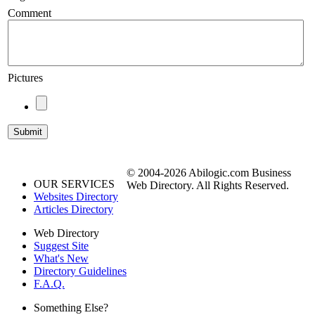
Comment
Pictures
© 2004-2026 Abilogic.com Business
OUR SERVICES
Web Directory. All Rights Reserved.
Websites Directory
Articles Directory
Web Directory
Suggest Site
What's New
Directory Guidelines
F.A.Q.
Something Else?