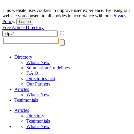
This website uses cookies to improve user experience. By using our
website you consent to all cookies in accordance with our
Privacy
Policy
.
I agree
Free Article Directory
Directory
What's New
Submission Guidelines
F.A.Q.
Directories List
Our Partners
Articles
What's New
Testimonials
Articles
Directory
Testimonials
What's New