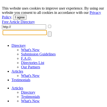
This website uses cookies to improve user experience. By using our
website you consent to all cookies in accordance with our
Privacy
Policy
.
I agree
Free Article Directory
Directory
What's New
Submission Guidelines
F.A.Q.
Directories List
Our Partners
Articles
What's New
Testimonials
Articles
Directory
Testimonials
What's New