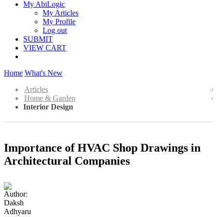
My AbiLogic
My Articles
My Profile
Log out
SUBMIT
VIEW CART
Home
What's New
Articles
Home & Garden
Interior Design
Importance of HVAC Shop Drawings in
Architectural Companies