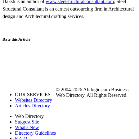
Daksh is an author of
www.steelstructuralconsultant.com
; Steel
Structural Consultant is an earnest outsourcing firm in Architectural
design and Architectural drafting services.
Rate this Article
© 2004-2026 Abilogic.com Business
OUR SERVICES
Web Directory. All Rights Reserved.
Websites Directory
Articles Directory
Web Directory
Suggest Site
What's New
Directory Guidelines
F.A.Q.