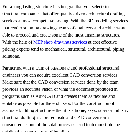
For a long lasting structure it is integral that you select steel
structural companies that offer quality driven architectural drafting
services at most competitive pricing. With the 3D modeling services
that render stunning drawings teams of engineers and architects are
able to proceed and create some of the most amazing structures.
With the help of
MEP shop drawings services
at cost effective
pricing experts tend to mechanical, structural, architectural, piping
solutions.
Partnering with a team of passionate and professional structural
engineers you can acquire excellent CAD conversion services.
Make sure that the CAD conversion services done by the team
provides an accurate vision of what the document produced in
programs such as AutoCAD and creates them as flexible and
editable as possible for the end users. For the construction of
accurate building structure either it is a home, skyscraper or industry
structural drafting is a prerequisite and CAD conversion is
considered as one of the vital processes used to demonstrate the
details of various phases of building.