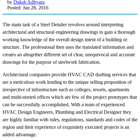
by
Daksh Adhyaru
Posted: Jun 28, 2016
The main task of a Steel Detailer revolves around interpreting
architectural and structural engineering drawings to gain a thorough
working knowledge of the overall design intent of a building or
structure. The professional then uses the translated information and
creates an altogether different set of clear, unequivocal and accurate
drawings for the purpose of steelwork fabrication.
Architectural companies provide HVAC CAD drafting services that
are a meticulous work lending to the unique selling proposition of
irrespective of infrastructure such as colleges, resorts, apartments
and multi-storied offices which are few of the project prototypes that
can be successfully accomplished. With a team of experienced
HVAC Design Engineers, Plumbing and Electrical Designer they
are highly familiar with rules, regulations, standards and codes of the
region and their experience of exquisitely executed projects is an
added advantage.