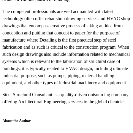
The competent professionals are well acquainted with latest
technology often offer rebar shop drawing services and HVAC shop
drawings that encompass creative process of taking an idea from
conception and putting that concept to paper for the purpose of
manufacture where Detailing is the first practical step of steel
fabrication and as such is critical to the construction program. When
such design drawings also include information related to mechanical
systems which is relevant to the fabrication of structural case of
buildings, it is typically related to HVAC design, including ultimate
industrial purpose, such as pumps, piping, material handling
equipment, and other types of industrial machinery and equipment.
Steel Structural Consultant is a quality-driven outsourcing company
offering Architectural Engineering services to the global clientele.
About the Author